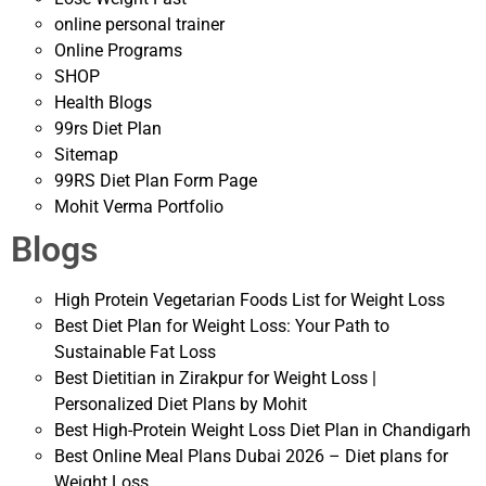
online personal trainer
Online Programs
SHOP
Health Blogs
99rs Diet Plan
Sitemap
99RS Diet Plan Form Page
Mohit Verma Portfolio
Blogs
High Protein Vegetarian Foods List for Weight Loss
Best Diet Plan for Weight Loss: Your Path to
Sustainable Fat Loss
Best Dietitian in Zirakpur for Weight Loss |
Personalized Diet Plans by Mohit
Best High-Protein Weight Loss Diet Plan in Chandigarh
Best Online Meal Plans Dubai 2026 – Diet plans for
Weight Loss