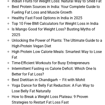
Indian Fruits for Weight Loss: Natural Way to Shed Fat
Best Protein Sources in India: Your Complete Guide to
Fueling Fat Loss and Muscle Growth
Healthy Fast Food Options in India in 2025
Top 10 Free BMI Calculators for Weight Loss in India
Is Mango Good for Weight Loss? Busting Myths of
2025
Unlocking the Power of Plants: The Ultimate Guide to a
High-Protein Vegan Diet
High Protein Low Calorie Meals: Smartest Way to Lose
Fat
Time-Efficient Workouts for Busy Entrepreneurs
Intermittent Fasting vs Calorie Deficit: Which One Is
Better for Fat Loss?
Best Dietitian in Chandigarh – Fit with Mohit
Yoga Dance for Belly Fat Reduction: A Fun Way to
Lose Belly Fat Naturally
How to Break a Weight Loss Plateau: 9 Proven
Strategies to Restart Fat Loss Fast