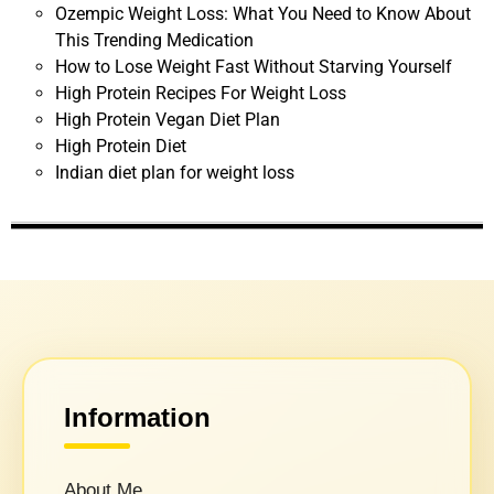
Ozempic Weight Loss: What You Need to Know About
This Trending Medication
How to Lose Weight Fast Without Starving Yourself
High Protein Recipes For Weight Loss
High Protein Vegan Diet Plan
High Protein Diet
Indian diet plan for weight loss
Information
About Me