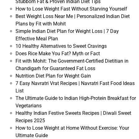
Stubborn Fat & Proven Indian Diet Tips
How to Lose Weight Fast Without Starving Yourself
Best Weight Loss Near Me | Personalized Indian Diet
Plans by Fit with Mohit
Simple Indian Diet Plan for Weight Loss | 7 Day
Effective Meal Plan
10 Healthy Alternatives to Sweet Cravings
Does Rice Make You Fat? Myth or Fact
Fit with Mohit: The Government-Certified Dietitian in
Chandigarh for Guaranteed Fat Loss
Nutrition Diet Plan for Weight Gain
7 Easy Navratri Vrat Recipes | Navratri Fast Food Ideas
List
The Ultimate Guide to Indian High-Protein Breakfast for
Vegetarians
Healthy Indian Festive Sweets Recipes | Diwali Sweet
Recipes 2025
How to Lose Weight at Home Without Exercise: Your
Ultimate Guide