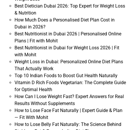
Best Dietician Dubai 2026: Top Expert for Weight Loss
& Nutrition
How Much Does a Personalised Diet Plan Cost in
Dubai in 2026?
Best Nutritionist in Dubai 2026 | Personalised Online
Plans | Fit with Mohit
Best Nutritionist in Dubai for Weight Loss 2026 | Fit
with Mohit
Weight Loss in Dubai: Personalized Online Diet Plans
That Actually Work
Top 10 Indian Foods to Boost Gut Health Naturally
Vitamin D Rich Foods Vegetarian: The Complete Guide
for Optimal Health
How Can I Lose Weight Fast? Expert Answers for Real
Results Without Supplements
How to Lose Face Fat Naturally | Expert Guide & Plan
— Fit With Mohit
How to Lose Belly Fat Naturally: The Science Behind