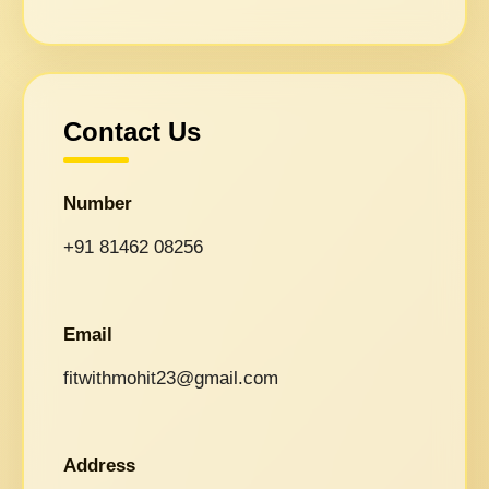
Contact Us
Number
+91 81462 08256
Email
fitwithmohit23@gmail.com
Address