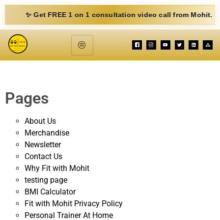
✨ Get FREE 1 on 1 consultation video call from Mohit. Fill out 
Pages
About Us
Merchandise
Newsletter
Contact Us
Why Fit with Mohit
testing page
BMI Calculator
Fit with Mohit Privacy Policy
Personal Trainer At Home