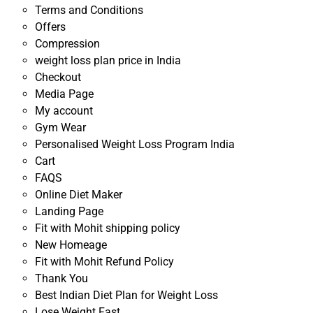
Terms and Conditions
Offers
Compression
weight loss plan price in India
Checkout
Media Page
My account
Gym Wear
Personalised Weight Loss Program India
Cart
FAQS
Online Diet Maker
Landing Page
Fit with Mohit shipping policy
New Homeage
Fit with Mohit Refund Policy
Thank You
Best Indian Diet Plan for Weight Loss
Lose Weight Fast