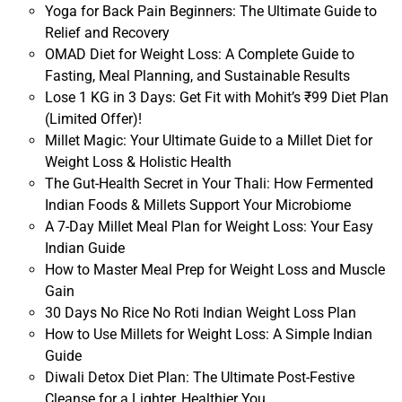
Yoga for Back Pain Beginners: The Ultimate Guide to
Relief and Recovery
OMAD Diet for Weight Loss: A Complete Guide to
Fasting, Meal Planning, and Sustainable Results
Lose 1 KG in 3 Days: Get Fit with Mohit’s ₹99 Diet Plan
(Limited Offer)!
Millet Magic: Your Ultimate Guide to a Millet Diet for
Weight Loss & Holistic Health
The Gut-Health Secret in Your Thali: How Fermented
Indian Foods & Millets Support Your Microbiome
A 7-Day Millet Meal Plan for Weight Loss: Your Easy
Indian Guide
How to Master Meal Prep for Weight Loss and Muscle
Gain
30 Days No Rice No Roti Indian Weight Loss Plan
How to Use Millets for Weight Loss: A Simple Indian
Guide
Diwali Detox Diet Plan: The Ultimate Post-Festive
Cleanse for a Lighter, Healthier You