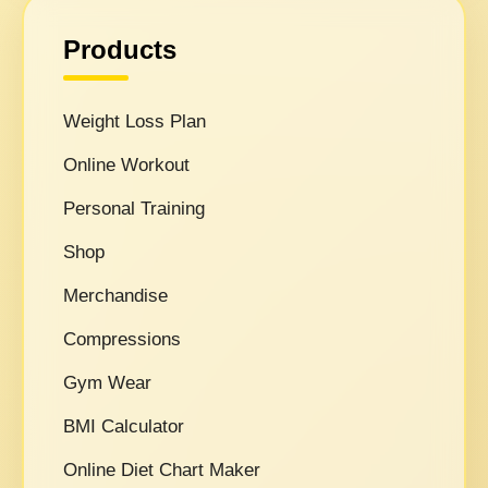
Products
Weight Loss Plan
Online Workout
Personal Training
Shop
Merchandise
Compressions
Gym Wear
BMI Calculator
Online Diet Chart Maker