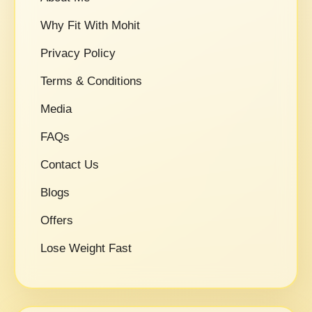
Why Fit With Mohit
Privacy Policy
Terms & Conditions
Media
FAQs
Contact Us
Blogs
Offers
Lose Weight Fast