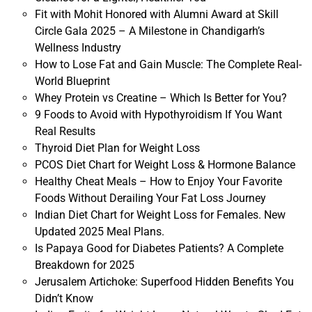
Fit with Mohit Honored with Alumni Award at Skill
Circle Gala 2025 – A Milestone in Chandigarh’s
Wellness Industry
How to Lose Fat and Gain Muscle: The Complete Real-
World Blueprint
Whey Protein vs Creatine – Which Is Better for You?
9 Foods to Avoid with Hypothyroidism If You Want
Real Results
Thyroid Diet Plan for Weight Loss
PCOS Diet Chart for Weight Loss & Hormone Balance
Healthy Cheat Meals – How to Enjoy Your Favorite
Foods Without Derailing Your Fat Loss Journey
Indian Diet Chart for Weight Loss for Females. New
Updated 2025 Meal Plans.
Is Papaya Good for Diabetes Patients? A Complete
Breakdown for 2025
Jerusalem Artichoke: Superfood Hidden Benefits You
Didn’t Know