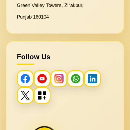
Green Valley Towers, Zirakpur,
Punjab 160104
Follow Us