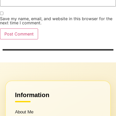
Save my name, email, and website in this browser for the
next time I comment.
Information
About Me