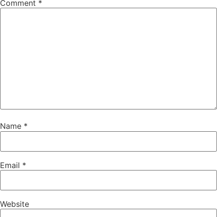
Comment
*
Name
*
Email
*
Website