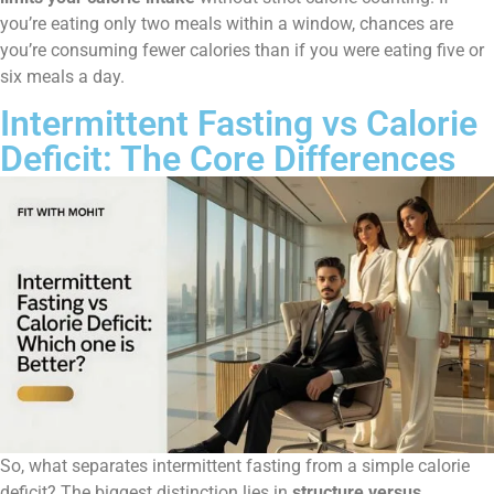
you’re eating only two meals within a window, chances are
you’re consuming fewer calories than if you were eating five or
six meals a day.
Intermittent Fasting vs Calorie
Deficit: The Core Differences
So, what separates intermittent fasting from a simple calorie
deficit? The biggest distinction lies in
structure versus