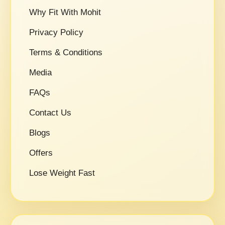
Why Fit With Mohit
Privacy Policy
Terms & Conditions
Media
FAQs
Contact Us
Blogs
Offers
Lose Weight Fast