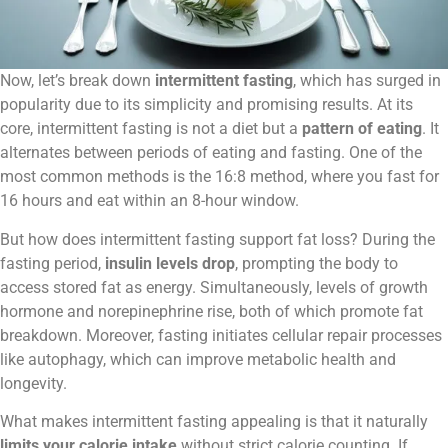
Now, let’s break down
intermittent fasting
, which has surged in
popularity due to its simplicity and promising results. At its
core, intermittent fasting is not a diet but a
pattern of eating
. It
alternates between periods of eating and fasting. One of the
most common methods is the 16:8 method, where you fast for
16 hours and eat within an 8-hour window.
But how does intermittent fasting support fat loss? During the
fasting period,
insulin levels drop
, prompting the body to
access stored fat as energy. Simultaneously, levels of growth
hormone and norepinephrine rise, both of which promote fat
breakdown. Moreover, fasting initiates cellular repair processes
like autophagy, which can improve metabolic health and
longevity.
What makes intermittent fasting appealing is that it naturally
limits your calorie intake
without strict calorie counting. If