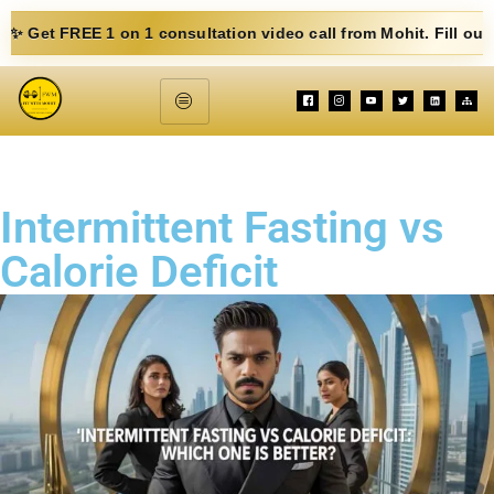
 on 1 consultation video call from Mohit. Fill out the form below
Intermittent Fasting vs
Calorie Deficit