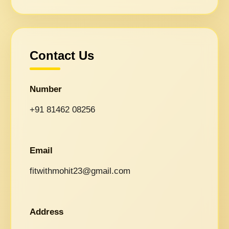
Contact Us
Number
+91 81462 08256
Email
fitwithmohit23@gmail.com
Address