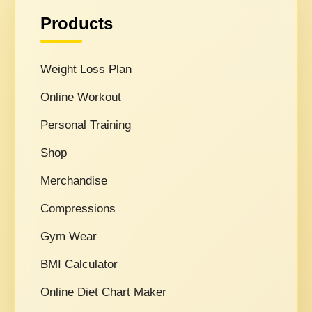
Products
Weight Loss Plan
Online Workout
Personal Training
Shop
Merchandise
Compressions
Gym Wear
BMI Calculator
Online Diet Chart Maker