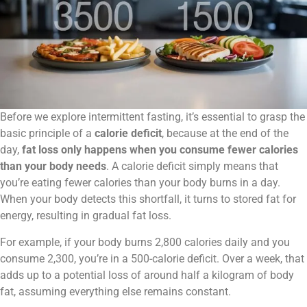
Before we explore intermittent fasting, it’s essential to grasp the
basic principle of a
calorie deficit
, because at the end of the
day,
fat loss only happens when you consume fewer calories
than your body needs
. A calorie deficit simply means that
you’re eating fewer calories than your body burns in a day.
When your body detects this shortfall, it turns to stored fat for
energy, resulting in gradual fat loss.
For example, if your body burns 2,800 calories daily and you
consume 2,300, you’re in a 500-calorie deficit. Over a week, that
adds up to a potential loss of around half a kilogram of body
fat, assuming everything else remains constant.