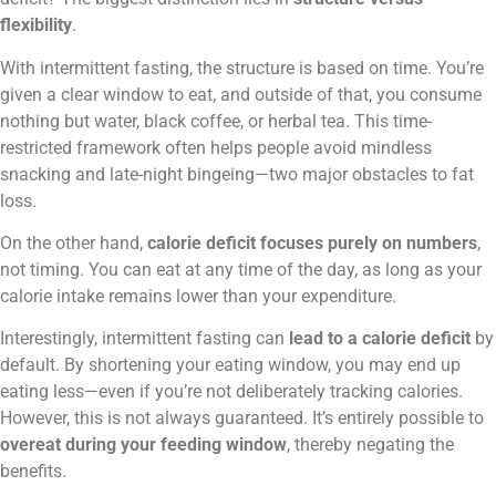
flexibility
.
With intermittent fasting, the structure is based on time. You’re
given a clear window to eat, and outside of that, you consume
nothing but water, black coffee, or herbal tea. This time-
restricted framework often helps people avoid mindless
snacking and late-night bingeing—two major obstacles to fat
loss.
On the other hand,
calorie deficit focuses purely on numbers
,
not timing. You can eat at any time of the day, as long as your
calorie intake remains lower than your expenditure.
Interestingly, intermittent fasting can
lead to a calorie deficit
by
default. By shortening your eating window, you may end up
eating less—even if you’re not deliberately tracking calories.
However, this is not always guaranteed. It’s entirely possible to
overeat during your feeding window
, thereby negating the
benefits.