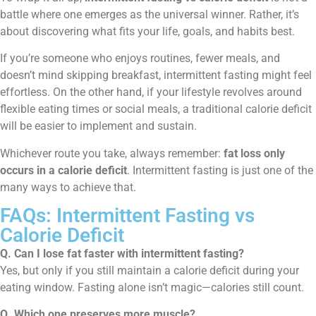
battle where one emerges as the universal winner. Rather, it’s
about discovering what fits your life, goals, and habits best.
If you’re someone who enjoys routines, fewer meals, and
doesn’t mind skipping breakfast, intermittent fasting might feel
effortless. On the other hand, if your lifestyle revolves around
flexible eating times or social meals, a traditional calorie deficit
will be easier to implement and sustain.
Whichever route you take, always remember:
fat loss only
occurs in a calorie deficit
. Intermittent fasting is just one of the
many ways to achieve that.
FAQs: Intermittent Fasting vs
Calorie Deficit
Q. Can I lose fat faster with intermittent fasting?
Yes, but only if you still maintain a calorie deficit during your
eating window. Fasting alone isn’t magic—calories still count.
Q. Which one preserves more muscle?