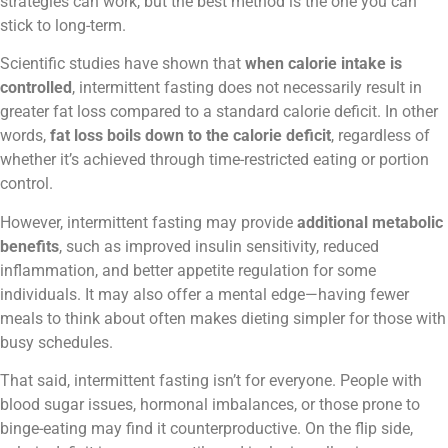
strategies can work, but the best method is the one you can
stick to long-term.
Scientific studies have shown that
when calorie intake is
controlled
, intermittent fasting does not necessarily result in
greater fat loss compared to a standard calorie deficit. In other
words,
fat loss boils down to the calorie deficit
, regardless of
whether it’s achieved through time-restricted eating or portion
control.
However, intermittent fasting may provide
additional metabolic
benefits
, such as improved insulin sensitivity, reduced
inflammation, and better appetite regulation for some
individuals. It may also offer a mental edge—having fewer
meals to think about often makes dieting simpler for those with
busy schedules.
That said, intermittent fasting isn’t for everyone. People with
blood sugar issues, hormonal imbalances, or those prone to
binge-eating may find it counterproductive. On the flip side,