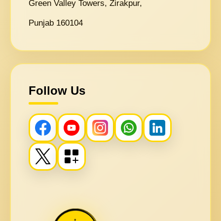
Green Valley Towers, Zirakpur,
Punjab 160104
Follow Us