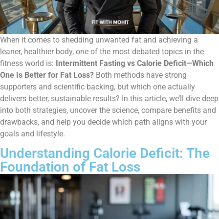
When it comes to shedding unwanted fat and achieving a
leaner, healthier body, one of the most debated topics in the
fitness world is:
Intermittent Fasting vs Calorie Deficit—Which
One Is Better for Fat Loss?
Both methods have strong
supporters and scientific backing, but which one actually
delivers better, sustainable results? In this article, we’ll dive deep
into both strategies, uncover the science, compare benefits and
drawbacks, and help you decide which path aligns with your
goals and lifestyle.
Understanding Calorie Deficit: The
Foundation of Fat Loss