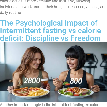
calorie deficit is more versatile and inclusive, allowing
individuals to work around their hunger cues, energy needs, and
daily routine.
The Psychological Impact of
Intermittent fasting vs calorie
deficit: Discipline vs Freedom
Another important angle in the intermittent fasting vs calorie