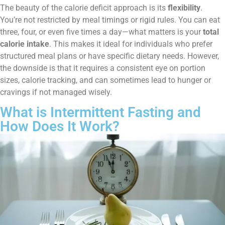
The beauty of the calorie deficit approach is its
flexibility
.
You’re not restricted by meal timings or rigid rules. You can eat
three, four, or even five times a day—what matters is your
total
calorie intake
. This makes it ideal for individuals who prefer
structured meal plans or have specific dietary needs. However,
the downside is that it requires a consistent eye on portion
sizes, calorie tracking, and can sometimes lead to hunger or
cravings if not managed wisely.
What is Intermittent Fasting and
How Does It Work?