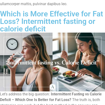
ullamcorper mattis, pulvinar dapibus leo.
Which is More Effective for Fat
Loss? Intermittent fasting or
calorie deficit
Let’s address the big question:
Intermittent Fasting vs Calorie
Deficit – Which One Is Better for Fat Loss?
The truth is, both