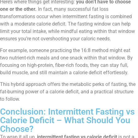
Here’s where things get interesting:
you don’t have to choose
one or the other.
In fact, many successful fat loss
transformations occur when intermittent fasting is combined
with a moderate calorie deficit. The fasting window can help
limit your total intake, while mindful eating within that window
ensures you’re not overshooting your caloric needs.
For example, someone practicing the 16:8 method might eat
two nutrient-rich meals and one snack within that window. By
focusing on high-protein, fiber-rich foods, they can stay full,
build muscle, and still maintain a calorie deficit effortlessly.
This hybrid approach offers the metabolic perks of fasting, the
fat-burning power of a calorie deficit, and a practical structure
to follow.
Conclusion: Intermittent Fasting vs
Calorie Deficit – What Should You
Choose?
To wrap it all up,
intermittent fasting vs calorie deficit
is not a