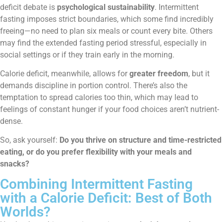
deficit debate is
psychological sustainability
. Intermittent
fasting imposes strict boundaries, which some find incredibly
freeing—no need to plan six meals or count every bite. Others
may find the extended fasting period stressful, especially in
social settings or if they train early in the morning.
Calorie deficit, meanwhile, allows for
greater freedom
, but it
demands discipline in portion control. There’s also the
temptation to spread calories too thin, which may lead to
feelings of constant hunger if your food choices aren’t nutrient-
dense.
So, ask yourself:
Do you thrive on structure and time-restricted
eating, or do you prefer flexibility with your meals and
snacks?
Combining Intermittent Fasting
with a Calorie Deficit: Best of Both
Worlds?