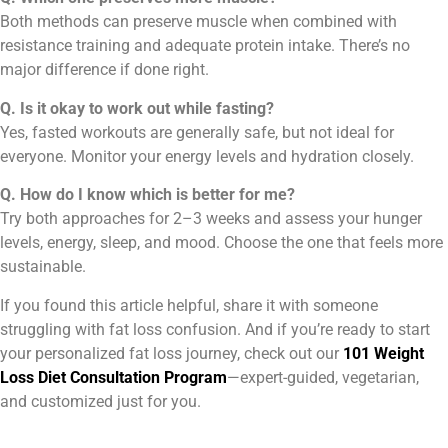
Both methods can preserve muscle when combined with
resistance training and adequate protein intake. There’s no
major difference if done right.
Q. Is it okay to work out while fasting?
Yes, fasted workouts are generally safe, but not ideal for
everyone. Monitor your energy levels and hydration closely.
Q. How do I know which is better for me?
Try both approaches for 2–3 weeks and assess your hunger
levels, energy, sleep, and mood. Choose the one that feels more
sustainable.
If you found this article helpful, share it with someone
struggling with fat loss confusion. And if you’re ready to start
your personalized fat loss journey, check out our
101 Weight
Loss Diet Consultation Program
—expert-guided, vegetarian,
and customized just for you.