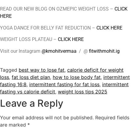
READ OUR NEW BLOG ON OZMEPIC WEIGHT LOSS –
CLICK
HERE
YOGA DANCE FOR BELLY FAT REDUCTION –
CLICK HERE
WEIGHT LOSS PLATEAU –
CLICK HERE
Visit our Instagram
@kmohitvermaa
/ @
fitwithmohit.ig
Tagged
best way to lose fat
,
calorie deficit for weight
loss
,
fat loss diet plan
,
how to lose body fat
,
intermittent
fasting 16:8
,
intermittent fasting for fat loss
,
intermittent
fasting vs calorie deficit
,
weight loss tips 2025
Leave a Reply
Your email address will not be published.
Required fields
are marked
*