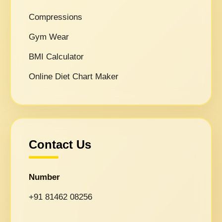
Compressions
Gym Wear
BMI Calculator
Online Diet Chart Maker
Contact Us
Number
+91 81462 08256