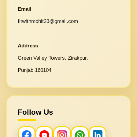
Email
fitwithmohit23@gmail.com
Address
Green Valley Towers, Zirakpur,
Punjab 160104
Follow Us