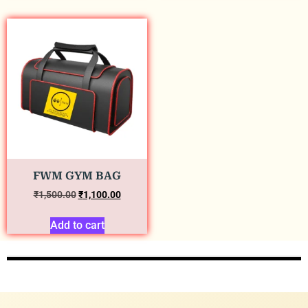
FWM GYM BAG
₹
1,500.00
₹
1,100.00
Add to cart