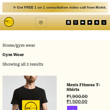
✨ Get FREE 1 on 1 consultation video call from Mohit. Fill ou
Home
/gym wear
Gym Wear
Showing all 2 results
Men's Fitness T-
Shirts
₹
1,900.00
₹
1,500.00