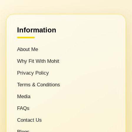
Information
About Me
Why Fit With Mohit
Privacy Policy
Terms & Conditions
Media
FAQs
Contact Us
Blogs