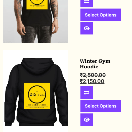
Select Options
Winter Gym
Hoodie
₹
2,500.00
₹
2,150.00
Select Options