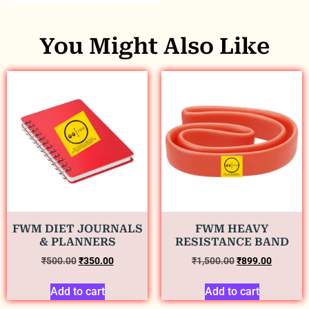
You Might Also Like
FWM DIET JOURNALS
FWM HEAVY
& PLANNERS
RESISTANCE BAND
₹
500.00
₹
350.00
₹
1,500.00
₹
899.00
Add to cart
Add to cart