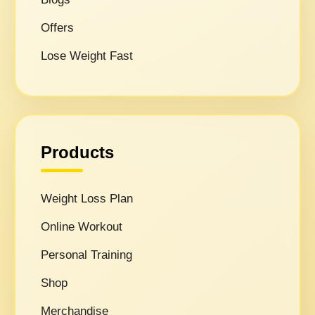
Offers
Lose Weight Fast
Products
Weight Loss Plan
Online Workout
Personal Training
Shop
Merchandise