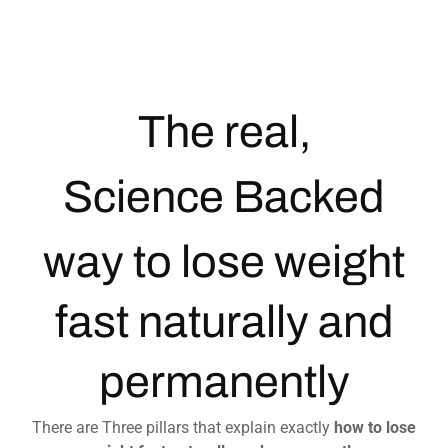
The real,
Science Backed
way to lose weight
fast naturally and
permanently
There are Three pillars that explain exactly
how to lose