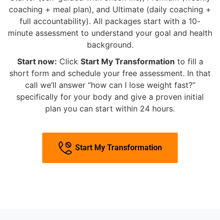
coaching + meal plan), and Ultimate (daily coaching +
full accountability). All packages start with a 10-
minute assessment to understand your goal and health
background.
Start now:
Click
Start My Transformation
to fill a
short form and schedule your free assessment. In that
call we’ll answer “how can I lose weight fast?”
specifically for your body and give a proven initial
plan you can start within 24 hours.
Start My Transformation