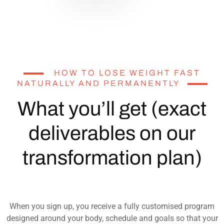
HOW TO LOSE WEIGHT FAST
NATURALLY AND PERMANENTLY
What you’ll get (exact
deliverables on our
transformation plan)
When you sign up, you receive a fully customised program
designed around your body, schedule and goals so that your