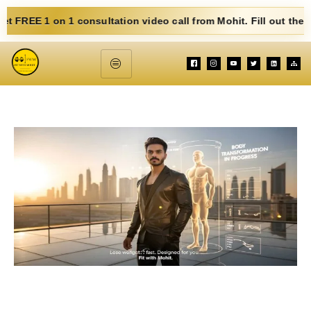
n 1 consultation video call from Mohit. Fill out the form below.