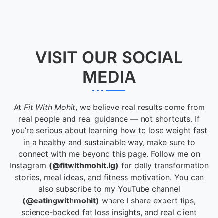
VISIT OUR SOCIAL
MEDIA
At
Fit With Mohit
, we believe real results come from
real people and real guidance — not shortcuts. If
you’re serious about learning how to lose weight fast
in a healthy and sustainable way, make sure to
connect with me beyond this page. Follow me on
Instagram
(@fitwithmohit.ig)
for daily transformation
stories, meal ideas, and fitness motivation. You can
also subscribe to my YouTube channel
(@eatingwithmohit)
where I share expert tips,
science-backed fat loss insights, and real client