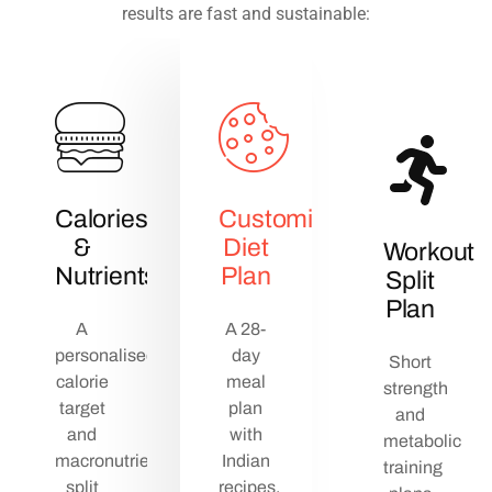
results are fast and sustainable:
Calories
Customized
&
Diet
Workout
Nutrients
Plan
Split
Plan
A
A 28-
personalised
day
Short
calorie
meal
strength
target
plan
and
and
with
metabolic
macronutrient
Indian
training
split
recipes,