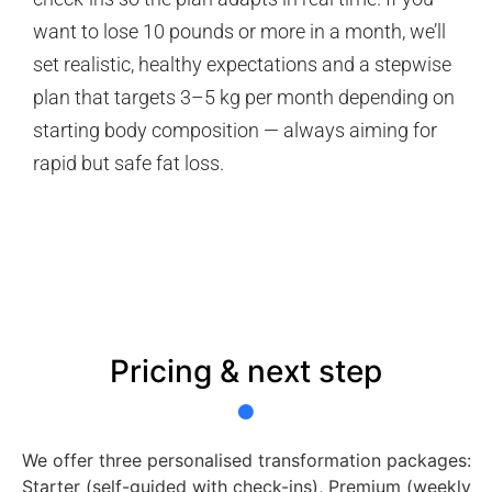
want to lose 10 pounds or more in a month, we’ll
set realistic, healthy expectations and a stepwise
plan that targets 3–5 kg per month depending on
starting body composition — always aiming for
rapid but safe fat loss.
Pricing & next step
We offer three personalised transformation packages:
Starter (self-guided with check-ins), Premium (weekly