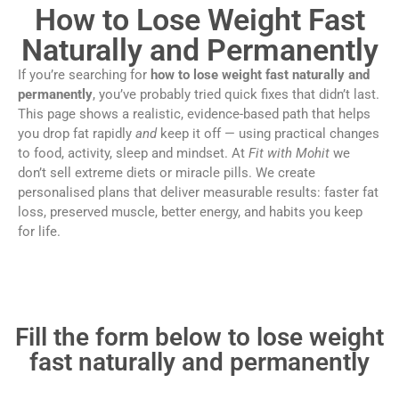
How to Lose Weight Fast
Naturally and Permanently
If you’re searching for
how to lose weight fast naturally and
permanently
, you’ve probably tried quick fixes that didn’t last.
This page shows a realistic, evidence-based path that helps
you drop fat rapidly
and
keep it off — using practical changes
to food, activity, sleep and mindset. At
Fit with Mohit
we
don’t sell extreme diets or miracle pills. We create
personalised plans that deliver measurable results: faster fat
loss, preserved muscle, better energy, and habits you keep
for life.
Fill the form below to lose weight
fast naturally and permanently