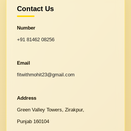
Contact Us
Number
+91 81462 08256
Email
fitwithmohit23@gmail.com
Address
Green Valley Towers, Zirakpur,
Punjab 160104