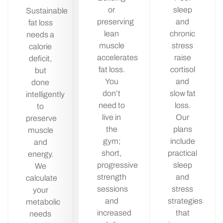
or
sleep
Sustainable
preserving
and
fat loss
lean
chronic
needs a
muscle
stress
calorie
accelerates
raise
deficit,
fat loss.
cortisol
but
You
and
done
don’t
slow fat
intelligently
need to
loss.
to
live in
Our
preserve
the
plans
muscle
gym;
include
and
short,
practical
energy.
progressive
sleep
We
strength
and
calculate
sessions
stress
your
and
strategies
metabolic
increased
that
needs