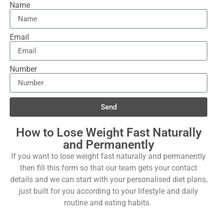
Name
Email
Number
Send
How to Lose Weight Fast Naturally
and Permanently
If you want to lose weight fast naturally and permanently
then fill this form so that our team gets your contact
details and we can start with your personalised diet plans,
just built for you according to your lifestyle and daily
routine and eating habits.