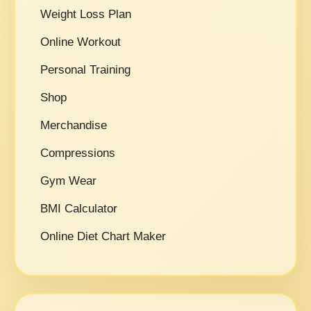
Weight Loss Plan
Online Workout
Personal Training
Shop
Merchandise
Compressions
Gym Wear
BMI Calculator
Online Diet Chart Maker