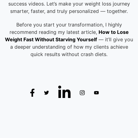
success videos. Let’s make your weight loss journey
smarter, faster, and truly personalized — together.
Before you start your transformation, I highly
recommend reading my latest article,
How to Lose
Weight Fast Without Starving Yourself
— it’ll give you
a deeper understanding of how my clients achieve
quick results without crash diets.