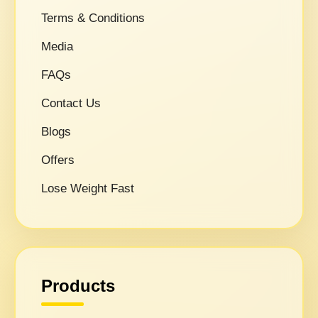
Terms & Conditions
Media
FAQs
Contact Us
Blogs
Offers
Lose Weight Fast
Products