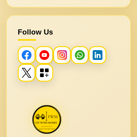
Follow Us