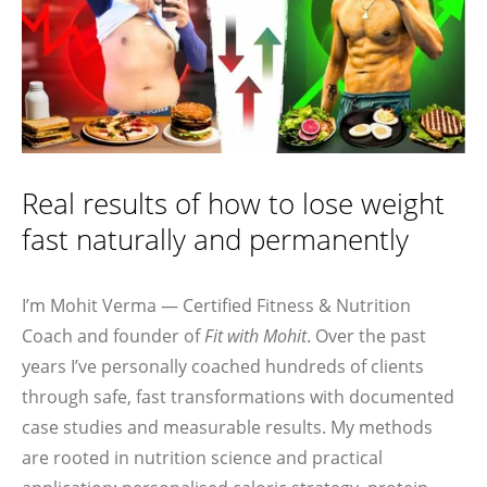
Real results of how to lose weight
fast naturally and permanently
I’m Mohit Verma — Certified Fitness & Nutrition
Coach and founder of
Fit with Mohit
. Over the past
years I’ve personally coached hundreds of clients
through safe, fast transformations with documented
case studies and measurable results. My methods
are rooted in nutrition science and practical