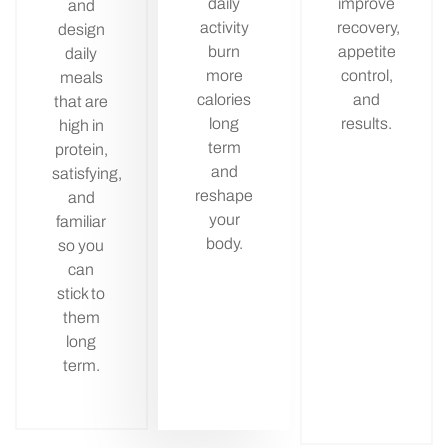
daily
improve
and
activity
recovery,
design
burn
appetite
daily
more
control,
meals
calories
and
that are
long
results.
high in
term
protein,
and
satisfying,
reshape
and
your
familiar
body.
so you
can
stick to
them
long
term.