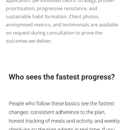
application: personalised caloric strategy, protein
prioritisation, progressive resistance, and
sustainable habit formation. Client photos,
anonymised metrics, and testimonials are available
on request during consultation to prove the
outcomes we deliver.
Who sees the fastest progress?
People who follow these basics see the fastest
changes: consistent adherence to the plan,
honest tracking of meals and activity, and weekly
check-ins so the plan adapts in real time. If you