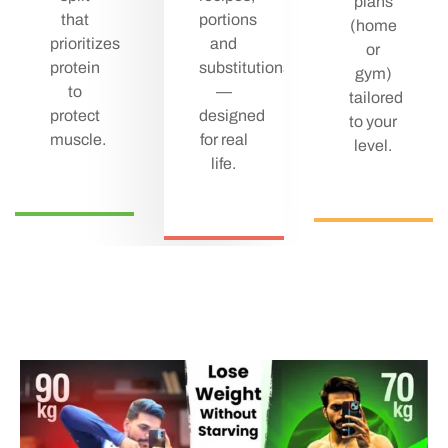
plans
that
portions
(home
prioritizes
and
or
protein
substitutions
gym)
to
—
tailored
protect
designed
to your
muscle.
for real
level.
life.