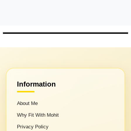
Information
About Me
Why Fit With Mohit
Privacy Policy