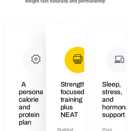
weight fast naturally and permanently
:
A
Strength-
Sleep,
personalised
focused
stress,
calorie
training
and
and
plus
hormonal
protein
NEAT
support
plan
Building
Poor