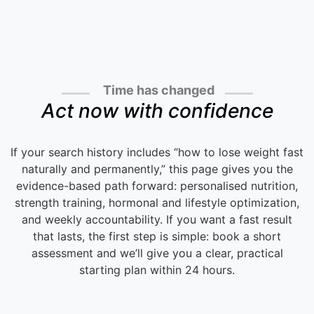
Time has changed
Act now with confidence
If your search history includes “how to lose weight fast
naturally and permanently,” this page gives you the
evidence-based path forward: personalised nutrition,
strength training, hormonal and lifestyle optimization,
and weekly accountability. If you want a fast result
that lasts, the first step is simple: book a short
assessment and we’ll give you a clear, practical
starting plan within 24 hours.