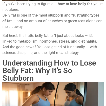
If you’ve been trying to figure out
how to lose belly fat
, you’re
not alone.
Belly fat is one of the
most stubborn and frustrating types
of fat
— and no amount of crunches or green teas alone can
melt it away.
But here’s the truth: belly fat isn’t just about looks — it’s
linked to
metabolism, hormones, stress, and diet habits.
And the good news? You
can
get rid of it naturally — with
science, discipline, and the right meal strategy.
Understanding How to Lose
Belly Fat: Why It’s So
Stubborn