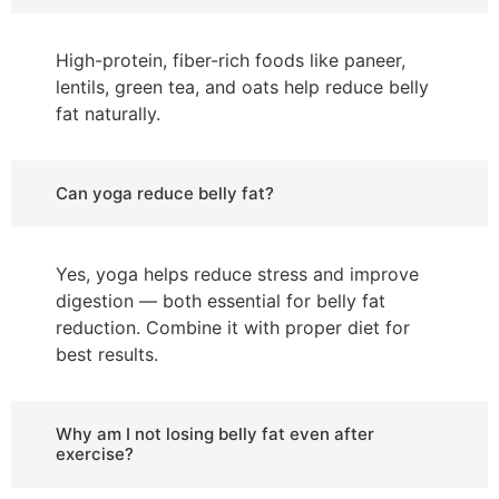
High-protein, fiber-rich foods like paneer,
lentils, green tea, and oats help reduce belly
fat naturally.
Can yoga reduce belly fat?
Yes, yoga helps reduce stress and improve
digestion — both essential for belly fat
reduction. Combine it with proper diet for
best results.
Why am I not losing belly fat even after
exercise?