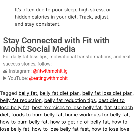
It’s often due to poor sleep, high stress, or
hidden calories in your diet. Track, adjust,
and stay consistent.
Stay Connected with Fit with
Mohit Social Media
For daily fat loss tips, motivational transformations, and real
success stories, follow:
📸 Instagram:
@fitwithmohit.ig
▶️ YouTube:
@eatingwithmohit
Tagged
belly fat
,
belly fat diet plan
,
belly fat loss diet plan
,
belly fat reduction
,
belly fat reduction tips
,
best diet to
lose belly fat
,
best exercises to lose belly fat
,
flat stomach
diet
,
foods to burn belly fat
,
home workouts for belly fat
,
how to burn belly fat
,
how to get rid of belly fat
,
how to
lose belly fat
,
how to lose belly fat fast
,
how to lose love