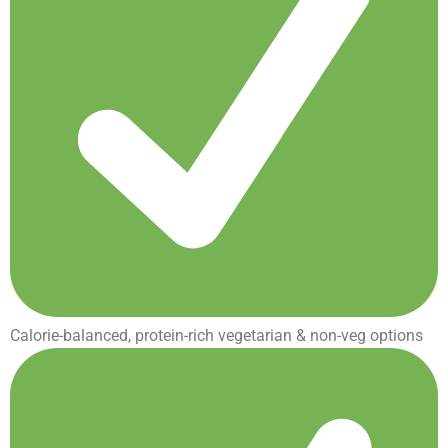
Calorie-balanced, protein-rich vegetarian & non-veg options