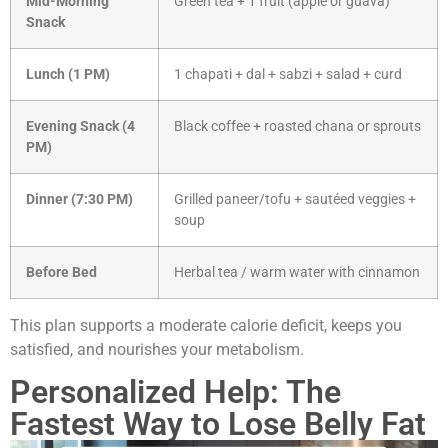
Mid-Morning
Green tea + 1 fruit (apple or guava)
Snack
Lunch (1 PM)
1 chapati + dal + sabzi + salad + curd
Evening Snack (4
Black coffee + roasted chana or sprouts
PM)
Dinner (7:30 PM)
Grilled paneer/tofu + sautéed veggies +
soup
Before Bed
Herbal tea / warm water with cinnamon
This plan supports a moderate calorie deficit, keeps you
satisfied, and nourishes your metabolism.
Personalized Help: The
Fastest Way to Lose Belly Fat