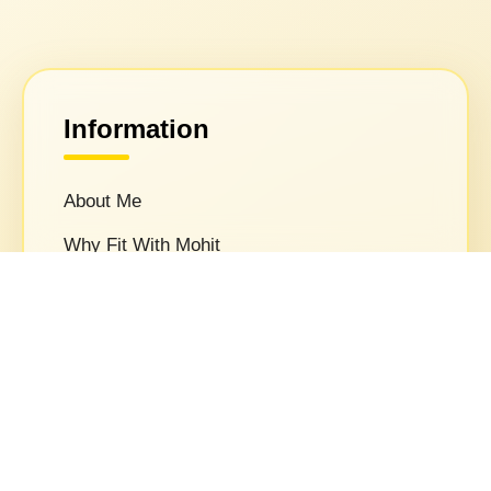
Information
About Me
Why Fit With Mohit
Privacy Policy
Terms & Conditions
Media
FAQs
Contact Us