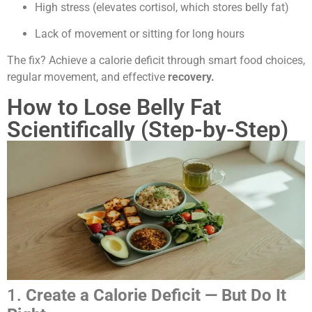
High stress (elevates cortisol, which stores belly fat)
Lack of movement or sitting for long hours
The fix? Achieve a calorie deficit through smart food choices,
regular movement, and effective
recovery.
How to Lose Belly Fat
Scientifically (Step-by-Step)
1.
Create a Calorie Deficit — But Do It