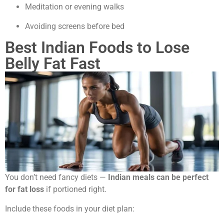
Meditation or evening walks
Avoiding screens before bed
Best Indian Foods to Lose
Belly Fat Fast
You don’t need fancy diets —
Indian meals can be perfect
for fat loss
if portioned right.
Include these foods in your diet plan: