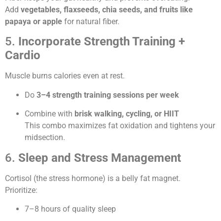
Add
vegetables, flaxseeds, chia seeds, and fruits like
papaya or apple
for natural fiber.
5.
Incorporate Strength Training +
Cardio
Muscle burns calories even at rest.
Do
3–4 strength training sessions per week
Combine with
brisk walking, cycling, or HIIT
This combo maximizes fat oxidation and tightens your
midsection.
6.
Sleep and Stress Management
Cortisol (the stress hormone) is a belly fat magnet.
Prioritize:
7–8 hours of quality sleep