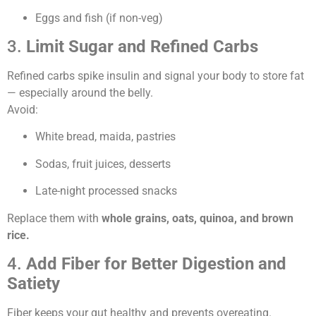
Eggs and fish (if non-veg)
3.
Limit Sugar and Refined Carbs
Refined carbs spike insulin and signal your body to store fat
— especially around the belly.
Avoid:
White bread, maida, pastries
Sodas, fruit juices, desserts
Late-night processed snacks
Replace them with
whole grains, oats, quinoa, and brown
rice.
4.
Add Fiber for Better Digestion and
Satiety
Fiber keeps your gut healthy and prevents overeating.