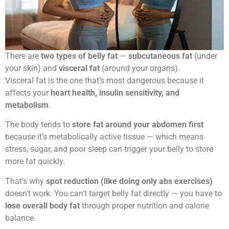
There are
two types of belly fat
—
subcutaneous fat
(under
your skin) and
visceral fat
(around your organs).
Visceral fat is the one that’s most dangerous because it
affects your
heart health, insulin sensitivity, and
metabolism
.
The body tends to
store fat around your abdomen first
because it’s metabolically active tissue — which means
stress, sugar, and poor sleep can trigger your belly to store
more fat quickly.
That’s why
spot reduction (like doing only abs exercises)
doesn’t work. You can’t target belly fat directly — you have to
lose overall body fat
through proper nutrition and calorie
balance.