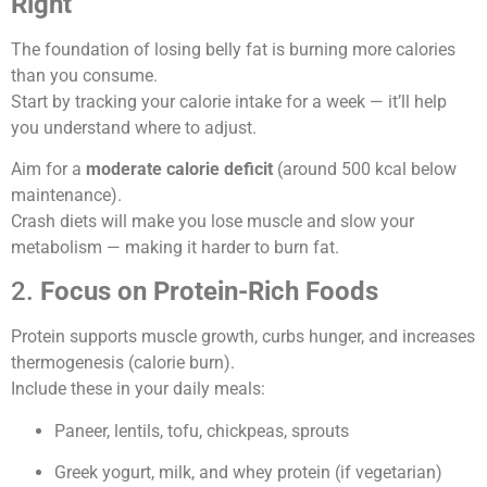
Right
The foundation of losing belly fat is burning more calories
than you consume.
Start by tracking your calorie intake for a week — it’ll help
you understand where to adjust.
Aim for a
moderate calorie deficit
(around 500 kcal below
maintenance).
Crash diets will make you lose muscle and slow your
metabolism — making it harder to burn fat.
2.
Focus on Protein-Rich Foods
Protein supports muscle growth, curbs hunger, and increases
thermogenesis (calorie burn).
Include these in your daily meals:
Paneer, lentils, tofu, chickpeas, sprouts
Greek yogurt, milk, and whey protein (if vegetarian)