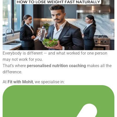
Everybody is different — and what worked for one person
may not work for you.
That’s where
personalised nutrition coaching
makes all the
difference.
At
Fit with Mohit
, we specialise in: