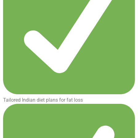
Tailored Indian diet plans for fat loss