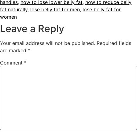
handles
,
how to lose lower belly fat
,
how to reduce belly
fat naturally
,
lose belly fat for men
,
lose belly fat for
women
Leave a Reply
Your email address will not be published.
Required fields
are marked
*
Comment
*