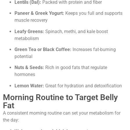
Lentils (Dal):
Packed with protein and fiber
Paneer & Greek Yogurt:
Keeps you full and supports
muscle recovery
Leafy Greens:
Spinach, methi, and kale boost
metabolism
Green Tea or Black Coffee:
Increases fat-burning
potential
Nuts & Seeds:
Rich in good fats that regulate
hormones
Lemon Water:
Great for hydration and detoxification
Morning Routine to Target Belly
Fat
A consistent morning routine can set your metabolism for
the day: