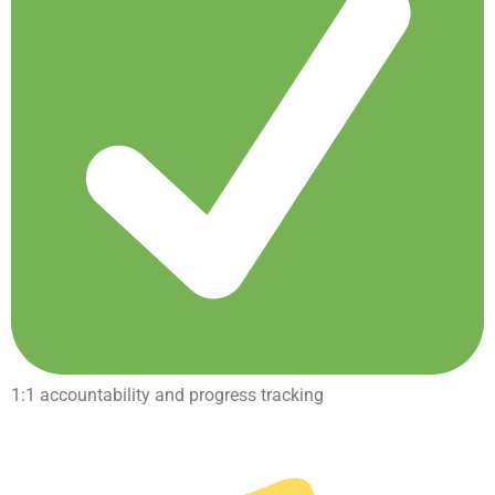
1:1 accountability and progress tracking