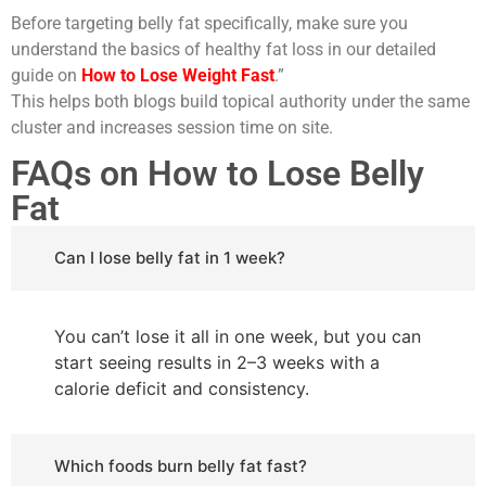
Before targeting belly fat specifically, make sure you
understand the basics of healthy fat loss in our detailed
guide on
How to Lose Weight Fast
.”
This helps both blogs build topical authority under the same
cluster and increases session time on site.
FAQs on How to Lose Belly
Fat
Can I lose belly fat in 1 week?
You can’t lose it all in one week, but you can
start seeing results in 2–3 weeks with a
calorie deficit and consistency.
Which foods burn belly fat fast?