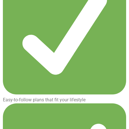
Easy-to-follow plans that fit your lifestyle