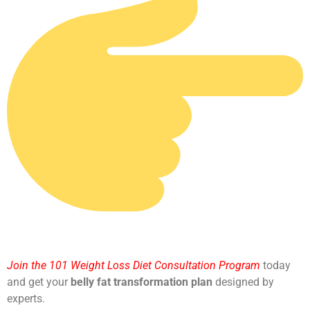
Join the 101 Weight Loss Diet Consultation Program
today
and get your
belly fat transformation plan
designed by
experts.