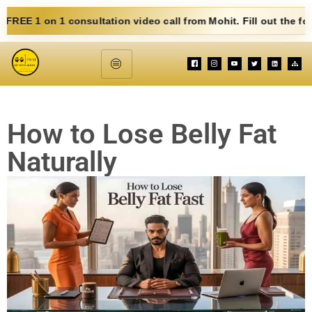
consultation video call from Mohit. Fill out the form below. Eat
How to Lose Belly Fat
Naturally