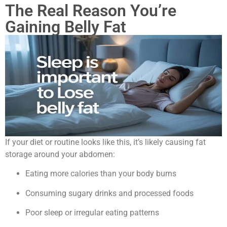
The Real Reason You’re
Gaining Belly Fat
If your diet or routine looks like this, it’s likely causing fat
storage around your abdomen:
Eating more calories than your body burns
Consuming sugary drinks and processed foods
Poor sleep or irregular eating patterns