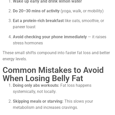
Wake up early and drink lemon water
Do 20–30 mins of activity
(yoga, walk, or mobility)
Eat a protein-rich breakfast
like oats, smoothie, or
paneer toast
Avoid checking your phone immediately
— it raises
stress hormones
These small shifts compound into faster fat loss and better
energy levels.
Common Mistakes to Avoid
When Losing Belly Fat
Doing only abs workouts:
Fat loss happens
systemically, not locally.
Skipping meals or starving:
This slows your
metabolism and increases cravings.