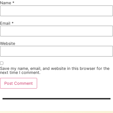
Name
*
Email
*
Website
Save my name, email, and website in this browser for the
next time I comment.