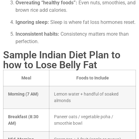
Overeating “healthy foods”:
Even nuts, smoothies, and
brown rice add calories.
Ignoring sleep:
Sleep is where fat loss hormones reset.
Inconsistent habits:
Consistency matters more than
perfection.
Sample Indian Diet Plan to
how to Lose Belly Fat
Meal
Foods to Include
Morning (7 AM)
Lemon water + handful of soaked
almonds
Breakfast (8:30
Paneer oats / vegetable poha /
AM)
smoothie bowl