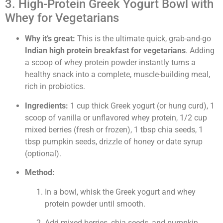
3. High-Protein Greek Yogurt Bowl with
Whey for Vegetarians
Why it’s great:
This is the ultimate quick, grab-and-go
Indian high protein breakfast for vegetarians
. Adding
a scoop of whey protein powder instantly turns a
healthy snack into a complete, muscle-building meal,
rich in probiotics.
Ingredients:
1 cup thick Greek yogurt (or hung curd), 1
scoop of vanilla or unflavored whey protein, 1/2 cup
mixed berries (fresh or frozen), 1 tbsp chia seeds, 1
tbsp pumpkin seeds, drizzle of honey or date syrup
(optional).
Method:
In a bowl, whisk the Greek yogurt and whey
protein powder until smooth.
Add mixed berries, chia seeds, and pumpkin