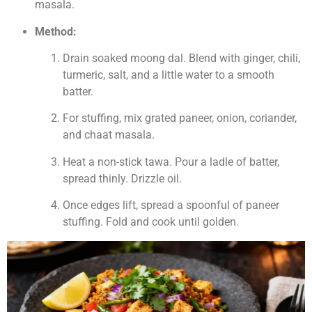
masala.
Method:
Drain soaked moong dal. Blend with ginger, chili,
turmeric, salt, and a little water to a smooth
batter.
For stuffing, mix grated paneer, onion, coriander,
and chaat masala.
Heat a non-stick tawa. Pour a ladle of batter,
spread thinly. Drizzle oil.
Once edges lift, spread a spoonful of paneer
stuffing. Fold and cook until golden.