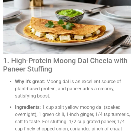
1. High-Protein Moong Dal Cheela with
Paneer Stuffing
Why it’s great:
Moong dal is an excellent source of
plant-based protein, and paneer adds a creamy,
satisfying boost.
Ingredients:
1 cup split yellow moong dal (soaked
overnight), 1 green chili, 1-inch ginger, 1/4 tsp turmeric,
salt to taste. For stuffing: 1/2 cup grated paneer, 1/4
cup finely chopped onion, coriander, pinch of chaat