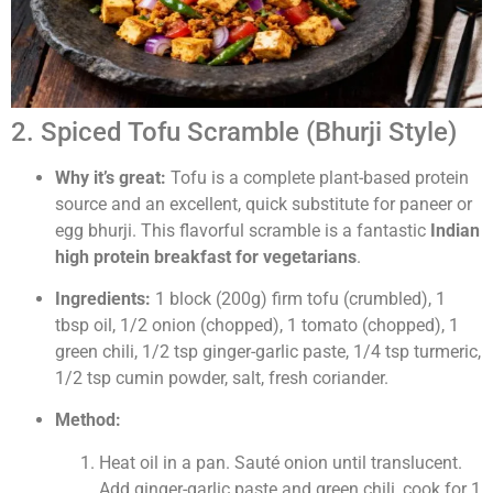
2. Spiced Tofu Scramble (Bhurji Style)
Why it’s great:
Tofu is a complete plant-based protein
source and an excellent, quick substitute for paneer or
egg bhurji. This flavorful scramble is a fantastic
Indian
high protein breakfast for vegetarians
.
Ingredients:
1 block (200g) firm tofu (crumbled), 1
tbsp oil, 1/2 onion (chopped), 1 tomato (chopped), 1
green chili, 1/2 tsp ginger-garlic paste, 1/4 tsp turmeric,
1/2 tsp cumin powder, salt, fresh coriander.
Method:
Heat oil in a pan. Sauté onion until translucent.
Add ginger-garlic paste and green chili, cook for 1