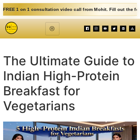
nsultation video call from Mohit. Fill out the form below. Eat C
The Ultimate Guide to
Indian High-Protein
Breakfast for
Vegetarians