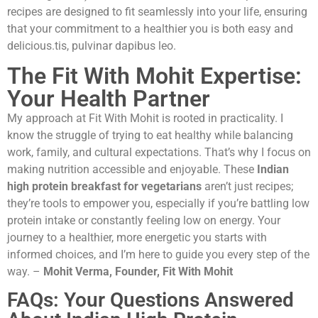
recipes are designed to fit seamlessly into your life, ensuring
that your commitment to a healthier you is both easy and
delicious.tis, pulvinar dapibus leo.
The Fit With Mohit Expertise:
Your Health Partner
My approach at Fit With Mohit is rooted in practicality. I
know the struggle of trying to eat healthy while balancing
work, family, and cultural expectations. That’s why I focus on
making nutrition accessible and enjoyable. These
Indian
high protein breakfast for vegetarians
aren’t just recipes;
they’re tools to empower you, especially if you’re battling low
protein intake or constantly feeling low on energy. Your
journey to a healthier, more energetic you starts with
informed choices, and I’m here to guide you every step of the
way. –
Mohit Verma, Founder, Fit With Mohit
FAQs: Your Questions Answered