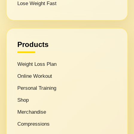
Lose Weight Fast
Products
Weight Loss Plan
Online Workout
Personal Training
Shop
Merchandise
Compressions