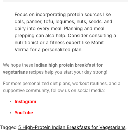
Focus on incorporating protein sources like
dals, paneer, tofu, legumes, nuts, seeds, and
dairy into every meal. Planning and meal
prepping can also help. Consider consulting a
nutritionist or a fitness expert like Mohit
Verma for a personalized plan.
We hope these
Indian high protein breakfast for
vegetarians
recipes help you start your day strong!
For more personalized diet plans, workout routines, and a
supportive community, follow us on social media:
Instagram
YouTube
Tagged
5 High-Protein Indian Breakfasts for Vegetarians
,