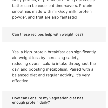
batter can be excellent time-savers. Protein
smoothies made with milk/soy milk, protein
powder, and fruit are also fantastic!
Can these recipes help with weight loss?
Yes, a high-protein breakfast can significantly
aid weight loss by increasing satiety,
reducing overall calorie intake throughout the
day, and boosting metabolism. Paired with a
balanced diet and regular activity, it's very
effective.
How can I ensure my vegetarian diet has
enough protein daily?