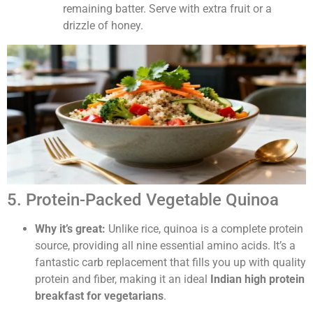
remaining batter. Serve with extra fruit or a
drizzle of honey.
5. Protein-Packed Vegetable Quinoa
Why it’s great:
Unlike rice, quinoa is a complete protein
source, providing all nine essential amino acids. It’s a
fantastic carb replacement that fills you up with quality
protein and fiber, making it an ideal
Indian high protein
breakfast for vegetarians
.