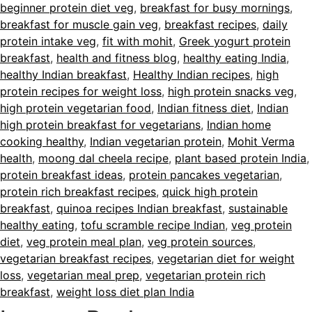
beginner protein diet veg
,
breakfast for busy mornings
,
breakfast for muscle gain veg
,
breakfast recipes
,
daily
protein intake veg
,
fit with mohit
,
Greek yogurt protein
breakfast
,
health and fitness blog
,
healthy eating India
,
healthy Indian breakfast
,
Healthy Indian recipes
,
high
protein recipes for weight loss
,
high protein snacks veg
,
high protein vegetarian food
,
Indian fitness diet
,
Indian
high protein breakfast for vegetarians
,
Indian home
cooking healthy
,
Indian vegetarian protein
,
Mohit Verma
health
,
moong dal cheela recipe
,
plant based protein India
,
protein breakfast ideas
,
protein pancakes vegetarian
,
protein rich breakfast recipes
,
quick high protein
breakfast
,
quinoa recipes Indian breakfast
,
sustainable
healthy eating
,
tofu scramble recipe Indian
,
veg protein
diet
,
veg protein meal plan
,
veg protein sources
,
vegetarian breakfast recipes
,
vegetarian diet for weight
loss
,
vegetarian meal prep
,
vegetarian protein rich
breakfast
,
weight loss diet plan India