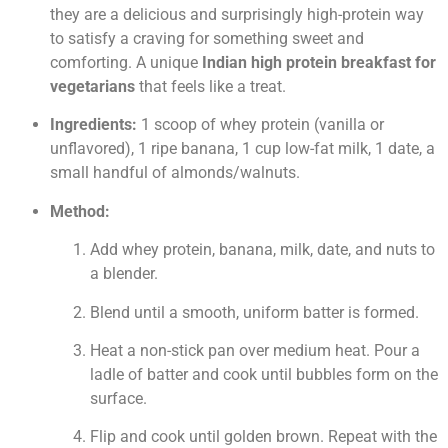
they are a delicious and surprisingly high-protein way
to satisfy a craving for something sweet and
comforting. A unique
Indian high protein breakfast for
vegetarians
that feels like a treat.
Ingredients:
1 scoop of whey protein (vanilla or
unflavored), 1 ripe banana, 1 cup low-fat milk, 1 date, a
small handful of almonds/walnuts.
Method:
Add whey protein, banana, milk, date, and nuts to
a blender.
Blend until a smooth, uniform batter is formed.
Heat a non-stick pan over medium heat. Pour a
ladle of batter and cook until bubbles form on the
surface.
Flip and cook until golden brown. Repeat with the