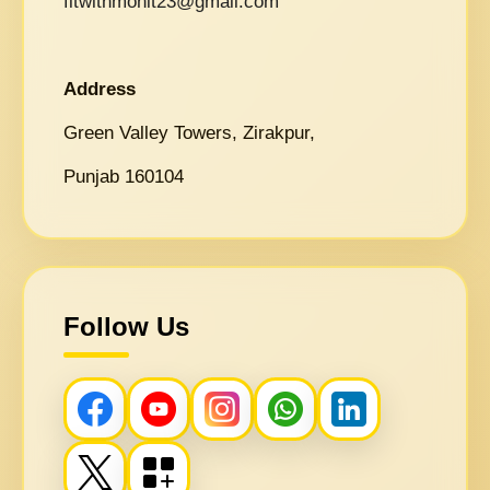
fitwithmohit23@gmail.com
Address
Green Valley Towers, Zirakpur,
Punjab 160104
Follow Us