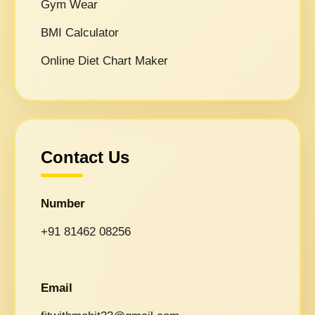
Gym Wear
BMI Calculator
Online Diet Chart Maker
Contact Us
Number
+91 81462 08256
Email