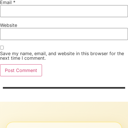
Email
*
Website
Save my name, email, and website in this browser for the
next time I comment.