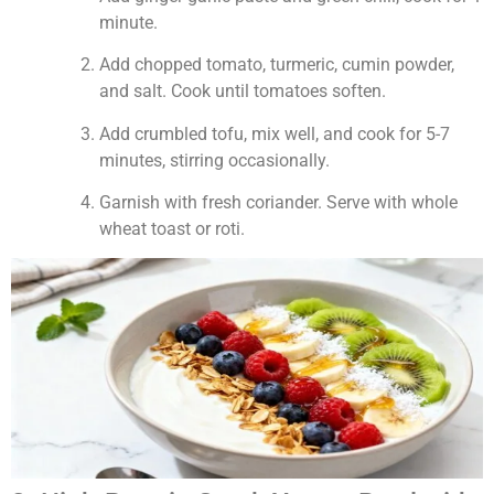
minute.
Add chopped tomato, turmeric, cumin powder,
and salt. Cook until tomatoes soften.
Add crumbled tofu, mix well, and cook for 5-7
minutes, stirring occasionally.
Garnish with fresh coriander. Serve with whole
wheat toast or roti.