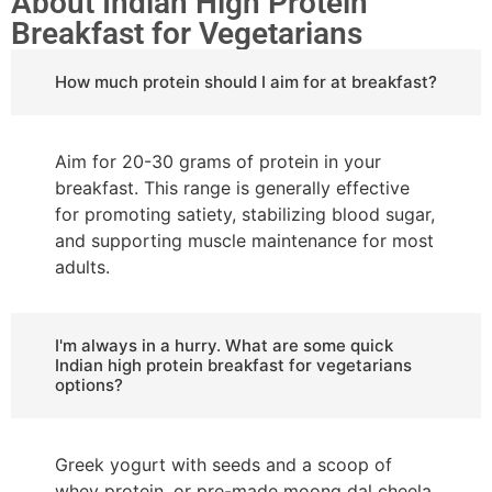
About Indian High Protein
Breakfast for Vegetarians
How much protein should I aim for at breakfast?
Aim for 20-30 grams of protein in your
breakfast. This range is generally effective
for promoting satiety, stabilizing blood sugar,
and supporting muscle maintenance for most
adults.
I'm always in a hurry. What are some quick
Indian high protein breakfast for vegetarians
options?
Greek yogurt with seeds and a scoop of
whey protein, or pre-made moong dal cheela