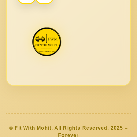
© Fit With Mohit. All Rights Reserved. 2025 –
Forever