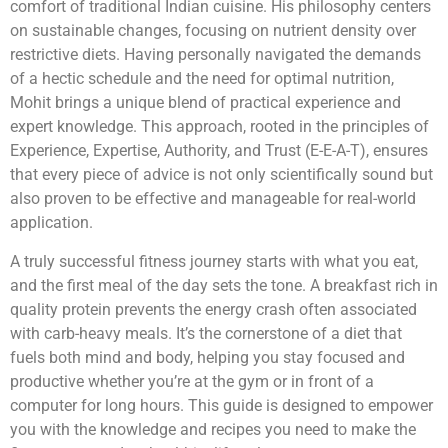
comfort of traditional Indian cuisine. His philosophy centers
on sustainable changes, focusing on nutrient density over
restrictive diets. Having personally navigated the demands
of a hectic schedule and the need for optimal nutrition,
Mohit brings a unique blend of practical experience and
expert knowledge. This approach, rooted in the principles of
Experience, Expertise, Authority, and Trust (E-E-A-T), ensures
that every piece of advice is not only scientifically sound but
also proven to be effective and manageable for real-world
application.
A truly successful fitness journey starts with what you eat,
and the first meal of the day sets the tone. A breakfast rich in
quality protein prevents the energy crash often associated
with carb-heavy meals. It’s the cornerstone of a diet that
fuels both mind and body, helping you stay focused and
productive whether you’re at the gym or in front of a
computer for long hours. This guide is designed to empower
you with the knowledge and recipes you need to make the