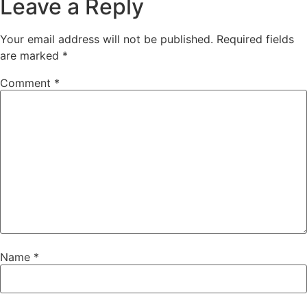
Leave a Reply
Your email address will not be published.
Required fields
are marked
*
Comment
*
Name
*