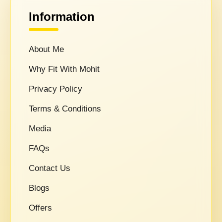
Information
About Me
Why Fit With Mohit
Privacy Policy
Terms & Conditions
Media
FAQs
Contact Us
Blogs
Offers