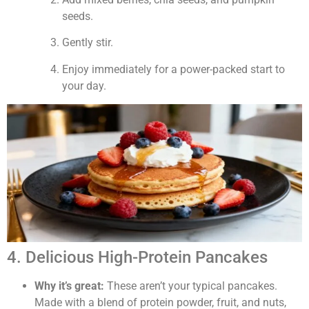
seeds.
Gently stir.
Enjoy immediately for a power-packed start to
your day.
4. Delicious High-Protein Pancakes
Why it’s great:
These aren’t your typical pancakes.
Made with a blend of protein powder, fruit, and nuts,