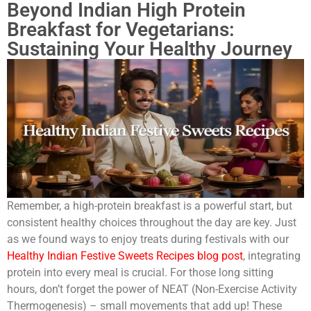
Beyond Indian High Protein
Breakfast for Vegetarians:
Sustaining Your Healthy Journey
Remember, a high-protein breakfast is a powerful start, but
consistent healthy choices throughout the day are key. Just
as we found ways to enjoy treats during festivals with our
Healthy Indian Festive Sweets Recipes blog post
, integrating
protein into every meal is crucial. For those long sitting
hours, don’t forget the power of NEAT (Non-Exercise Activity
Thermogenesis) – small movements that add up! These