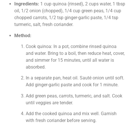
Ingredients:
1 cup quinoa (rinsed), 2 cups water, 1 tbsp
oil, 1/2 onion (chopped), 1/4 cup green peas, 1/4 cup
chopped carrots, 1/2 tsp ginger-garlic paste, 1/4 tsp
turmeric, salt, fresh coriander.
Method:
Cook quinoa: In a pot, combine rinsed quinoa
and water. Bring to a boil, then reduce heat, cover,
and simmer for 15 minutes, until all water is
absorbed.
In a separate pan, heat oil. Sauté onion until soft.
Add ginger-garlic paste and cook for 1 minute.
Add green peas, carrots, turmeric, and salt. Cook
until veggies are tender.
Add the cooked quinoa and mix well. Garnish
with fresh coriander before serving.