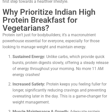
first step towards a healthier lifestyle.
Why Prioritize Indian High
Protein Breakfast for
Vegetarians?
Protein isn’t just for bodybuilders; it’s a macronutrient
powerhouse essential for everyone, especially for those
looking to manage weight and maintain energy.
Sustained Energy:
Unlike carbs, which provide quick
bursts, protein digests slowly, offering a steady release
of energy throughout your morning. No more 11 AM
energy crashes!
Increased Satiety:
Protein keeps you feeling fuller for
longer, significantly reducing cravings and preventing
overeating later in the day. This is a game-changer for
weight management.
Muscle Maintenance & Growth:
Adequate protein