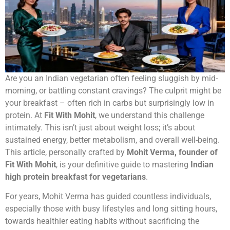
Are you an Indian vegetarian often feeling sluggish by mid-
morning, or battling constant cravings? The culprit might be
your breakfast – often rich in carbs but surprisingly low in
protein. At
Fit With Mohit
, we understand this challenge
intimately. This isn’t just about weight loss; it’s about
sustained energy, better metabolism, and overall well-being.
This article, personally crafted by
Mohit Verma, founder of
Fit With Mohit
, is your definitive guide to mastering
Indian
high protein breakfast for vegetarians
.
For years, Mohit Verma has guided countless individuals,
especially those with busy lifestyles and long sitting hours,
towards healthier eating habits without sacrificing the