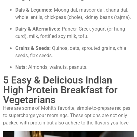
Dals & Legumes:
Moong dal, masoor dal, chana dal,
whole lentils, chickpeas (chole), kidney beans (rajma).
Dairy & Alternatives:
Paneer, Greek yogurt (or hung
curd), milk, fortified soy milk, tofu.
Grains & Seeds:
Quinoa, oats, sprouted grains, chia
seeds, flax seeds.
Nuts:
Almonds, walnuts, peanuts.
5 Easy & Delicious Indian
High Protein Breakfast for
Vegetarians
Here are some of Mohit’s favorite, simple-to-prepare recipes
to supercharge your mornings. These options are not only
packed with protein but also adhere to the flavors you love.