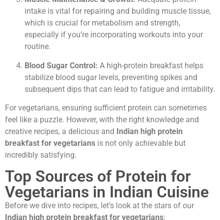
intake is vital for repairing and building muscle tissue,
which is crucial for metabolism and strength,
especially if you’re incorporating workouts into your
routine.
Blood Sugar Control:
A high-protein breakfast helps
stabilize blood sugar levels, preventing spikes and
subsequent dips that can lead to fatigue and irritability.
For vegetarians, ensuring sufficient protein can sometimes
feel like a puzzle. However, with the right knowledge and
creative recipes, a delicious and
Indian high protein
breakfast for vegetarians
is not only achievable but
incredibly satisfying.
Top Sources of Protein for
Vegetarians in Indian Cuisine
Before we dive into recipes, let’s look at the stars of our
Indian high protein breakfast for vegetarians
: