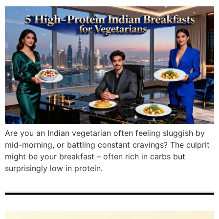
Are you an Indian vegetarian often feeling sluggish by
mid-morning, or battling constant cravings? The culprit
might be your breakfast – often rich in carbs but
surprisingly low in protein.