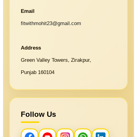
Email
fitwithmohit23@gmail.com
Address
Green Valley Towers, Zirakpur,
Punjab 160104
Follow Us