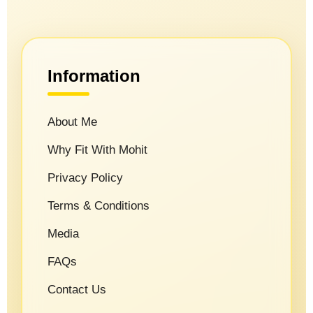
Information
About Me
Why Fit With Mohit
Privacy Policy
Terms & Conditions
Media
FAQs
Contact Us