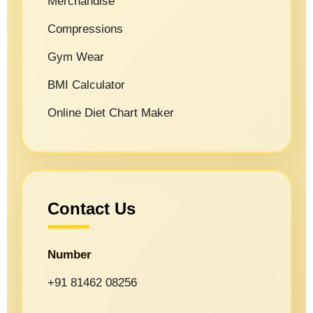
Merchandise
Compressions
Gym Wear
BMI Calculator
Online Diet Chart Maker
Contact Us
Number
+91 81462 08256