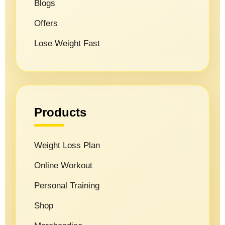
Blogs
Offers
Lose Weight Fast
Products
Weight Loss Plan
Online Workout
Personal Training
Shop