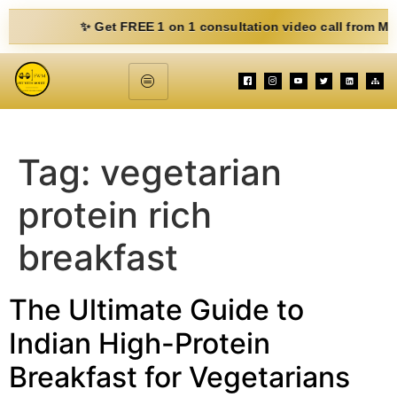
✨ Get FREE 1 on 1 consultation video call from Mohit. Fi
Tag:
vegetarian
protein rich
breakfast
The Ultimate Guide to
Indian High-Protein
Breakfast for Vegetarians