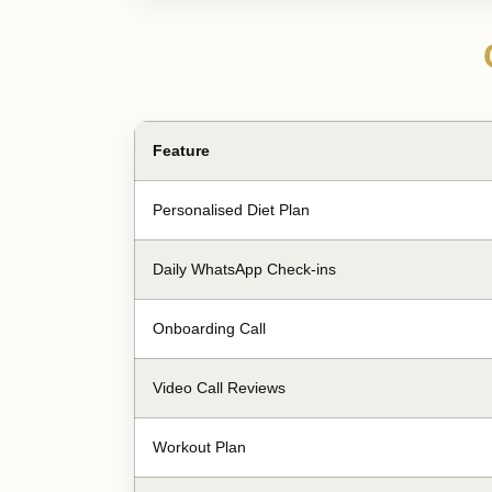
Feature
Personalised Diet Plan
Daily WhatsApp Check-ins
Onboarding Call
Video Call Reviews
Workout Plan