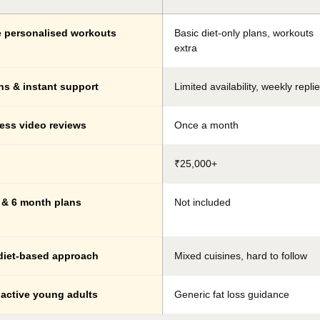
e personalised workouts
Basic diet-only plans, workouts
extra
ns & instant support
Limited availability, weekly repli
ess video reviews
Once a month
₹25,000+
3 & 6 month plans
Not included
diet-based approach
Mixed cuisines, hard to follow
 active young adults
Generic fat loss guidance