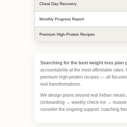
Cheat Day Recovery
Monthly Progress Report
Premium High-Protein Recipes
Searching for the best weight loss plan p
accountability at the most affordable rates
premium high-protein recipes — all focused 
real transformations.
We design plans around real Indian meals 
(onboarding → weekly check-ins → reassess
consider the ongoing support, coaching freq