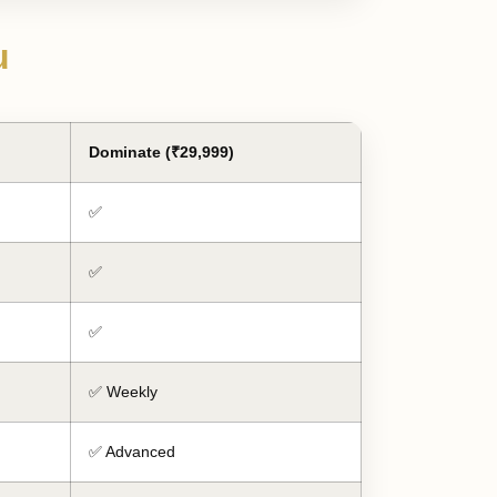
u
Dominate (₹29,999)
✅
✅
✅
✅ Weekly
✅ Advanced