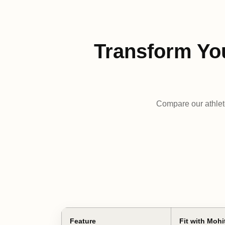
Transform Yo
Compare our athlet
Feature
Fit with Mohi