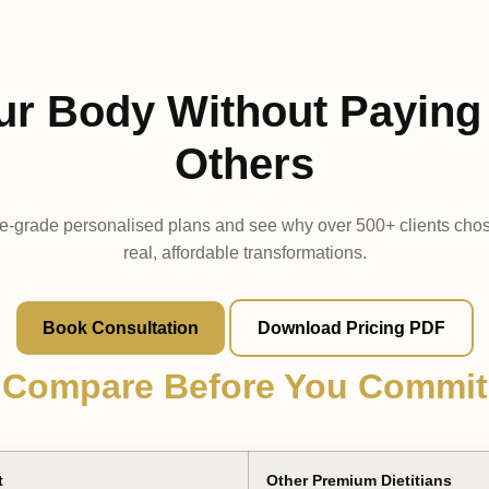
ur Body Without Paying 
Others
e-grade personalised plans and see why over 500+ clients cho
real, affordable transformations.
Book Consultation
Download Pricing PDF
Compare Before You Commit
t
Other Premium Dietitians