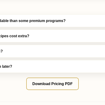
ordable than some premium programs?
cipes cost extra?
s?
 later?
Download Pricing PDF