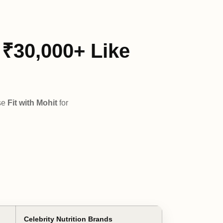
₹30,000+ Like
se
Fit with Mohit
for
Celebrity Nutrition Brands