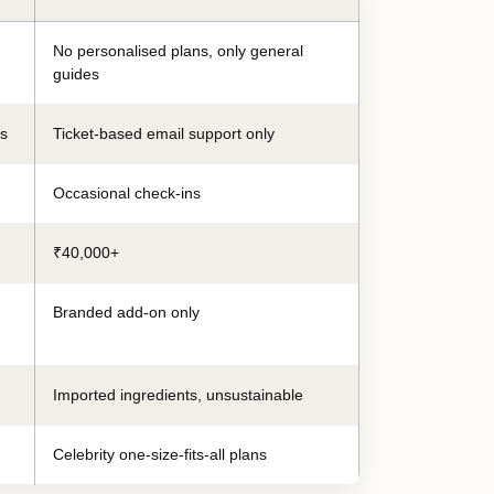
No personalised plans, only general
guides
es
Ticket-based email support only
Occasional check-ins
₹40,000+
Branded add-on only
Imported ingredients, unsustainable
Celebrity one-size-fits-all plans