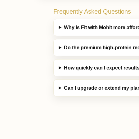
Frequently Asked Questions
Why is Fit with Mohit more aff
Do the premium high-protein re
How quickly can I expect result
Can I upgrade or extend my plan