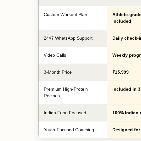
Custom Workout Plan
Athlete-grad
included
24×7 WhatsApp Support
Daily check-i
Video Calls
Weekly progr
3-Month Price
₹15,999
Premium High-Protein
Included in 
Recipes
Indian Food Focused
100% Indian 
Youth-Focused Coaching
Designed for