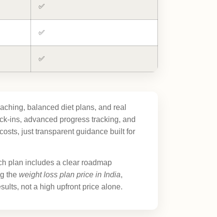
✅
✅
✅
aching, balanced diet plans, and real
k-ins, advanced progress tracking, and
sts, just transparent guidance built for
ch plan includes a clear roadmap
ng the
weight loss plan price in India
,
ults, not a high upfront price alone.