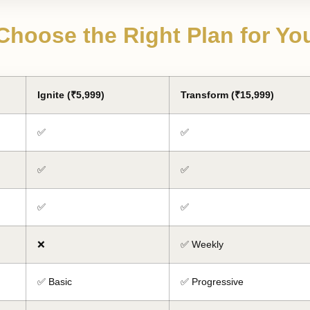
Choose the Right Plan for Yo
Ignite (₹5,999)
Transform (₹15,999)
✅
✅
✅
✅
✅
✅
❌
✅ Weekly
✅ Basic
✅ Progressive