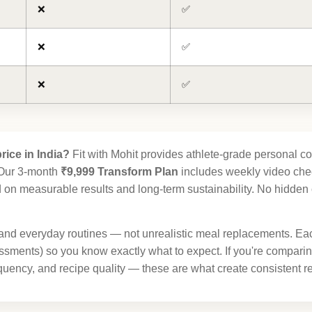
❌
✅
❌
✅
❌
✅
rice in India?
Fit with Mohit provides athlete-grade personal co
. Our 3-month
₹9,999 Transform Plan
includes weekly video chec
on measurable results and long-term sustainability. No hidden co
and everyday routines — not unrealistic meal replacements. Ea
ments) so you know exactly what to expect. If you're compari
uency, and recipe quality — these are what create consistent res