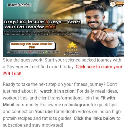
Stop the guesswork. Start your science-backed journey with
a Government-certified expert today.
Click here to claim your
₹99 Trial!
Ready to take the next step on your fitness journey? Don’t
just read about it—
watch it in action
! For daily meal ideas,
workout tips, and client transformations, join the
Fit with
Mohit
community. Follow me on
Instagram
for quick tips
and connect on
YouTube
for in-depth videos on Indian high-
protein recipes and fat loss guides.
Click the links below
to
subscribe and stay motivated!