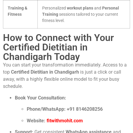
Training &
Personalized
workout plans
and
Personal
Fitness
Training
sessions tailored to your current
fitness level.
How to Connect with Your
Certified Dietitian in
Chandigarh Today
You can start your transformation immediately. Access to a
top
Certified Dietitian in Chandigarh
is just a click or call
away, with a highly flexible online model to fit your busy
schedule.
Book Your Consultation:
Phone/WhatsApp:
+91 8146208256
Website:
fitwithmohit.com
Support:
Get consistent
WhatsApp assistance
and