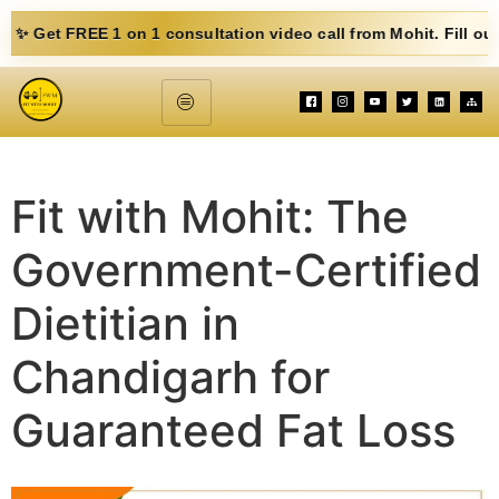
E 1 on 1 consultation video call from Mohit. Fill out the form b
Fit with Mohit: The
Government-Certified
Dietitian in
Chandigarh for
Guaranteed Fat Loss