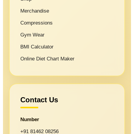
Merchandise
Compressions
Gym Wear
BMI Calculator
Online Diet Chart Maker
Contact Us
Number
+91 81462 08256