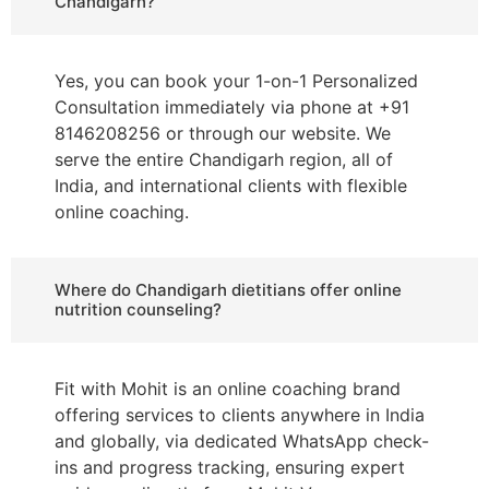
Chandigarh?
Yes, you can book your 1-on-1 Personalized
Consultation immediately via phone at +91
8146208256 or through our website. We
serve the entire Chandigarh region, all of
India, and international clients with flexible
online coaching.
Where do Chandigarh dietitians offer online
nutrition counseling?
Fit with Mohit is an online coaching brand
offering services to clients anywhere in India
and globally, via dedicated WhatsApp check-
ins and progress tracking, ensuring expert