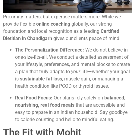
Proximity matters, but expertise matters more. While we
provide flexible
online coaching
globally, our strong
foundation and local recognition as a leading
Certified
Dietitian in Chandigarh
gives our clients peace of mind.
The Personalization Difference:
We do not believe in
one-size-fits-all. We conduct a detailed assessment of
your lifestyle, preferences, and mental blocks to create
a plan that truly adapts to
your
life—whether your goal
is
sustainable fat loss
, muscle gain, or managing a
health condition like PCOD or thyroid issues.
Real Food Focus:
Our plans rely solely on
balanced,
nourishing, real food meals
that are accessible and
easy to prepare in an Indian household. Say goodbye
to calorie counting and hello to mindful eating.
The Fit with Mohit