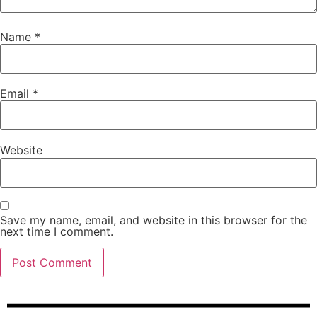
Name
*
Email
*
Website
Save my name, email, and website in this browser for the
next time I comment.