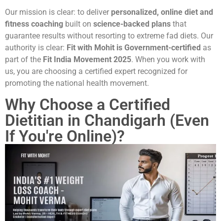
Our mission is clear: to deliver
personalized, online diet and
fitness coaching
built on
science-backed plans
that
guarantee results without resorting to extreme fad diets. Our
authority is clear:
Fit with Mohit is Government-certified
as
part of the
Fit India Movement 2025
. When you work with
us, you are choosing a certified expert recognized for
promoting the national health movement.
Why Choose a Certified
Dietitian in Chandigarh (Even
If You're Online)?