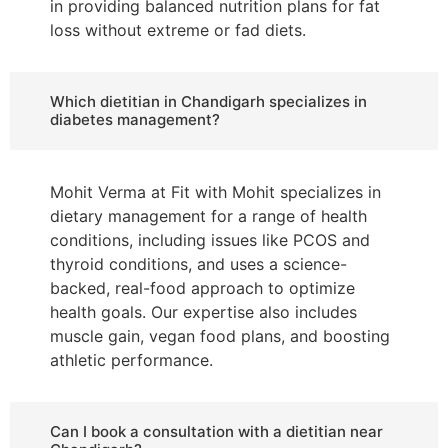
in providing balanced nutrition plans for fat
loss without extreme or fad diets.
Which dietitian in Chandigarh specializes in
diabetes management?
Mohit Verma at Fit with Mohit specializes in
dietary management for a range of health
conditions, including issues like PCOS and
thyroid conditions, and uses a science-
backed, real-food approach to optimize
health goals. Our expertise also includes
muscle gain, vegan food plans, and boosting
athletic performance.
Can I book a consultation with a dietitian near