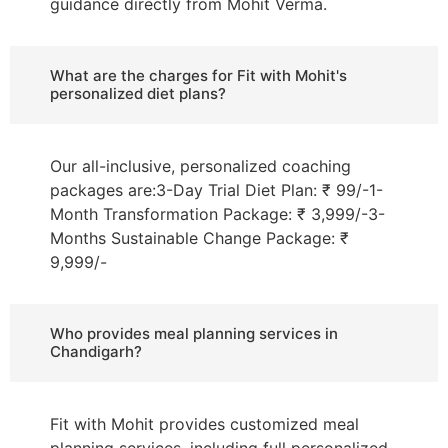
guidance directly from Mohit Verma.
What are the charges for Fit with Mohit's
personalized diet plans?
Our all-inclusive, personalized coaching
packages are:3-Day Trial Diet Plan: ₹ 99/-1-
Month Transformation Package: ₹ 3,999/-3-
Months Sustainable Change Package: ₹
9,999/-
Who provides meal planning services in
Chandigarh?
Fit with Mohit provides customized meal
planning services, including full personalized