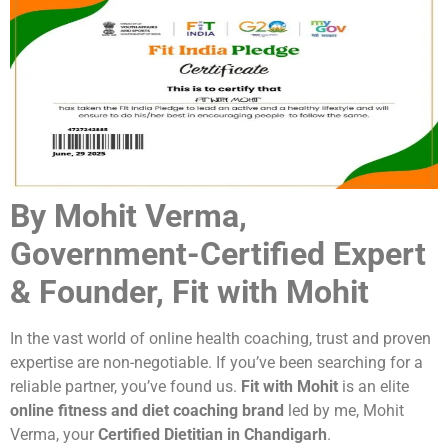
By Mohit Verma,
Government-Certified Expert
& Founder, Fit with Mohit
In the vast world of online health coaching, trust and proven
expertise are non-negotiable. If you’ve been searching for a
reliable partner, you’ve found us.
Fit with Mohit
is an elite
online fitness and diet coaching brand
led by me, Mohit
Verma, your
Certified Dietitian in Chandigarh
.