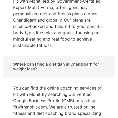
Fit with Mohit, led by Government-Certified
Expert Mohit Verma, offers genuinely
personalized diet and fitness plans across
Chandigarh and globally. Our plans are
science-backed and tailored to your specific
body type, lifestyle, and goals, focusing on
mindful eating and real food to achieve
sustainable fat loss.
Where can I find a dietitian in Chandigarh for
weight loss?
You can find the online coaching services of
Fit with Mohit by searching our verified
Google Business Profile (GMB) or visiting
fitwithmohit.com. We are a trusted online
fitness and diet coaching brand specializing