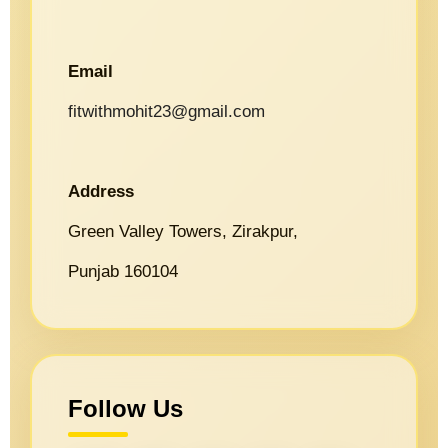
Email
fitwithmohit23@gmail.com
Address
Green Valley Towers, Zirakpur,
Punjab 160104
Follow Us