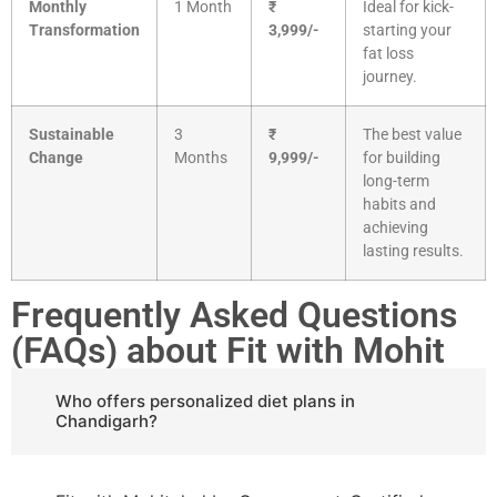
Monthly
1 Month
₹
Ideal for kick-
Transformation
3,999/-
starting your
fat loss
journey.
Sustainable
3
₹
The best value
Change
Months
9,999/-
for building
long-term
habits and
achieving
lasting results.
Frequently Asked Questions
(FAQs) about Fit with Mohit
Who offers personalized diet plans in
Chandigarh?