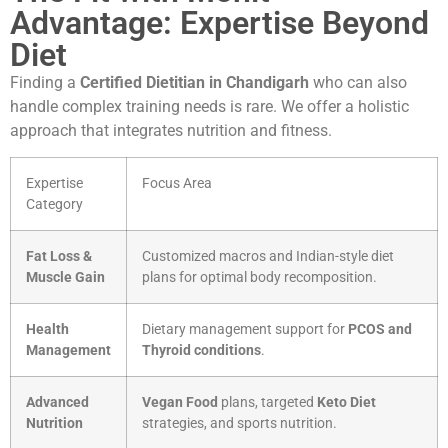
Advantage: Expertise Beyond
Diet
Finding a
Certified Dietitian in Chandigarh
who can also
handle complex training needs is rare. We offer a holistic
approach that integrates nutrition and fitness.
Expertise
Focus Area
Category
Fat Loss &
Customized macros and Indian-style diet
Muscle Gain
plans for optimal body recomposition.
Health
Dietary management support for
PCOS and
Management
Thyroid conditions
.
Advanced
Vegan Food
plans, targeted
Keto Diet
Nutrition
strategies, and sports nutrition.