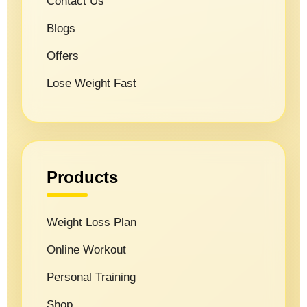
Contact Us
Blogs
Offers
Lose Weight Fast
Products
Weight Loss Plan
Online Workout
Personal Training
Shop