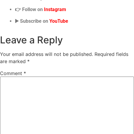
👉 Follow on
Instagram
▶️ Subscribe on
YouTube
Leave a Reply
Your email address will not be published.
Required fields
are marked
*
Comment
*