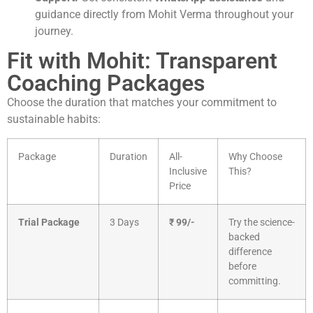
guidance directly from Mohit Verma throughout your
journey.
Fit with Mohit: Transparent
Coaching Packages
Choose the duration that matches your commitment to
sustainable habits:
Package
Duration
All-
Why Choose
Inclusive
This?
Price
Trial Package
3 Days
₹ 99/-
Try the science-
backed
difference
before
committing.