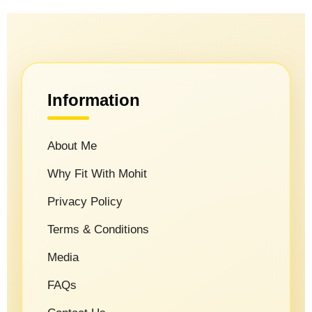
Information
About Me
Why Fit With Mohit
Privacy Policy
Terms & Conditions
Media
FAQs