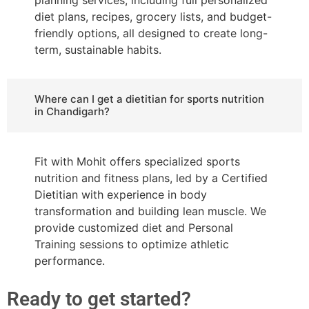
diet plans, recipes, grocery lists, and budget-
friendly options, all designed to create long-
term, sustainable habits.
Where can I get a dietitian for sports nutrition
in Chandigarh?
Fit with Mohit offers specialized sports
nutrition and fitness plans, led by a Certified
Dietitian with experience in body
transformation and building lean muscle. We
provide customized diet and Personal
Training sessions to optimize athletic
performance.
Ready to get started?