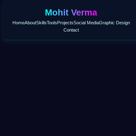
Mohit Verma
Home
About
Skills
Tools
Projects
Social Media
Graphic Design
Contact