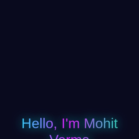
Hello, I'm Mohit