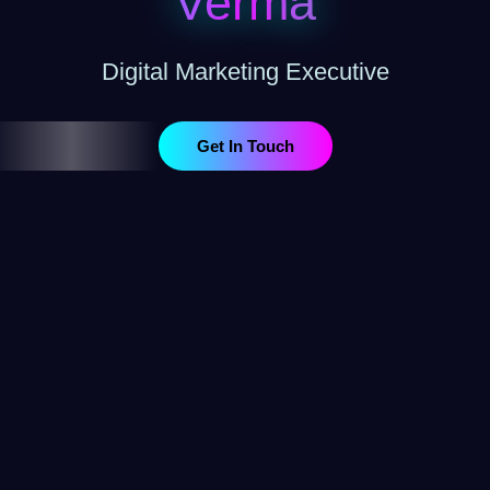
Verma
Digital Marketing Executive
Get In Touch