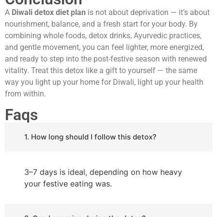
A
Diwali detox diet plan
is not about deprivation — it’s about
nourishment, balance, and a fresh start for your body. By
combining whole foods, detox drinks, Ayurvedic practices,
and gentle movement, you can feel lighter, more energized,
and ready to step into the post-festive season with renewed
vitality. Treat this detox like a gift to yourself — the same
way you light up your home for Diwali, light up your health
from within.
Faqs
1. How long should I follow this detox?
3–7 days is ideal, depending on how heavy
your festive eating was.