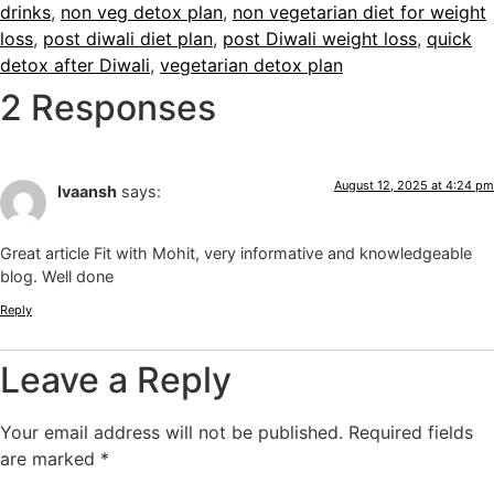
drinks
,
non veg detox plan
,
non vegetarian diet for weight
loss
,
post diwali diet plan
,
post Diwali weight loss
,
quick
detox after Diwali
,
vegetarian detox plan
2 Responses
August 12, 2025 at 4:24 pm
Ivaansh
says:
Great article Fit with Mohit, very informative and knowledgeable
blog. Well done
Reply
Leave a Reply
Your email address will not be published.
Required fields
are marked
*