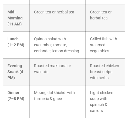
Mid-
Green tea or herbal tea
Green tea or
Morning
herbal tea
(11 AM)
Lunch
Quinoa salad with
Grilled fish with
(1–2 PM)
cucumber, tomato,
steamed
coriander, lemon dressing
vegetables
Evening
Roasted makhana or
Roasted chicken
Snack (4
walnuts
breast strips
PM)
with herbs
Dinner
Moong dal khichdi with
Light chicken
(7–8 PM)
turmeric & ghee
soup with
spinach &
carrots