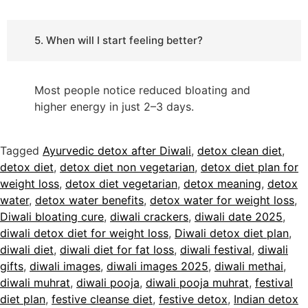
5. When will I start feeling better?
Most people notice reduced bloating and
higher energy in just 2–3 days.
Tagged
Ayurvedic detox after Diwali
,
detox clean diet
,
detox diet
,
detox diet non vegetarian
,
detox diet plan for
weight loss
,
detox diet vegetarian
,
detox meaning
,
detox
water
,
detox water benefits
,
detox water for weight loss
,
Diwali bloating cure
,
diwali crackers
,
diwali date 2025
,
diwali detox diet for weight loss
,
Diwali detox diet plan
,
diwali diet
,
diwali diet for fat loss
,
diwali festival
,
diwali
gifts
,
diwali images
,
diwali images 2025
,
diwali methai
,
diwali muhrat
,
diwali pooja
,
diwali pooja muhrat
,
festival
diet plan
,
festive cleanse diet
,
festive detox
,
Indian detox