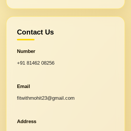
Contact Us
Number
+91 81462 08256
Email
fitwithmohit23@gmail.com
Address