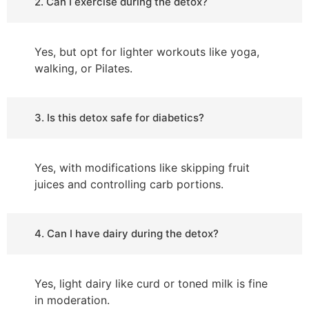
2. Can I exercise during the detox?
Yes, but opt for lighter workouts like yoga,
walking, or Pilates.
3. Is this detox safe for diabetics?
Yes, with modifications like skipping fruit
juices and controlling carb portions.
4. Can I have dairy during the detox?
Yes, light dairy like curd or toned milk is fine
in moderation.