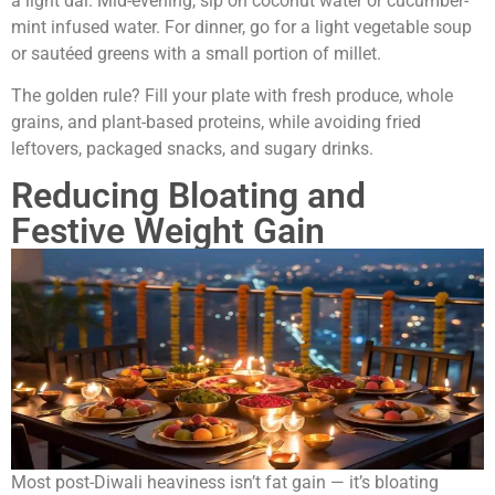
a light dal. Mid-evening, sip on coconut water or cucumber-
mint infused water. For dinner, go for a light vegetable soup
or sautéed greens with a small portion of millet.
The golden rule? Fill your plate with fresh produce, whole
grains, and plant-based proteins, while avoiding fried
leftovers, packaged snacks, and sugary drinks.
Reducing Bloating and
Festive Weight Gain
Most post-Diwali heaviness isn’t fat gain — it’s bloating