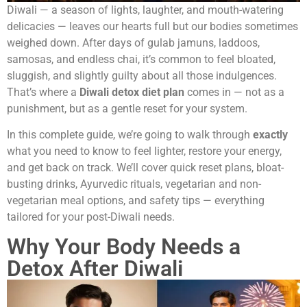
Diwali — a season of lights, laughter, and mouth-watering
delicacies — leaves our hearts full but our bodies sometimes
weighed down. After days of gulab jamuns, laddoos,
samosas, and endless chai, it’s common to feel bloated,
sluggish, and slightly guilty about all those indulgences.
That’s where a
Diwali detox diet plan
comes in — not as a
punishment, but as a gentle reset for your system.
In this complete guide, we’re going to walk through
exactly
what you need to know to feel lighter, restore your energy,
and get back on track. We’ll cover quick reset plans, bloat-
busting drinks, Ayurvedic rituals, vegetarian and non-
vegetarian meal options, and safety tips — everything
tailored for your post-Diwali needs.
Why Your Body Needs a
Detox After Diwali