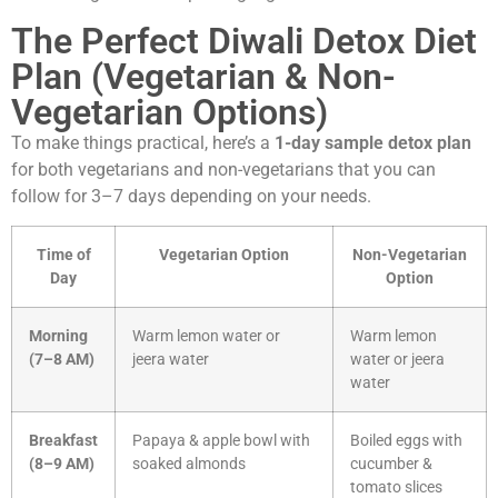
The Perfect Diwali Detox Diet
Plan (Vegetarian & Non-
Vegetarian Options)
To make things practical, here’s a
1-day sample detox plan
for both vegetarians and non-vegetarians that you can
follow for 3–7 days depending on your needs.
Time of
Vegetarian Option
Non-Vegetarian
Day
Option
Morning
Warm lemon water or
Warm lemon
(7–8 AM)
jeera water
water or jeera
water
Breakfast
Papaya & apple bowl with
Boiled eggs with
(8–9 AM)
soaked almonds
cucumber &
tomato slices