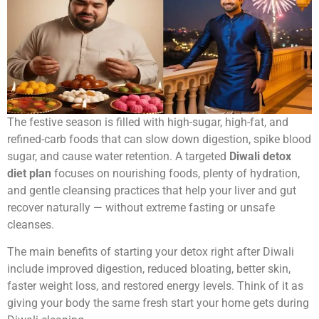
The festive season is filled with high-sugar, high-fat, and
refined-carb foods that can slow down digestion, spike blood
sugar, and cause water retention. A targeted
Diwali detox
diet plan
focuses on nourishing foods, plenty of hydration,
and gentle cleansing practices that help your liver and gut
recover naturally — without extreme fasting or unsafe
cleanses.
The main benefits of starting your detox right after Diwali
include improved digestion, reduced bloating, better skin,
faster weight loss, and restored energy levels. Think of it as
giving your body the same fresh start your home gets during