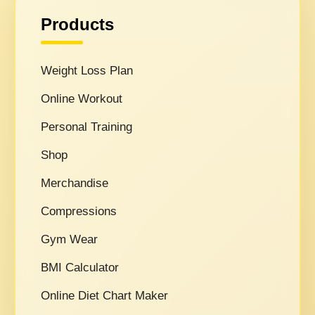
Products
Weight Loss Plan
Online Workout
Personal Training
Shop
Merchandise
Compressions
Gym Wear
BMI Calculator
Online Diet Chart Maker