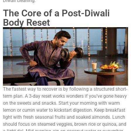
Diwali cleaning.
The Core of a Post-Diwali
Body Reset
The fastest way to recover is by following a structured short-
term plan. A 3-day reset works wonders if you’ve gone heavy
on the sweets and snacks. Start your morning with warm
lemon or cumin water to kickstart digestion. Keep breakfast
light with fresh seasonal fruits and soaked almonds. Lunch
should focus on steamed veggies, brown rice or quinoa, and