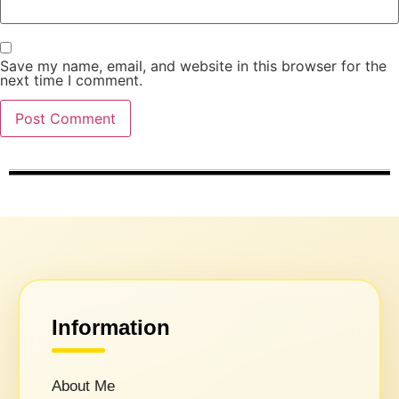
Save my name, email, and website in this browser for the
next time I comment.
Information
About Me