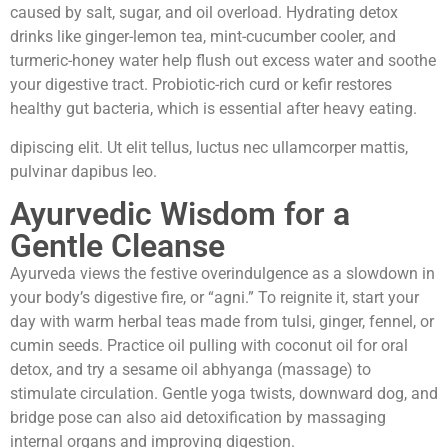
caused by salt, sugar, and oil overload. Hydrating detox
drinks like ginger-lemon tea, mint-cucumber cooler, and
turmeric-honey water help flush out excess water and soothe
your digestive tract. Probiotic-rich curd or kefir restores
healthy gut bacteria, which is essential after heavy eating.
dipiscing elit. Ut elit tellus, luctus nec ullamcorper mattis,
pulvinar dapibus leo.
Ayurvedic Wisdom for a
Gentle Cleanse
Ayurveda views the festive overindulgence as a slowdown in
your body’s digestive fire, or “agni.” To reignite it, start your
day with warm herbal teas made from tulsi, ginger, fennel, or
cumin seeds. Practice oil pulling with coconut oil for oral
detox, and try a sesame oil abhyanga (massage) to
stimulate circulation. Gentle yoga twists, downward dog, and
bridge pose can also aid detoxification by massaging
internal organs and improving digestion.