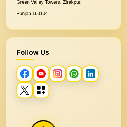
Green Valley Towers, Zirakpur,
Punjab 160104
Follow Us