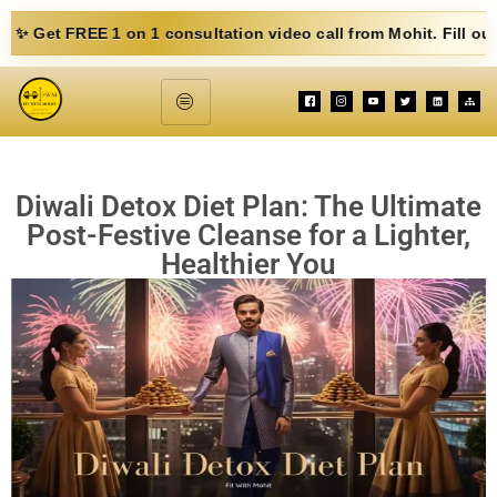
E 1 on 1 consultation video call from Mohit. Fill out the form b
Diwali Detox Diet Plan: The Ultimate
Post-Festive Cleanse for a Lighter,
Healthier You