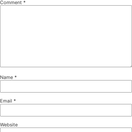
Comment
*
Name
*
Email
*
Website