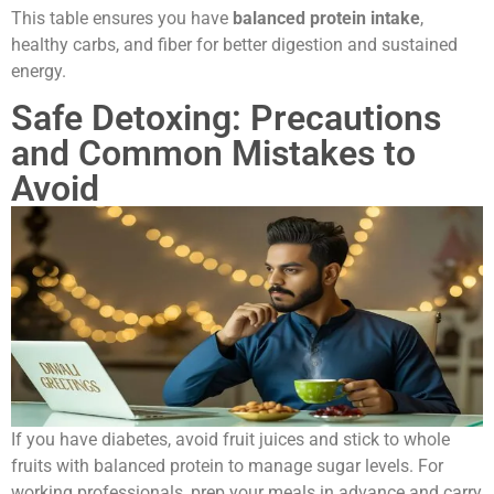
This table ensures you have
balanced protein intake
,
healthy carbs, and fiber for better digestion and sustained
energy.
Safe Detoxing: Precautions
and Common Mistakes to
Avoid
If you have diabetes, avoid fruit juices and stick to whole
fruits with balanced protein to manage sugar levels. For
working professionals, prep your meals in advance and carry