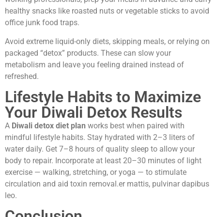
healthy snacks like roasted nuts or vegetable sticks to avoid
office junk food traps.
Avoid extreme liquid-only diets, skipping meals, or relying on
packaged “detox” products. These can slow your
metabolism and leave you feeling drained instead of
refreshed.
Lifestyle Habits to Maximize
Your Diwali Detox Results
A
Diwali detox diet plan
works best when paired with
mindful lifestyle habits. Stay hydrated with 2–3 liters of
water daily. Get 7–8 hours of quality sleep to allow your
body to repair. Incorporate at least 20–30 minutes of light
exercise — walking, stretching, or yoga — to stimulate
circulation and aid toxin removal.er mattis, pulvinar dapibus
leo.
Conclusion