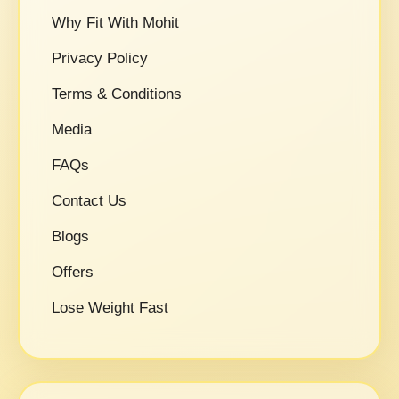
Why Fit With Mohit
Privacy Policy
Terms & Conditions
Media
FAQs
Contact Us
Blogs
Offers
Lose Weight Fast