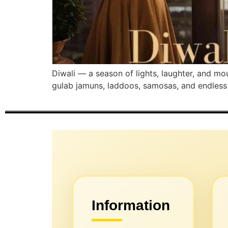
Diwali — a season of lights, laughter, and m
gulab jamuns, laddoos, samosas, and endless ch
Information