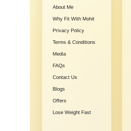
About Me
Why Fit With Mohit
Privacy Policy
Terms & Conditions
Media
FAQs
Contact Us
Blogs
Offers
Lose Weight Fast