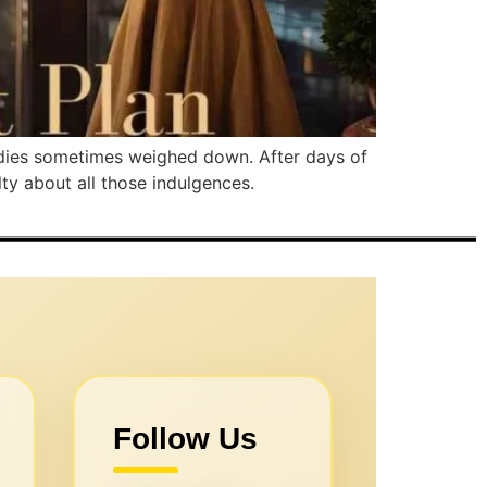
bodies sometimes weighed down. After days of
lty about all those indulgences.
Follow Us