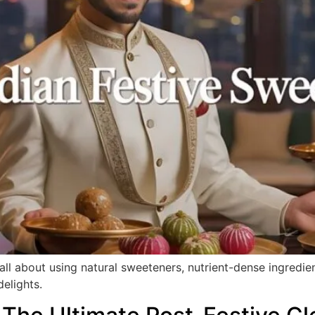
 all about using natural sweeteners, nutrient-dense ingredi
delights.