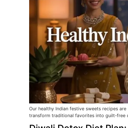
Our healthy Indian festive sweets recipes are
transform traditional favorites into guilt-free 