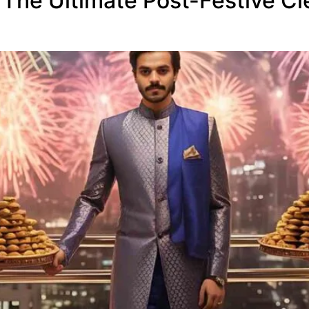
 The Ultimate Post-Festive Cle