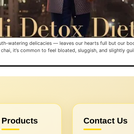
outh-watering delicacies — leaves our hearts full but our 
ai, it’s common to feel bloated, sluggish, and slightly gui
Products
Contact Us