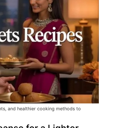
ents, and healthier cooking methods to