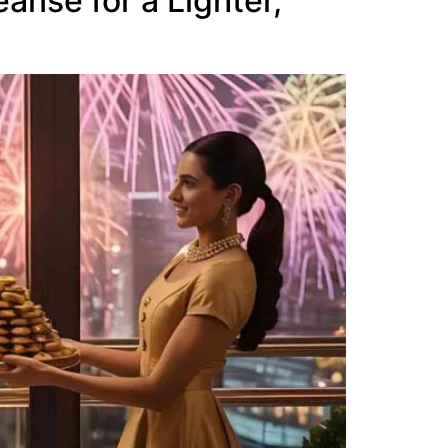
anse for a Lighter,