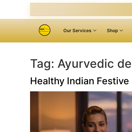
Our Services
Shop
Tag:
Ayurvedic det
Healthy Indian Festiv