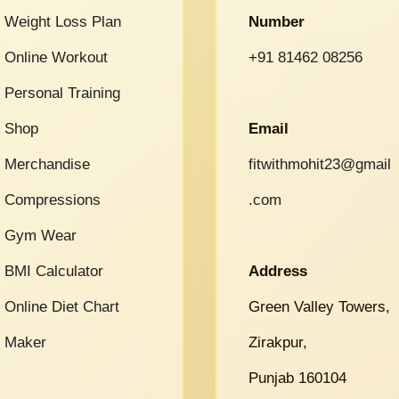
Weight Loss Plan
Number
Online Workout
+91 81462 08256
Personal Training
Shop
Email
Merchandise
fitwithmohit23@gmail
Compressions
.com
Gym Wear
BMI Calculator
Address
Online Diet Chart
Green Valley Towers,
Maker
Zirakpur,
Punjab 160104