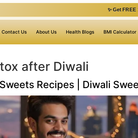
✨ Get FREE 1 on 1 consultation 
Contact Us
About Us
Health Blogs
BMI Calculator
ox after Diwali
e Sweets Recipes | Diwali Swe