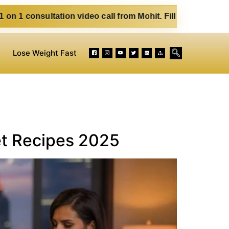
video call from Mohit. Fill out the form below. Eat Clean. 
Lose Weight Fast
et Recipes 2025