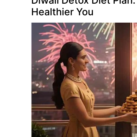
Diwali Detox Diet Plan:
Healthier You