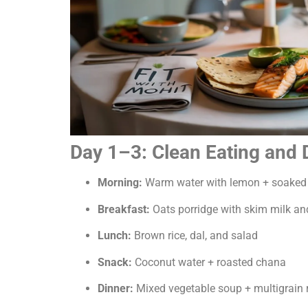
Day 1–3: Clean Eating and
Morning:
Warm water with lemon + soaked 
Breakfast:
Oats porridge with skim milk an
Lunch:
Brown rice, dal, and salad
Snack:
Coconut water + roasted chana
Dinner:
Mixed vegetable soup + multigrain r