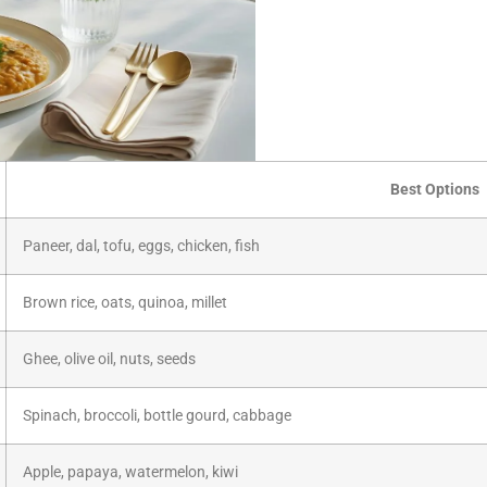
Best Options
Paneer, dal, tofu, eggs, chicken, fish
Brown rice, oats, quinoa, millet
Ghee, olive oil, nuts, seeds
Spinach, broccoli, bottle gourd, cabbage
Apple, papaya, watermelon, kiwi