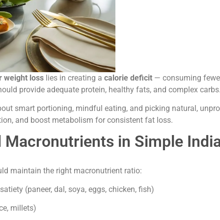
r weight loss
lies in creating a
calorie deficit
— consuming fewer 
hould provide adequate protein, healthy fats, and complex carbs
about smart portioning, mindful eating, and picking natural, unpr
on, and boost metabolism for consistent fat loss.
d Macronutrients in Simple Indi
ld maintain the right macronutrient ratio:
tiety (paneer, dal, soya, eggs, chicken, fish)
e, millets)