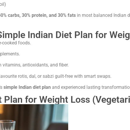
oil)
40% carbs, 30% protein, and 30% fats
in most balanced Indian di
Simple Indian Diet Plan for Wei
e-cooked foods.
pplements.
 vitamins, antioxidants, and fiber.
vourite rotis, dal, or sabzi guilt-free with smart swaps.
’s
simple Indian diet plan
and experienced lasting transformatio
t Plan for Weight Loss (Vegeta