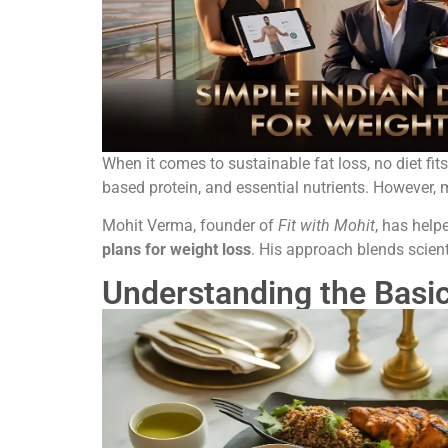
When it comes to sustainable fat loss, no diet fit
based protein, and essential nutrients. However
Mohit Verma, founder of
Fit with Mohit
, has help
plans for weight loss
. His approach blends scienti
Understanding the Basic