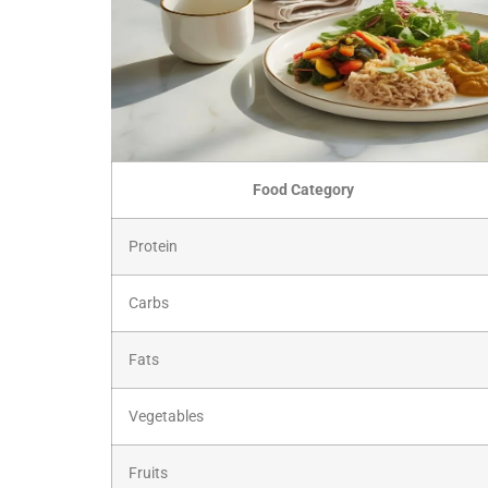
Food Category
Protein
Carbs
Fats
Vegetables
Fruits