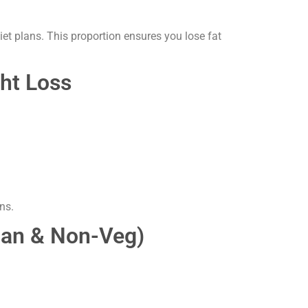
et plans. This proportion ensures you lose fat
ght Loss
ns.
rian & Non-Veg)