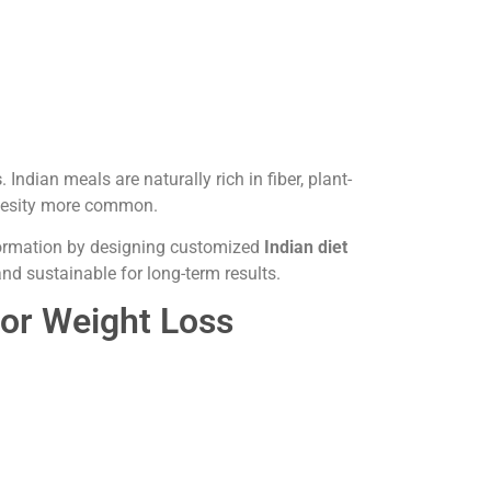
s
. Indian meals are naturally rich in fiber, plant-
obesity more common.
sformation by designing customized
Indian diet
and sustainable for long-term results.
For Weight Loss