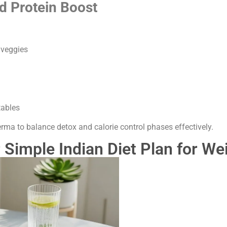
d Protein Boost
 veggies
tables
rma to balance detox and calorie control phases effectively.
 Simple Indian Diet Plan for We