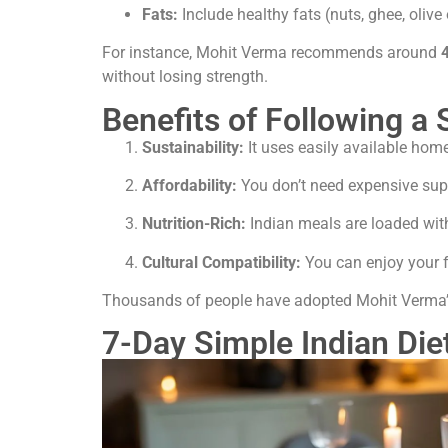
Fats:
Include healthy fats (nuts, ghee, olive 
For instance, Mohit Verma recommends around
without losing strength.
Benefits of Following a 
Sustainability:
It uses easily available hom
Affordability:
You don’t need expensive su
Nutrition-Rich:
Indian meals are loaded with
Cultural Compatibility:
You can enjoy your fa
Thousands of people have adopted Mohit Verma
7-Day Simple Indian Die