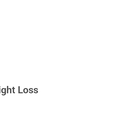
ight Loss