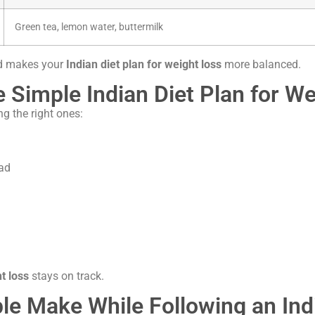
Green tea, lemon water, buttermilk
nd makes your
Indian diet plan for weight loss
more balanced.
e Simple Indian Diet Plan for W
g the right ones:
ead
t loss
stays on track.
 Make While Following an Indi