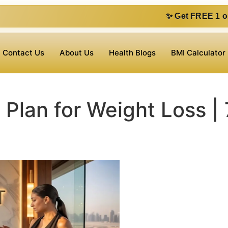
✨ Get FREE 1 on 1 consultation v
Contact Us
About Us
Health Blogs
BMI Calculator
 Plan for Weight Loss | 