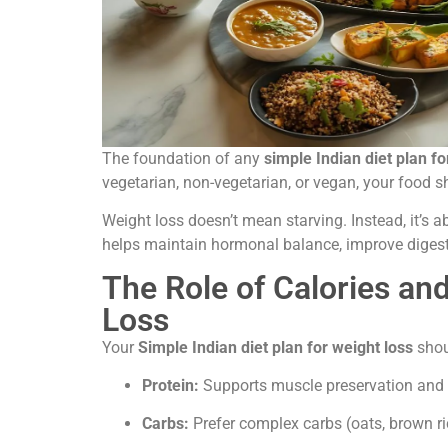
The foundation of any
simple Indian diet plan fo
vegetarian, non-vegetarian, or vegan, your food s
Weight loss doesn’t mean starving. Instead, it’s 
helps maintain hormonal balance, improve digesti
The Role of Calories an
Loss
Your
Simple
Indian diet plan for weight loss
shou
Protein:
Supports muscle preservation and sa
Carbs:
Prefer complex carbs (oats, brown ric