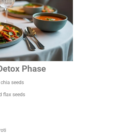
 Detox Phase
chia seeds
d flax seeds
oti