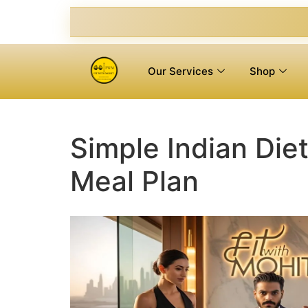
Our Services
Shop
Simple Indian Diet
Meal Plan