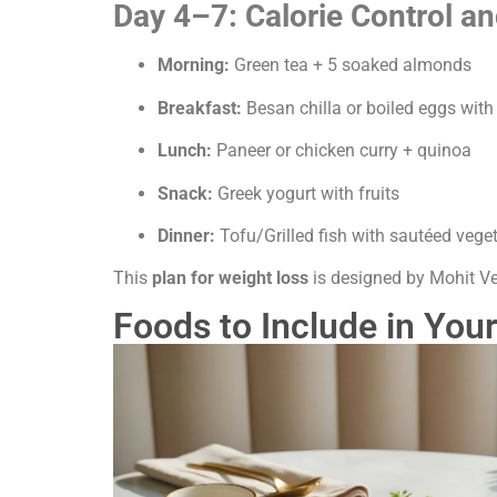
Day 4–7: Calorie Control an
Morning:
Green tea + 5 soaked almonds
Breakfast:
Besan chilla or boiled eggs with
Lunch:
Paneer or chicken curry + quinoa
Snack:
Greek yogurt with fruits
Dinner:
Tofu/Grilled fish with sautéed vege
This
plan for weight loss
is designed by Mohit Ve
Foods to Include in Your