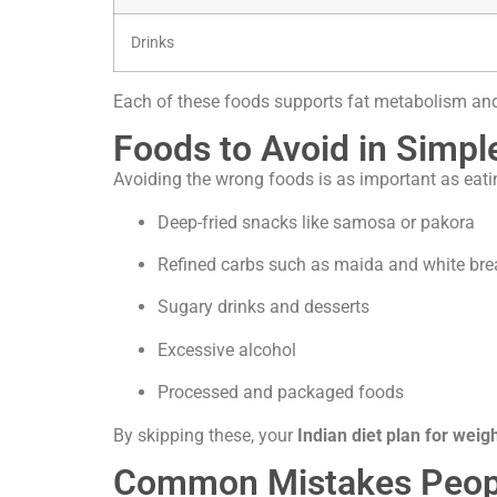
Drinks
Each of these foods supports fat metabolism a
Foods to Avoid in Simpl
Avoiding the wrong foods is as important as eatin
Deep-fried snacks like samosa or pakora
Refined carbs such as maida and white br
Sugary drinks and desserts
Excessive alcohol
Processed and packaged foods
By skipping these, your
Indian diet plan for weigh
Common Mistakes People