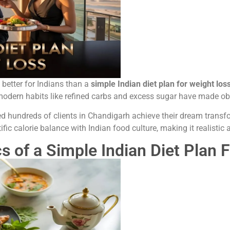
s better for Indians than a
simple Indian diet plan for weight los
, modern habits like refined carbs and excess sugar have made 
ed hundreds of clients in Chandigarh achieve their dream tran
fic calorie balance with Indian food culture, making it realistic 
s of a Simple Indian Diet Plan 