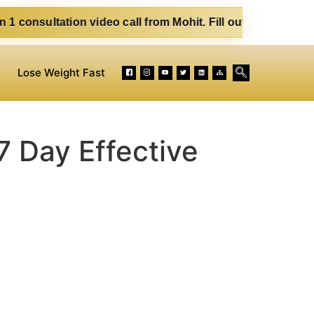
ideo call from Mohit. Fill out the form below. Eat Clean. S
Lose Weight Fast
7 Day Effective