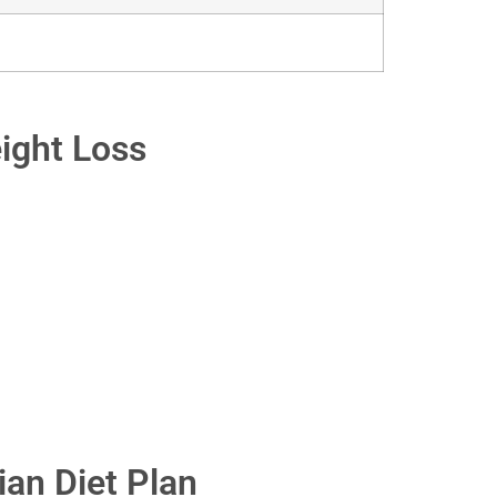
eight Loss
an Diet Plan