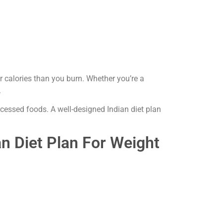
calories than you burn. Whether you’re a
.
ocessed foods. A well-designed Indian diet plan
an Diet Plan For Weight