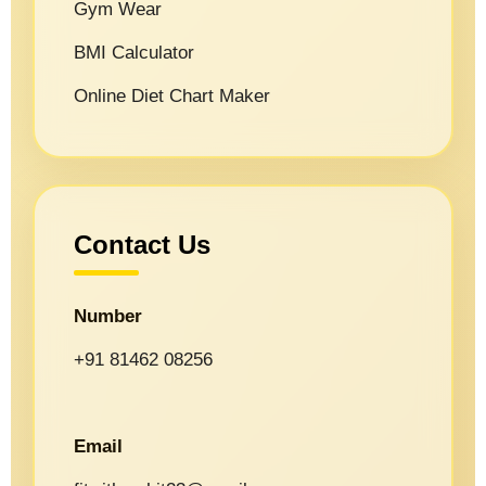
Gym Wear
BMI Calculator
Online Diet Chart Maker
Contact Us
Number
+91 81462 08256
Email