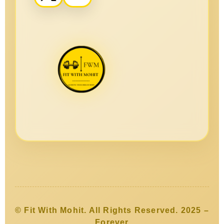
© Fit With Mohit. All Rights Reserved. 2025 –
Forever