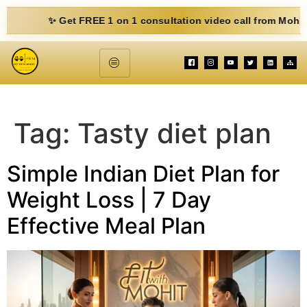
✨ Get FREE 1 on 1 consultation video call from Mohit. Fill 
Tag:
Tasty diet plan
Simple Indian Diet Plan for
Weight Loss | 7 Day
Effective Meal Plan