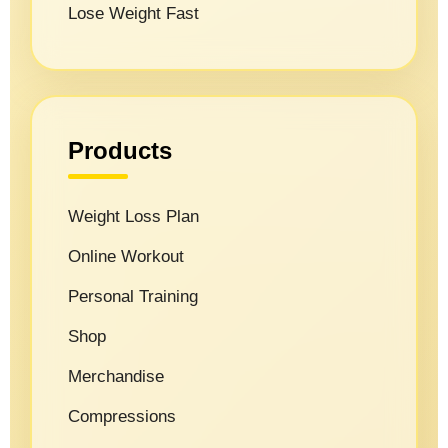
Lose Weight Fast
Products
Weight Loss Plan
Online Workout
Personal Training
Shop
Merchandise
Compressions