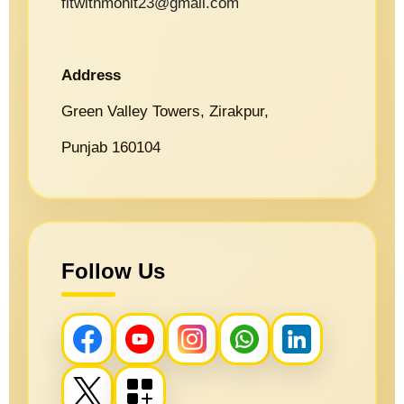
fitwithmohit23@gmail.com
Address
Green Valley Towers, Zirakpur,
Punjab 160104
Follow Us