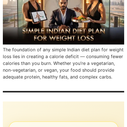
The foundation of any simple Indian diet plan for weight
loss lies in creating a calorie deficit — consuming fewer
calories than you burn. Whether you’re a vegetarian,
non-vegetarian, or vegan, your food should provide
adequate protein, healthy fats, and complex carbs.