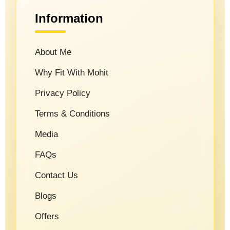
Information
About Me
Why Fit With Mohit
Privacy Policy
Terms & Conditions
Media
FAQs
Contact Us
Blogs
Offers