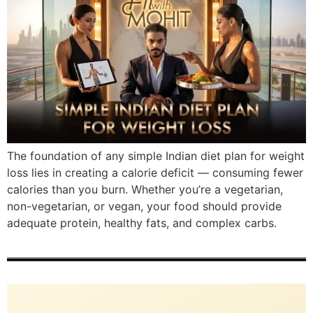
The foundation of any simple Indian diet plan for weight
loss lies in creating a calorie deficit — consuming fewer
calories than you burn. Whether you’re a vegetarian,
non-vegetarian, or vegan, your food should provide
adequate protein, healthy fats, and complex carbs.