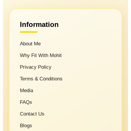
Information
About Me
Why Fit With Mohit
Privacy Policy
Terms & Conditions
Media
FAQs
Contact Us
Blogs