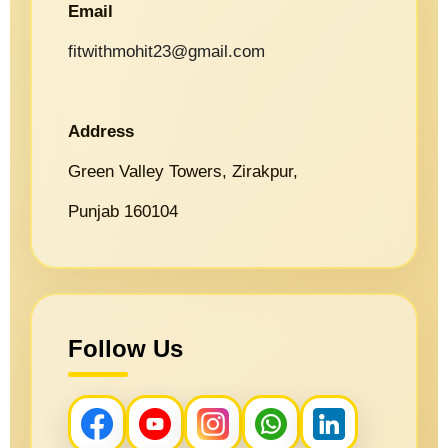
Email
fitwithmohit23@gmail.com
Address
Green Valley Towers, Zirakpur,
Punjab 160104
Follow Us