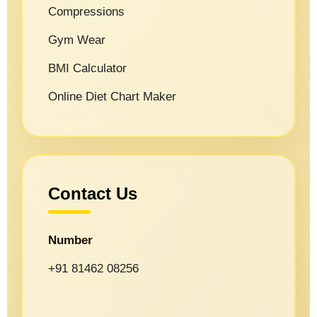
Compressions
Gym Wear
BMI Calculator
Online Diet Chart Maker
Contact Us
Number
+91 81462 08256