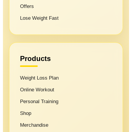
Offers
Lose Weight Fast
Products
Weight Loss Plan
Online Workout
Personal Training
Shop
Merchandise