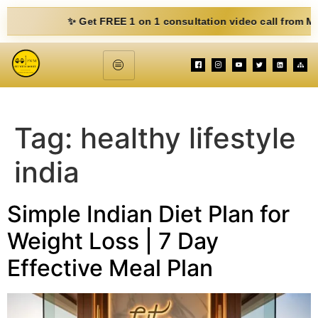
✨ Get FREE 1 on 1 consultation video call from Mohit. Fi
Tag:
healthy lifestyle
india
Simple Indian Diet Plan for
Weight Loss | 7 Day
Effective Meal Plan