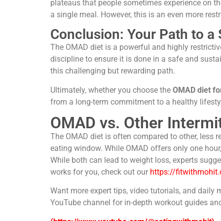
plateaus that people sometimes experience on the
a single meal. However, this is an even more rest
Conclusion: Your Path to a
The OMAD diet is a powerful and highly restrictiv
discipline to ensure it is done in a safe and sus
this challenging but rewarding path.
Ultimately, whether you choose the
OMAD diet for
from a long-term commitment to a healthy lifestyle
OMAD vs. Other Intermi
The OMAD diet is often compared to other, less res
eating window. While OMAD offers only one hour, 
While both can lead to weight loss, experts sugge
works for you, check out our
https://fitwithmohit
Want more expert tips, video tutorials, and daily 
YouTube channel for in-depth workout guides and 