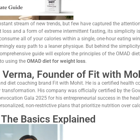
constant stream of new trends, but few have captured the attent
 loss and a form of extreme intermittent fasting, its simplicity is
 consume all of your calories within a single, one-hour eating 
ingly easy path to a leaner physique. But behind the simplicity 
omprehensive guide will explore the principles of the OMAD diet, i
 to using the
OMAD diet for weight loss
.
 Verma, Founder of Fit with Mo
nd diet coaching brand Fit with Mohit. He is a certified health co
y transformation. His company was officially certified by the G
onvocation Gala 2025 for his entrepreneurial success in the heal
rsonalized, non-restrictive plans that prioritize nutrition over c
 The Basics Explained