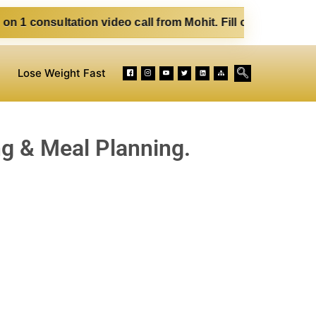
n video call from Mohit. Fill out the form below. Eat Clean
Lose Weight Fast
ng & Meal Planning.