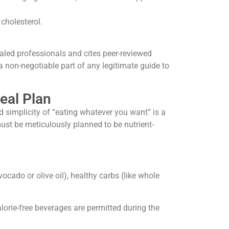
cholesterol.
ialed professionals and cites peer-reviewed
a non-negotiable part of any legitimate guide to
eal Plan
d simplicity of “eating whatever you want” is a
ust be meticulously planned to be nutrient-
vocado or olive oil), healthy carbs (like whole
orie-free beverages are permitted during the