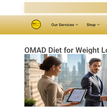
Our Services
Shop
OMAD Diet for Weight Lo