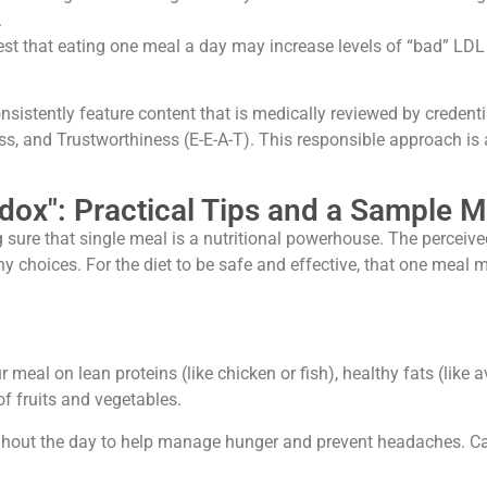
.
t that eating one meal a day may increase levels of “bad” LDL 
onsistently feature content that is medically reviewed by credent
ss, and Trustworthiness (E-E-A-T). This responsible approach is 
ox": Practical Tips and a Sample M
sure that single meal is a nutritional powerhouse. The perceive
choices. For the diet to be safe and effective, that one meal m
meal on lean proteins (like chicken or fish), healthy fats (like a
of fruits and vegetables.
ghout the day to help manage hunger and prevent headaches. Cal