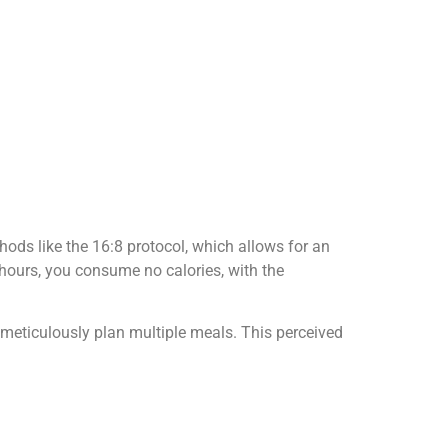
thods like the 16:8 protocol, which allows for an
 hours, you consume no calories, with the
r meticulously plan multiple meals. This perceived