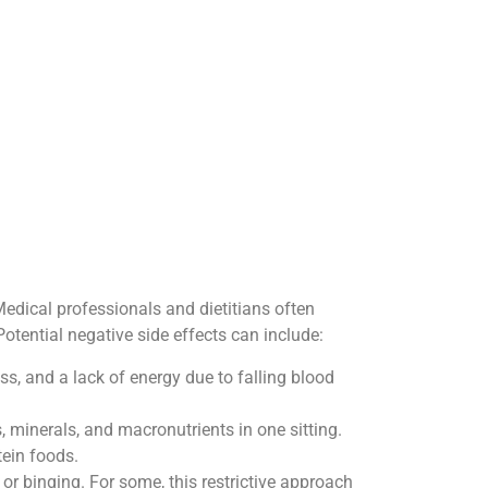
Medical professionals and dietitians often
 Potential negative side effects can include:
ss, and a lack of energy due to falling blood
, minerals, and macronutrients in one sitting.
tein foods.
or binging. For some, this restrictive approach