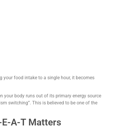
g your food intake to a single hour, it becomes
en your body runs out of its primary energy source
sm switching”. This is believed to be one of the
-E-A-T Matters