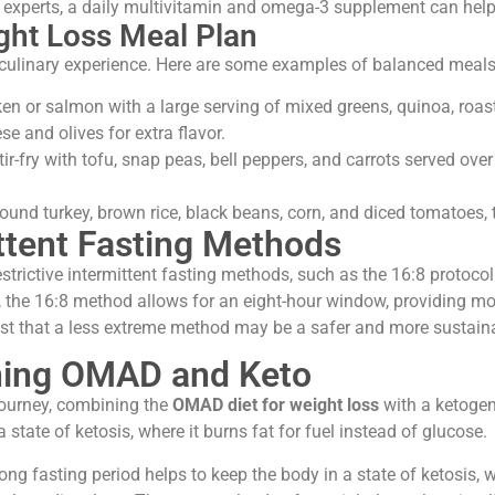
xperts, a daily multivitamin and omega-3 supplement can help b
ht Loss Meal Plan
culinary experience. Here are some examples of balanced meals 
ken or salmon with a large serving of mixed greens, quinoa, roast
se and olives for extra flavor.
ir-fry with tofu, snap peas, bell peppers, and carrots served ov
und turkey, brown rice, black beans, corn, and diced tomatoes, 
ttent Fasting Methods
trictive intermittent fasting methods, such as the 16:8 protocol.
the 16:8 method allows for an eight-hour window, providing more
est that a less extreme method may be a safer and more sustainab
ning OMAD and Keto
 journey, combining the
OMAD diet for weight loss
with a ketogeni
 state of ketosis, where it burns fat for fuel instead of glucose.
ng fasting period helps to keep the body in a state of ketosis, 