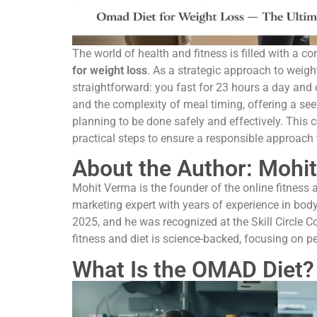
The world of health and fitness is filled with a 
for weight loss
. As a strategic approach to weight
straightforward: you fast for 23 hours a day and
and the complexity of meal timing, offering a seem
planning to be done safely and effectively. This c
practical steps to ensure a responsible approach
About the Author: Mohit
Mohit Verma is the founder of the online fitness a
marketing expert with years of experience in bod
2025, and he was recognized at the Skill Circle C
fitness and diet is science-backed, focusing on pe
What Is the OMAD Diet?