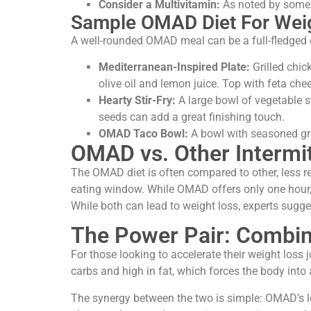
Consider a Multivitamin:
As noted by some e
Sample OMAD Diet For Weig
A well-rounded OMAD meal can be a full-fledged 
Mediterranean-Inspired Plate:
Grilled chic
olive oil and lemon juice. Top with feta chee
Hearty Stir-Fry:
A large bowl of vegetable st
seeds can add a great finishing touch.
OMAD Taco Bowl:
A bowl with seasoned gro
OMAD vs. Other Intermi
The OMAD diet is often compared to other, less res
eating window. While OMAD offers only one hour, 
While both can lead to weight loss, experts sugg
The Power Pair: Combi
For those looking to accelerate their weight loss
carbs and high in fat, which forces the body into a
The synergy between the two is simple: OMAD’s lo