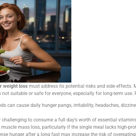
r weight loss
must address its potential risks and side effects. 
is not suitable or safe for everyone, especially for long-term use.
ds can cause daily hunger pangs, irritability, headaches, dizzine
 challenging to consume a full day’s worth of essential vitamins
muscle mass loss, particularly if the single meal lacks high-pro
nse hunger after a long fast may increase the risk of overeating 