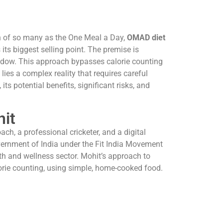
ion of so many as the One Meal a Day,
OMAD diet
 its biggest selling point. The premise is
window. This approach bypasses calorie counting
lies a complex reality that requires careful
ts potential benefits, significant risks, and
hit
ach, a professional cricketer, and a digital
overnment of India under the Fit India Movement
th and wellness sector. Mohit’s approach to
alorie counting, using simple, home-cooked food.