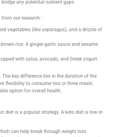
ridge any potential nutrient gaps.
from our research :
ed vegetables (like asparagus), and a drizzle of
er brown rice. A ginger-garlic sauce and sesame
topped with salsa, avocado, and Greek yogurt.
 The key difference lies in the duration of the
 flexibility to consume two or three meals.
le option for overall health.
c diet is a popular strategy. A keto diet is low in
which can help break through weight loss