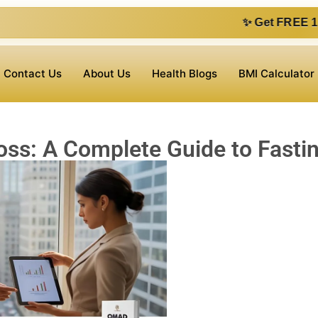
✨ Get FREE 1 on 1 consultatio
Contact Us
About Us
Health Blogs
BMI Calculator
ss: A Complete Guide to Fasti