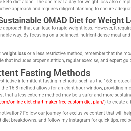
 keto diet alone. The one meal a day for weight loss also simpli
rictive approach and requires diligent planning to ensure adequat
 Sustainable OMAD Diet for Weight 
e approach that can lead to rapid weight loss. However, it requ
tainable way. By focusing on a balanced, nutrient-dense meal and 
 weight loss
or a less restrictive method, remember that the m
 that includes proper nutrition, regular exercise, and expert gu
ttent Fasting Methods
trictive intermittent fasting methods, such as the 16:8 protocol.
the 16:8 method allows for an eight-hour window, providing more
st that a less extreme method may be a safer and more sustainabl
.com/online-diet-chart-maker-free-custom-diet-plan/
) to create a
motivation? Follow our journey for exclusive content that will he
diet breakdowns, and follow my Instagram for quick tips, recip