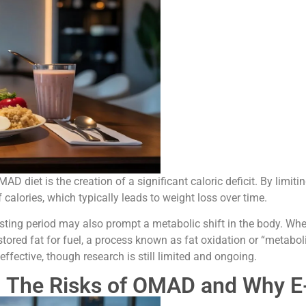
diet is the creation of a significant caloric deficit. By limitin
f calories, which typically leads to weight loss over time.
asting period may also prompt a metabolic shift in the body. Wh
red fat for fuel, a process known as fat oxidation or “metaboli
ffective, though research is still limited and ongoing.
: The Risks of OMAD and Why E