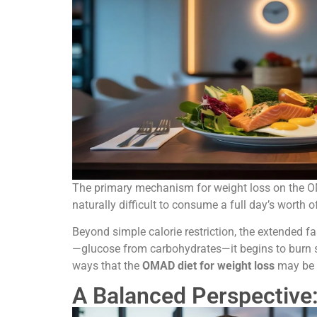
The primary mechanism for weight loss on the OMAD 
naturally difficult to consume a full day’s worth o
Beyond simple calorie restriction, the extended f
—glucose from carbohydrates—it begins to burn sto
ways that the
OMAD diet for weight loss
may be e
A Balanced Perspective