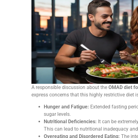
A responsible discussion about the
OMAD diet fo
express concerns that this highly restrictive diet 
Hunger and Fatigue:
Extended fasting perio
sugar levels.
Nutritional Deficiencies:
It can be extremely
This can lead to nutritional inadequacy and 
Overeating and Disordered Eating:
The inte