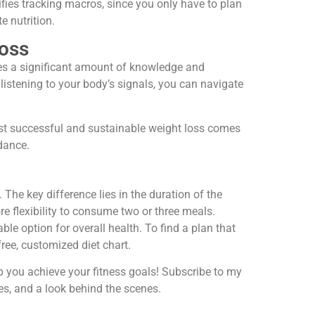
fies tracking macros, since you only have to plan
e nutrition.
Loss
ires a significant amount of knowledge and
listening to your body’s signals, you can navigate
ost successful and sustainable weight loss comes
idance.
 The key difference lies in the duration of the
 flexibility to consume two or three meals.
e option for overall health. To find a plan that
 free, customized diet chart.
lp you achieve your fitness goals! Subscribe to my
es, and a look behind the scenes.