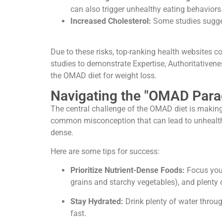
can also trigger unhealthy eating behaviors
Increased Cholesterol:
Some studies sugges
Due to these risks, top-ranking health websites c
studies to demonstrate Expertise, Authoritativene
the OMAD diet for weight loss.
Navigating the "OMAD Parad
The central challenge of the OMAD diet is making 
common misconception that can lead to unhealthy 
dense.
Here are some tips for success:
Prioritize Nutrient-Dense Foods:
Focus your 
grains and starchy vegetables), and plenty 
Stay Hydrated:
Drink plenty of water throu
fast.