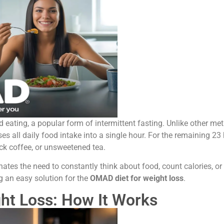
ed eating, a popular form of intermittent fasting. Unlike other me
 all daily food intake into a single hour. For the remaining 23
ack coffee, or unsweetened tea.
nates the need to constantly think about food, count calories, o
 an easy solution for the
OMAD diet for weight loss
.
ht Loss: How It Works