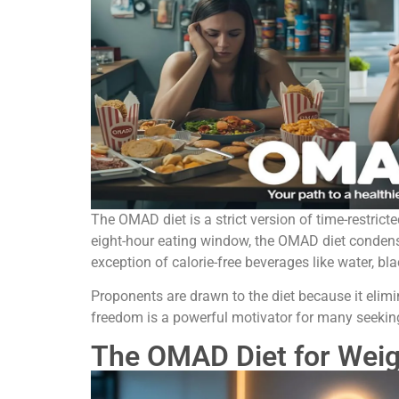
The OMAD diet is a strict version of time-restrict
eight-hour eating window, the OMAD diet condenses
exception of calorie-free beverages like water, bl
Proponents are drawn to the diet because it elimi
freedom is a powerful motivator for many seeking
The OMAD Diet for Weig