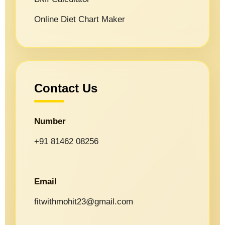
Online Diet Chart Maker
Contact Us
Number
+91 81462 08256
Email
fitwithmohit23@gmail.com