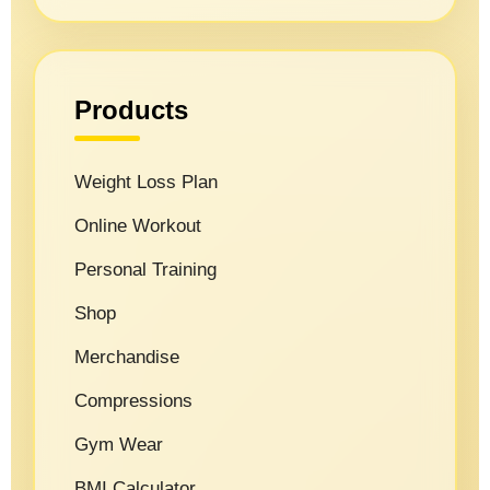
Products
Weight Loss Plan
Online Workout
Personal Training
Shop
Merchandise
Compressions
Gym Wear
BMI Calculator