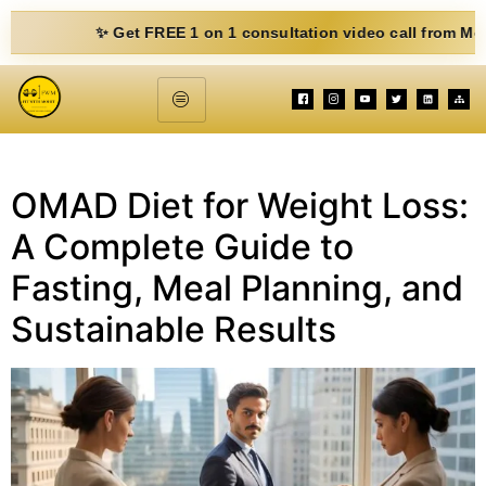
✨ Get FREE 1 on 1 consultation video call from Mohit. Fil
OMAD Diet for Weight Loss:
A Complete Guide to
Fasting, Meal Planning, and
Sustainable Results