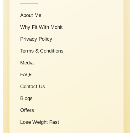
About Me
Why Fit With Mohit
Privacy Policy
Terms & Conditions
Media
FAQs
Contact Us
Blogs
Offers
Lose Weight Fast