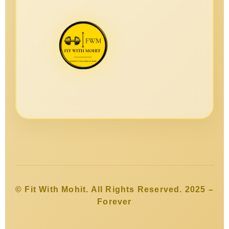
© Fit With Mohit. All Rights Reserved. 2025 –
Forever