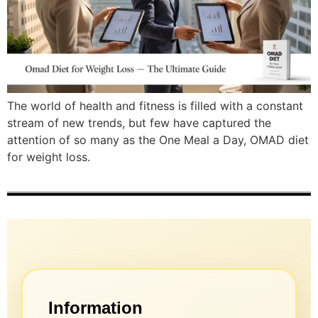
The world of health and fitness is filled with a constant
stream of new trends, but few have captured the
attention of so many as the One Meal a Day, OMAD diet
for weight loss.
Information