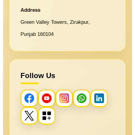
Address
Green Valley Towers, Zirakpur,
Punjab 160104
Follow Us