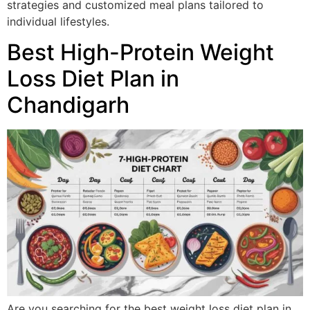
strategies and customized meal plans tailored to
individual lifestyles.
Best High-Protein Weight
Loss Diet Plan in
Chandigarh
Are you searching for the best weight loss diet plan in