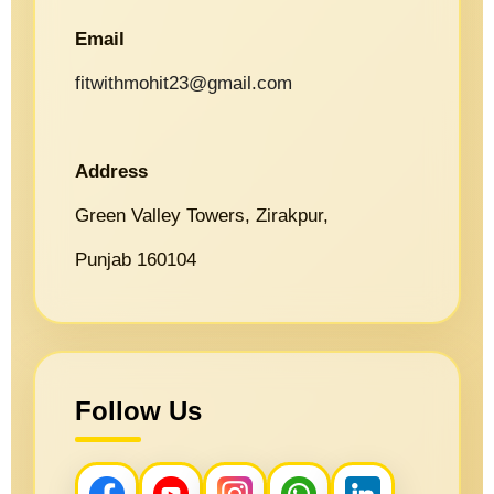
Email
fitwithmohit23@gmail.com
Address
Green Valley Towers, Zirakpur,
Punjab 160104
Follow Us