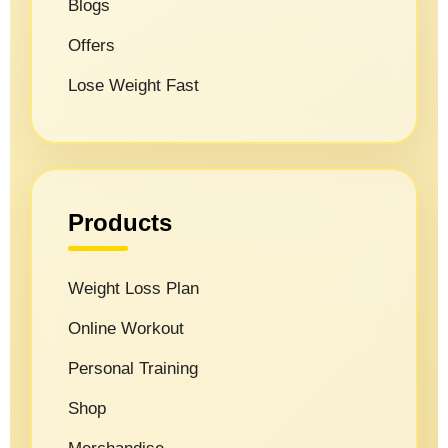
Blogs
Offers
Lose Weight Fast
Products
Weight Loss Plan
Online Workout
Personal Training
Shop