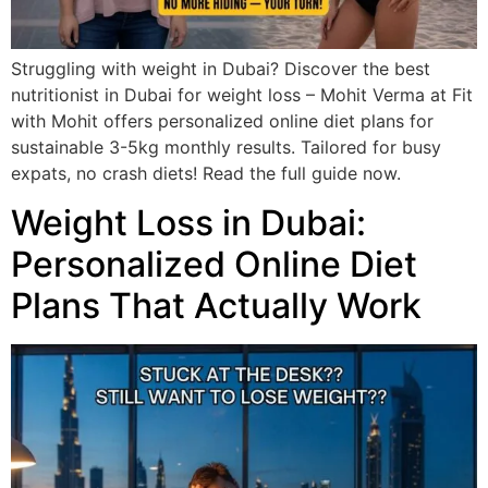
Struggling with weight in Dubai? Discover the best
nutritionist in Dubai for weight loss – Mohit Verma at Fit
with Mohit offers personalized online diet plans for
sustainable 3-5kg monthly results. Tailored for busy
expats, no crash diets! Read the full guide now.
Weight Loss in Dubai:
Personalized Online Diet
Plans That Actually Work