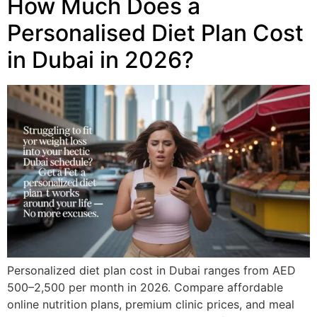
How Much Does a
Personalised Diet Plan Cost
in Dubai in 2026?
Personalized diet plan cost in Dubai ranges from AED
500–2,500 per month in 2026. Compare affordable
online nutrition plans, premium clinic prices, and meal