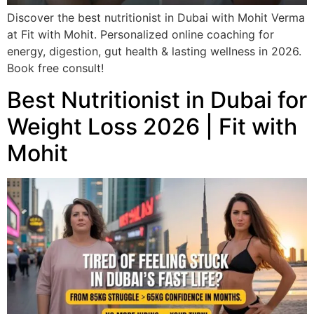
Discover the best nutritionist in Dubai with Mohit Verma
at Fit with Mohit. Personalized online coaching for
energy, digestion, gut health & lasting wellness in 2026.
Book free consult!
Best Nutritionist in Dubai for
Weight Loss 2026 | Fit with
Mohit