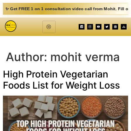
1 on 1 consultation video call from Mohit. Fill out the form belo
Author:
mohit verma
High Protein Vegetarian
Foods List for Weight Loss