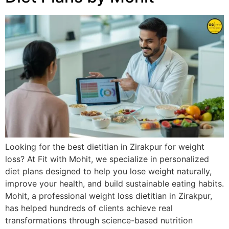
Looking for the best dietitian in Zirakpur for weight
loss? At Fit with Mohit, we specialize in personalized
diet plans designed to help you lose weight naturally,
improve your health, and build sustainable eating habits.
Mohit, a professional weight loss dietitian in Zirakpur,
has helped hundreds of clients achieve real
transformations through science-based nutrition