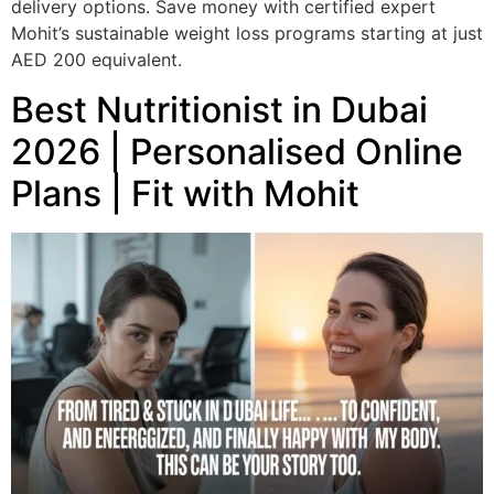
delivery options. Save money with certified expert
Mohit’s sustainable weight loss programs starting at just
AED 200 equivalent.
Best Nutritionist in Dubai
2026 | Personalised Online
Plans | Fit with Mohit