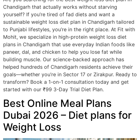
Chandigarh that actually works without starving
yourself? If you’re tired of fad diets and want a
sustainable weight loss diet plan in Chandigarh tailored
to Punjabi lifestyles, you’re in the right place. At Fit with
Mohit, we specialize in high-protein weight loss diet
plans in Chandigarh that use everyday Indian foods like
paneer, dal, and chicken to help you lose fat while
building muscle. Our science-backed approach has
helped hundreds of Chandigarh residents achieve their
goals—whether you’re in Sector 17 or Zirakpur. Ready to
transform? Book a 1-on-1 consultation today and get
started with our ₹99 3-Day Trial Diet Plan.
Best Online Meal Plans
Dubai 2026 – Diet plans for
Weight Loss