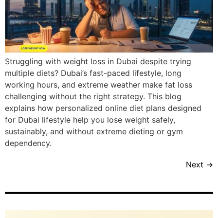
Struggling with weight loss in Dubai despite trying
multiple diets? Dubai’s fast-paced lifestyle, long
working hours, and extreme weather make fat loss
challenging without the right strategy. This blog
explains how personalized online diet plans designed
for Dubai lifestyle help you lose weight safely,
sustainably, and without extreme dieting or gym
dependency.
Next
→