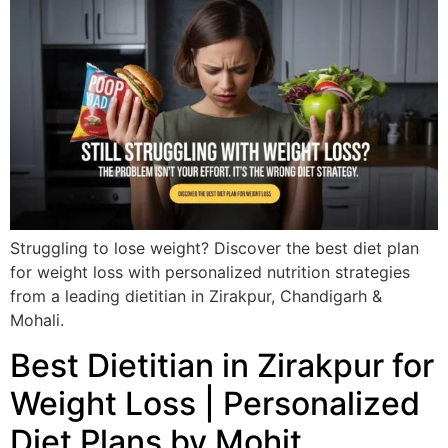
Struggling to lose weight? Discover the best diet plan
for weight loss with personalized nutrition strategies
from a leading dietitian in Zirakpur, Chandigarh &
Mohali.
Best Dietitian in Zirakpur for
Weight Loss | Personalized
Diet Plans by Mohit