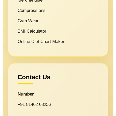
Merchandise
Compressions
Gym Wear
BMI Calculator
Online Diet Chart Maker
Contact Us
Number
+91 81462 08256