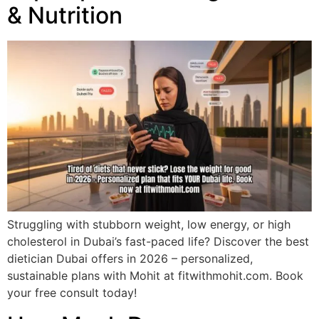
& Nutrition
Struggling with stubborn weight, low energy, or high
cholesterol in Dubai’s fast-paced life? Discover the best
dietician Dubai offers in 2026 – personalized,
sustainable plans with Mohit at fitwithmohit.com. Book
your free consult today!