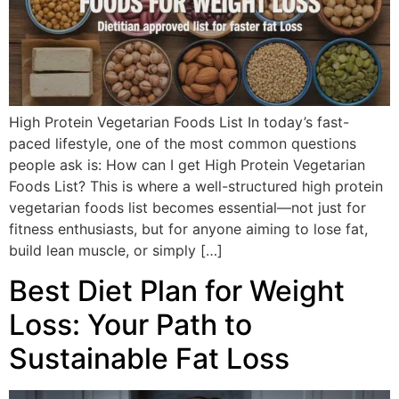
High Protein Vegetarian Foods List In today’s fast-
paced lifestyle, one of the most common questions
people ask is: How can I get High Protein Vegetarian
Foods List? This is where a well-structured high protein
vegetarian foods list becomes essential—not just for
fitness enthusiasts, but for anyone aiming to lose fat,
build lean muscle, or simply […]
Best Diet Plan for Weight
Loss: Your Path to
Sustainable Fat Loss