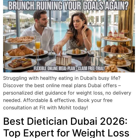
Struggling with healthy eating in Dubai’s busy life?
Discover the best online meal plans Dubai offers –
personalized diet guidance for weight loss, no delivery
needed. Affordable & effective. Book your free
consultation at Fit with Mohit today!
Best Dietician Dubai 2026:
Top Expert for Weight Loss