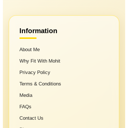
Information
About Me
Why Fit With Mohit
Privacy Policy
Terms & Conditions
Media
FAQs
Contact Us