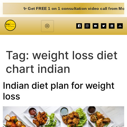
✨ Get FREE 1 on 1 consultation video call from Mohit. Fill
Tag:
weight loss diet
chart indian
Indian diet plan for weight
loss