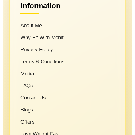
Information
About Me
Why Fit With Mohit
Privacy Policy
Terms & Conditions
Media
FAQs
Contact Us
Blogs
Offers
Lose Weight Fast