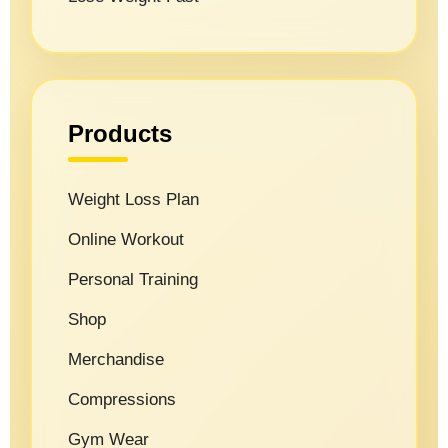
Products
Weight Loss Plan
Online Workout
Personal Training
Shop
Merchandise
Compressions
Gym Wear