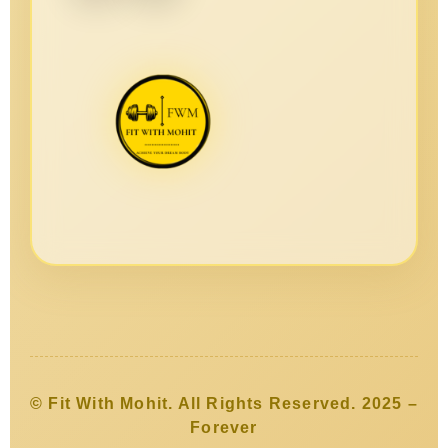
© Fit With Mohit. All Rights Reserved. 2025 –
Forever