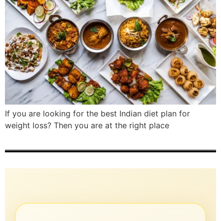
If you are looking for the best Indian diet plan for
weight loss? Then you are at the right place​