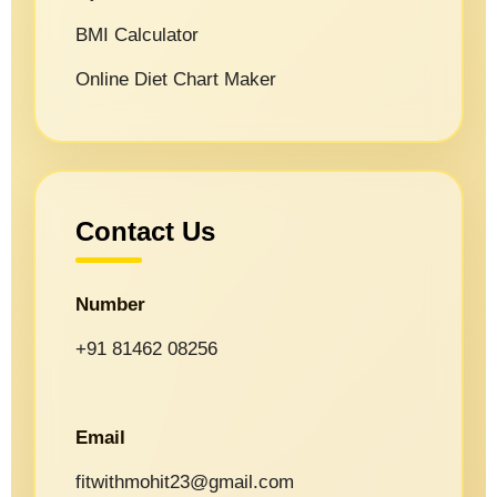
BMI Calculator
Online Diet Chart Maker
Contact Us
Number
+91 81462 08256
Email
fitwithmohit23@gmail.com