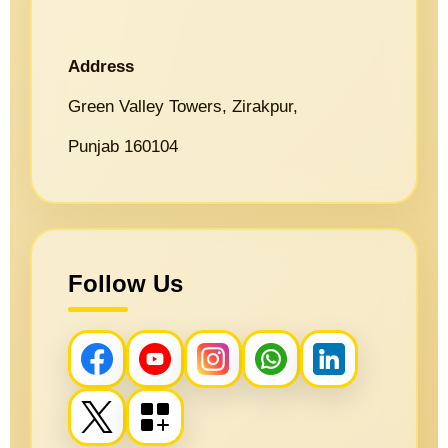
Address
Green Valley Towers, Zirakpur,
Punjab 160104
Follow Us