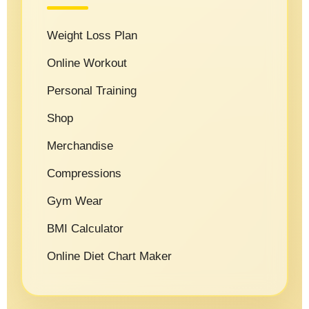
Weight Loss Plan
Online Workout
Personal Training
Shop
Merchandise
Compressions
Gym Wear
BMI Calculator
Online Diet Chart Maker