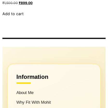
₹
1,500.00
₹
899.00
Add to cart
Information
About Me
Why Fit With Mohit