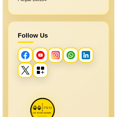
Follow Us