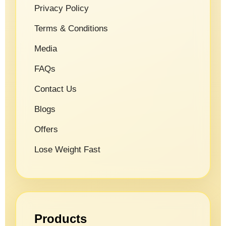
Privacy Policy
Terms & Conditions
Media
FAQs
Contact Us
Blogs
Offers
Lose Weight Fast
Products