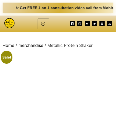
✨ Get FREE 1 on 1 consultation video call from Mohit. Fill ou
Home
/
merchandise
/ Metallic Protein Shaker
Sale!