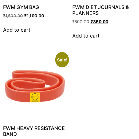
FWM GYM BAG
FWM DIET JOURNALS &
PLANNERS
₹
1,500.00
₹
1,100.00
₹
500.00
₹
350.00
Add to cart
Add to cart
Sale!
FWM HEAVY RESISTANCE
BAND