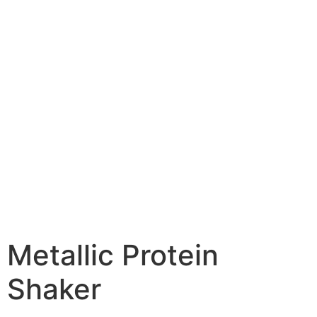
Metallic Protein
Shaker