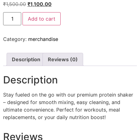
₹
1,500.00
₹
1,100.00
Add to cart
Category:
merchandise
Description
Reviews (0)
Description
Stay fueled on the go with our premium protein shaker
– designed for smooth mixing, easy cleaning, and
ultimate convenience. Perfect for workouts, meal
replacements, or your daily nutrition boost!
Reviews