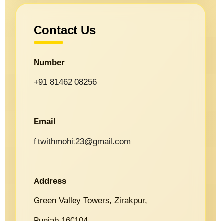
Contact Us
Number
+91 81462 08256
Email
fitwithmohit23@gmail.com
Address
Green Valley Towers, Zirakpur,
Punjab 160104