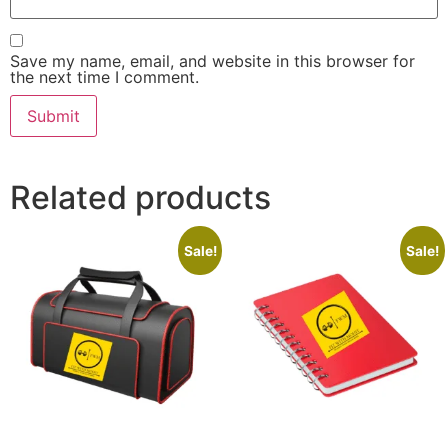
Save my name, email, and website in this browser for
the next time I comment.
Related products
Sale!
Sale!