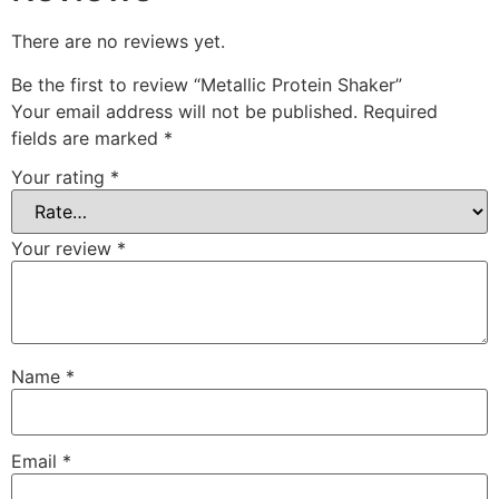
There are no reviews yet.
Be the first to review “Metallic Protein Shaker”
Your email address will not be published.
Required
fields are marked
*
Your rating
*
Your review
*
Name
*
Email
*