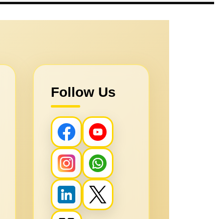
Follow Us