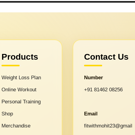
Products
Contact Us
Weight Loss Plan
Number
Online Workout
+91 81462 08256
Personal Training
Shop
Email
Merchandise
fitwithmohit23@gmail