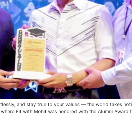
lessly, and stay true to your values — the world takes noti
where Fit with Mohit was honored with the Alumni Award fo