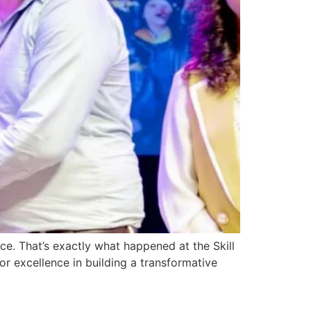
ce. That’s exactly what happened at the Skill
r excellence in building a transformative