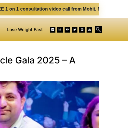
ltation video call from Mohit. Fill out the form below. Eat
Lose Weight Fast
rcle Gala 2025 – A