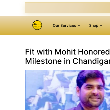
Our Services
Shop
Fit with Mohit Honored
Milestone in Chandigar