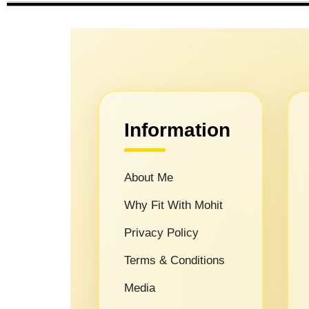
Information
About Me
Why Fit With Mohit
Privacy Policy
Terms & Conditions
Media