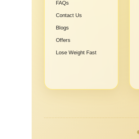
FAQs
Contact Us
Blogs
Offers
Lose Weight Fast