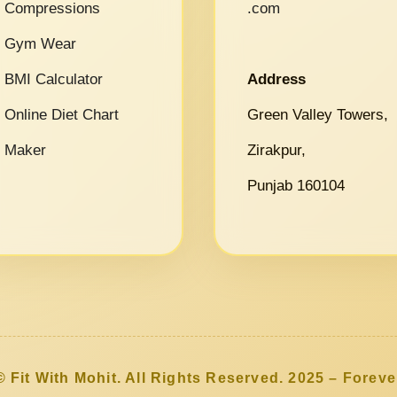
Compressions
.com
Gym Wear
BMI Calculator
Address
Online Diet Chart
Green Valley Towers,
Maker
Zirakpur,
Punjab 160104
© Fit With Mohit. All Rights Reserved. 2025 – Foreve