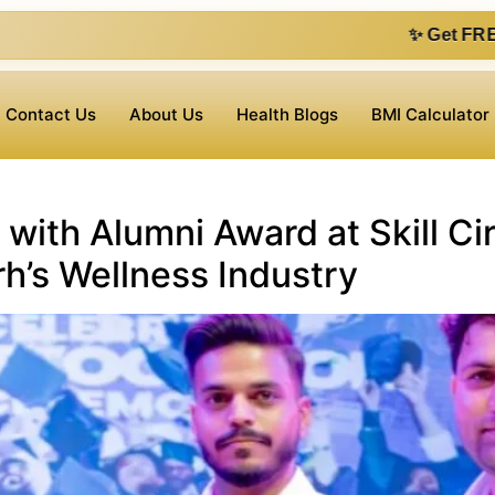
✨ Get FREE 1 on 1 consu
Contact Us
About Us
Health Blogs
BMI Calculator
 with Alumni Award at Skill Ci
h’s Wellness Industry