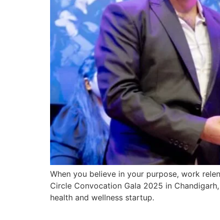
When you believe in your purpose, work relent
Circle Convocation Gala 2025 in Chandigarh, 
health and wellness startup.