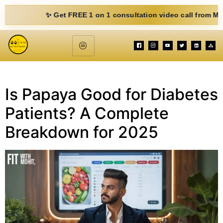
✨ Get FREE 1 on 1 consultation video call from Mohit. Fi
Is Papaya Good for Diabetes
Patients? A Complete
Breakdown for 2025