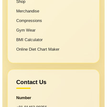
Shop
Merchandise
Compressions
Gym Wear
BMI Calculator
Online Diet Chart Maker
Contact Us
Number