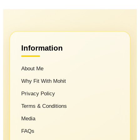
Information
About Me
Why Fit With Mohit
Privacy Policy
Terms & Conditions
Media
FAQs