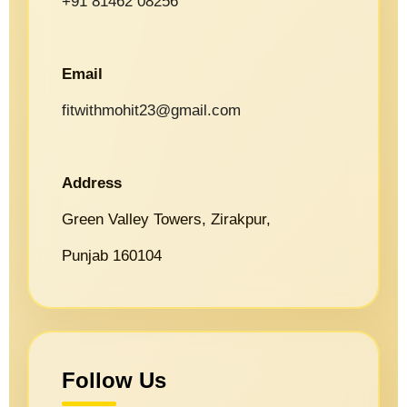
+91 81462 08256
Email
fitwithmohit23@gmail.com
Address
Green Valley Towers, Zirakpur,
Punjab 160104
Follow Us