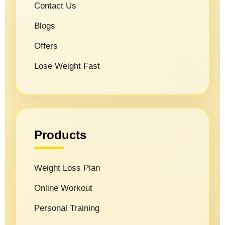
Contact Us
Blogs
Offers
Lose Weight Fast
Products
Weight Loss Plan
Online Workout
Personal Training