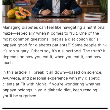
Managing diabetes can feel like navigating a nutritional
maze—especially when it comes to fruit. One of the
most common questions I get as a diet coach is: “Is
papaya good for diabetes patients?” Some people think
it’s too sugary. Others say it’s a superfood. The truth? It
depends on how you eat it, when you eat it, and how
much.
In this article, I’ll break it all down—based on science,
Ayurveda, and personal experience with my diabetic
clients at Fit with Mohit. If you’re wondering whether
papaya belongs in your diabetic diet, keep reading—
you’ll be surprised.