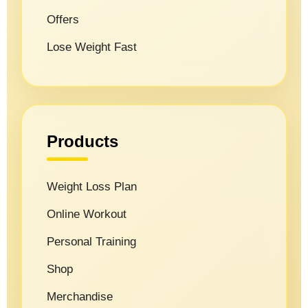
Offers
Lose Weight Fast
Products
Weight Loss Plan
Online Workout
Personal Training
Shop
Merchandise