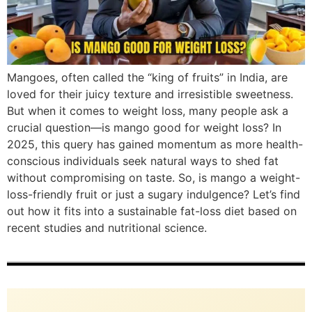
Mangoes, often called the “king of fruits” in India, are
loved for their juicy texture and irresistible sweetness.
But when it comes to weight loss, many people ask a
crucial question—is mango good for weight loss? In
2025, this query has gained momentum as more health-
conscious individuals seek natural ways to shed fat
without compromising on taste. So, is mango a weight-
loss-friendly fruit or just a sugary indulgence? Let’s find
out how it fits into a sustainable fat-loss diet based on
recent studies and nutritional science.