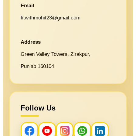
Email
fitwithmohit23@gmail.com
Address
Green Valley Towers, Zirakpur,
Punjab 160104
Follow Us