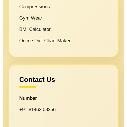
Compressions
Gym Wear
BMI Calculator
Online Diet Chart Maker
Contact Us
Number
+91 81462 08256