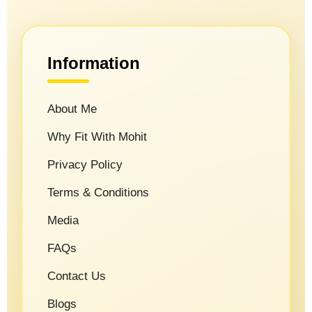
Information
About Me
Why Fit With Mohit
Privacy Policy
Terms & Conditions
Media
FAQs
Contact Us
Blogs