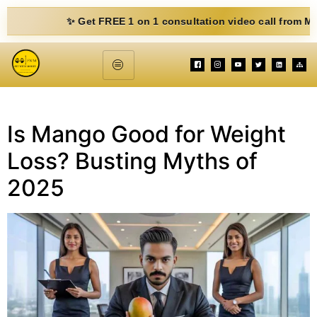
✨ Get FREE 1 on 1 consultation video call from Mohit. F
Is Mango Good for Weight
Loss? Busting Myths of
2025