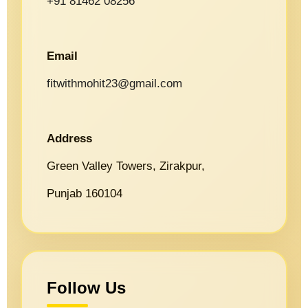
+91 81462 08256
Email
fitwithmohit23@gmail.com
Address
Green Valley Towers, Zirakpur,
Punjab 160104
Follow Us