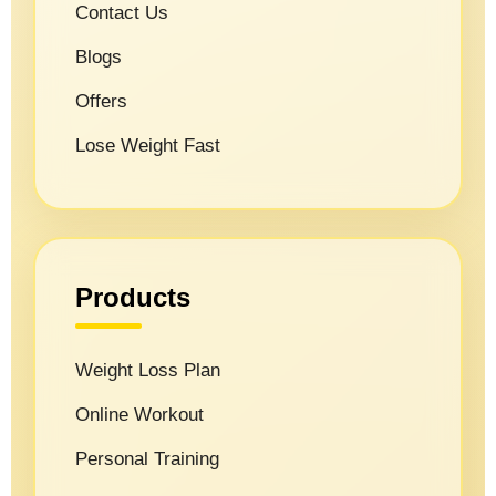
Contact Us
Blogs
Offers
Lose Weight Fast
Products
Weight Loss Plan
Online Workout
Personal Training