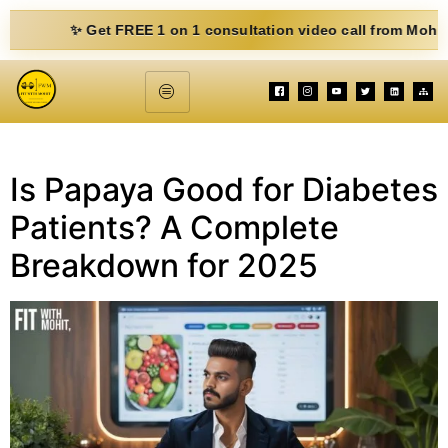
✨ Get FREE 1 on 1 consultation video call from Mohit. Fill 
Is Papaya Good for Diabetes
Patients? A Complete
Breakdown for 2025