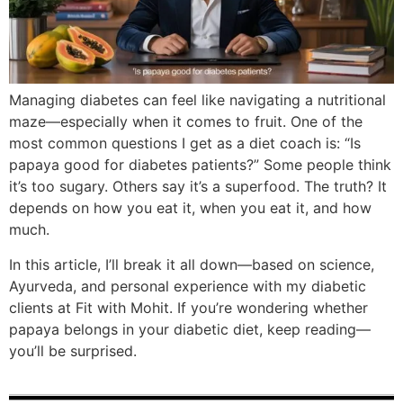
Managing diabetes can feel like navigating a nutritional
maze—especially when it comes to fruit. One of the
most common questions I get as a diet coach is: “Is
papaya good for diabetes patients?” Some people think
it’s too sugary. Others say it’s a superfood. The truth? It
depends on how you eat it, when you eat it, and how
much.
In this article, I’ll break it all down—based on science,
Ayurveda, and personal experience with my diabetic
clients at Fit with Mohit. If you’re wondering whether
papaya belongs in your diabetic diet, keep reading—
you’ll be surprised.