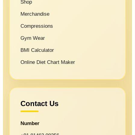
Shop
Merchandise
Compressions
Gym Wear
BMI Calculator
Online Diet Chart Maker
Contact Us
Number