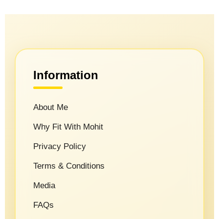
Information
About Me
Why Fit With Mohit
Privacy Policy
Terms & Conditions
Media
FAQs