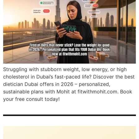
Struggling with stubborn weight, low energy, or high
cholesterol in Dubai’s fast-paced life? Discover the best
dietician Dubai offers in 2026 – personalized,
sustainable plans with Mohit at fitwithmohit.com. Book
your free consult today!