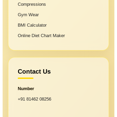
Compressions
Gym Wear
BMI Calculator
Online Diet Chart Maker
Contact Us
Number
+91 81462 08256