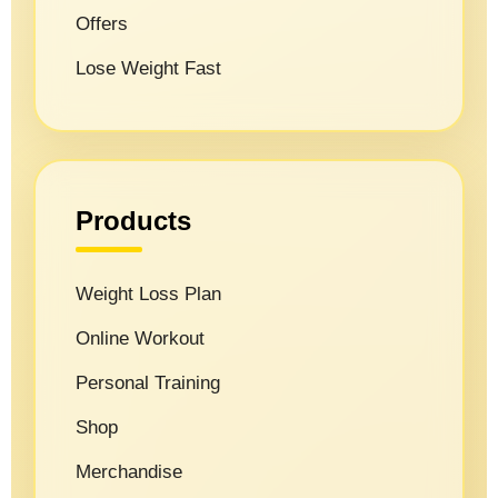
Offers
Lose Weight Fast
Products
Weight Loss Plan
Online Workout
Personal Training
Shop
Merchandise