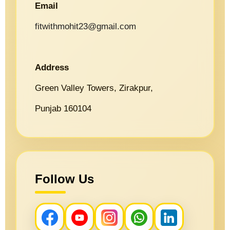
Email
fitwithmohit23@gmail.com
Address
Green Valley Towers, Zirakpur,
Punjab 160104
Follow Us