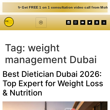
✨ Get FREE 1 on 1 consultation video call from Mohit. Fill 
Tag:
weight
management Dubai
Best Dietician Dubai 2026:
Top Expert for Weight Loss
& Nutrition