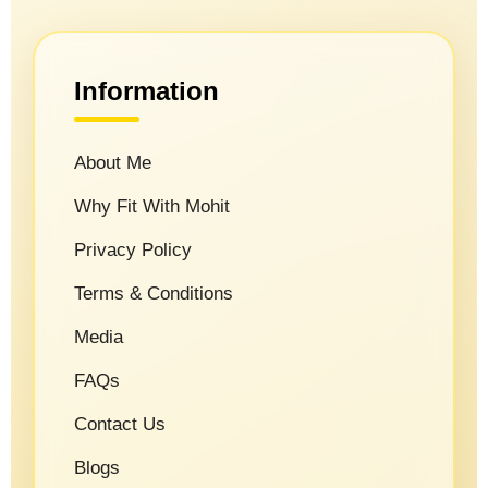
Information
About Me
Why Fit With Mohit
Privacy Policy
Terms & Conditions
Media
FAQs
Contact Us
Blogs