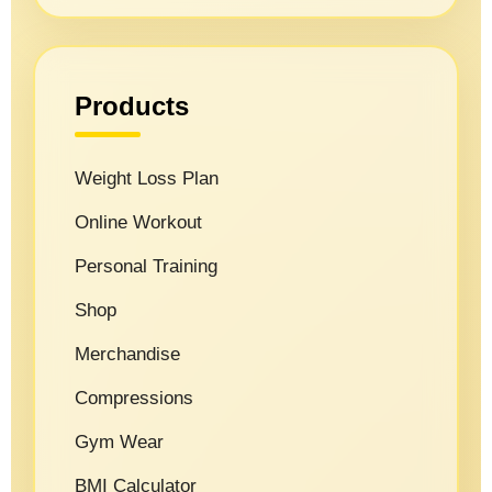
Products
Weight Loss Plan
Online Workout
Personal Training
Shop
Merchandise
Compressions
Gym Wear
BMI Calculator