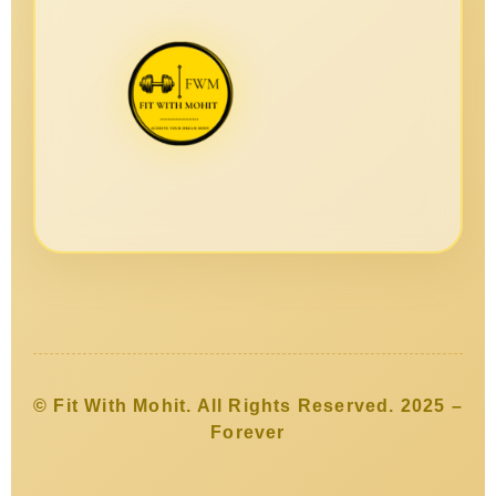
© Fit With Mohit. All Rights Reserved. 2025 –
Forever