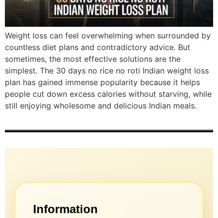
Weight loss can feel overwhelming when surrounded by
countless diet plans and contradictory advice. But
sometimes, the most effective solutions are the
simplest. The 30 days no rice no roti Indian weight loss
plan has gained immense popularity because it helps
people cut down excess calories without starving, while
still enjoying wholesome and delicious Indian meals.
Information