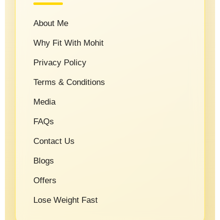
About Me
Why Fit With Mohit
Privacy Policy
Terms & Conditions
Media
FAQs
Contact Us
Blogs
Offers
Lose Weight Fast