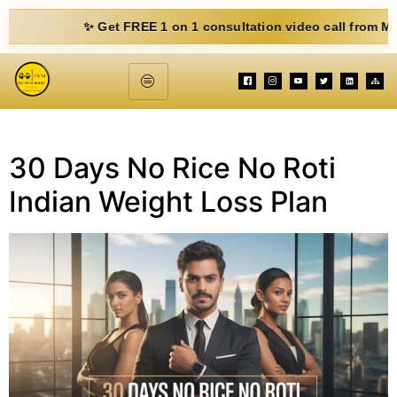
✨ Get FREE 1 on 1 consultation video call from Mohit. Fi
30 Days No Rice No Roti
Indian Weight Loss Plan