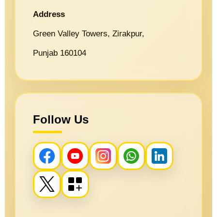
Address
Green Valley Towers, Zirakpur,
Punjab 160104
Follow Us