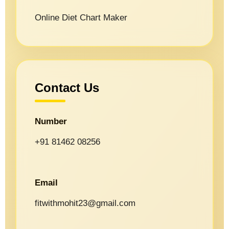
Online Diet Chart Maker
Contact Us
Number
+91 81462 08256
Email
fitwithmohit23@gmail.com