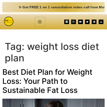
✨ Get FREE 1 on 1 consultation video call from Mohit. Fill o
Tag:
weight loss diet
plan
Best Diet Plan for Weight
Loss: Your Path to
Sustainable Fat Loss