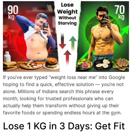
If you’ve ever typed “weight loss near me” into Google
hoping to find a quick, effective solution — you’re not
alone. Millions of Indians search this phrase every
month, looking for trusted professionals who can
actually help them transform without giving up their
favorite foods or spending endless hours at the gym.
Lose 1 KG in 3 Days: Get Fit