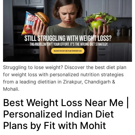
Struggling to lose weight? Discover the best diet plan
for weight loss with personalized nutrition strategies
from a leading dietitian in Zirakpur, Chandigarh &
Mohali.
Best Weight Loss Near Me |
Personalized Indian Diet
Plans by Fit with Mohit