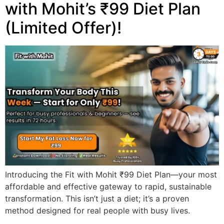
with Mohit’s ₹99 Diet Plan
(Limited Offer)!
Introducing the Fit with Mohit ₹99 Diet Plan—your most
affordable and effective gateway to rapid, sustainable
transformation. This isn’t just a diet; it’s a proven
method designed for real people with busy lives.