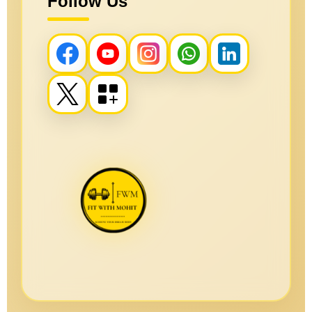
Follow Us