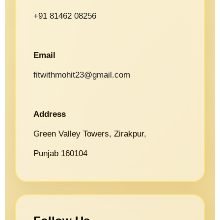
+91 81462 08256
Email
fitwithmohit23@gmail.com
Address
Green Valley Towers, Zirakpur,
Punjab 160104