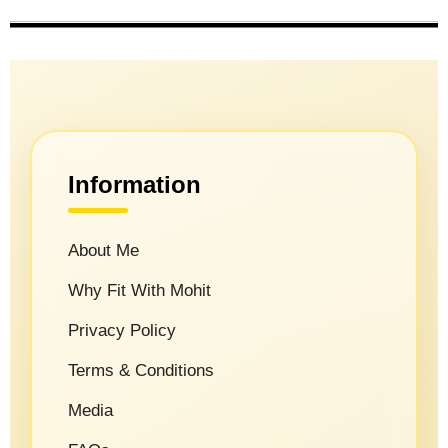
Information
About Me
Why Fit With Mohit
Privacy Policy
Terms & Conditions
Media