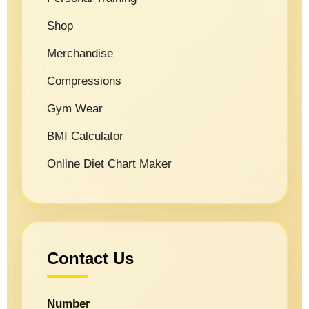
Shop
Merchandise
Compressions
Gym Wear
BMI Calculator
Online Diet Chart Maker
Contact Us
Number