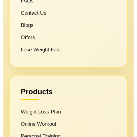
FAQs
Contact Us
Blogs
Offers
Lose Weight Fast
Products
Weight Loss Plan
Online Workout
Personal Training