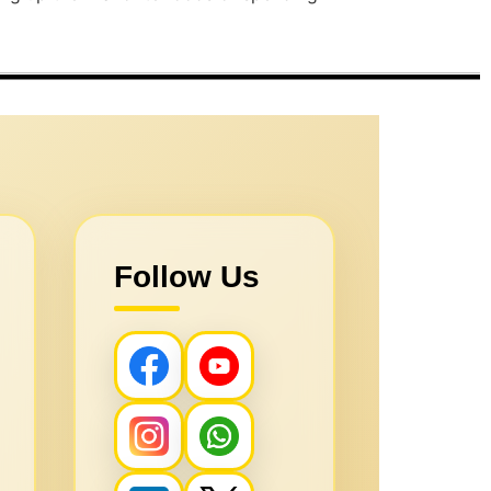
Follow Us