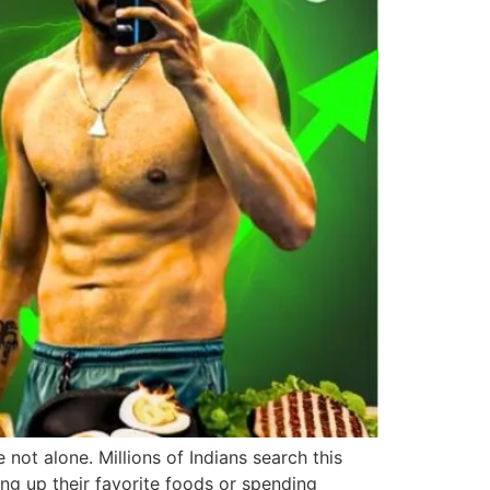
 not alone. Millions of Indians search this
ng up their favorite foods or spending