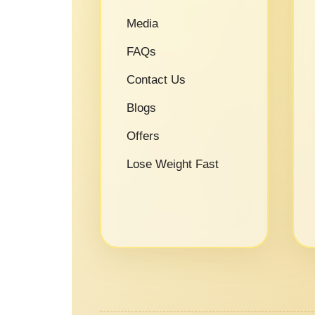
Media
FAQs
Contact Us
Blogs
Offers
Lose Weight Fast