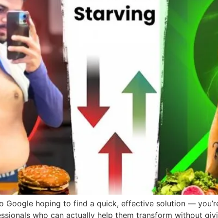
o Google hoping to find a quick, effective solution — you’re
ssionals who can actually help them transform without givi