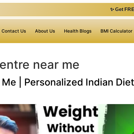
✨ Get FREE 1 on 1 consu
Contact Us
About Us
Health Blogs
BMI Calculator
centre near me
Me | Personalized Indian Diet 