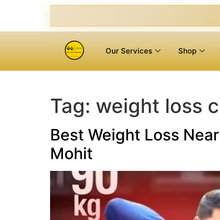
Our Services
Shop
Tag:
weight loss 
Best Weight Loss Near 
Mohit