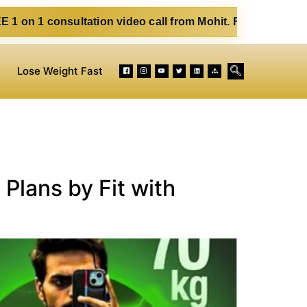
ltation video call from Mohit. Fill out the form below. Eat
Lose Weight Fast
Plans by Fit with