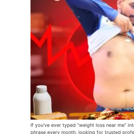
If you’ve ever typed “weight loss near me” int
phrase every month, looking for trusted profe