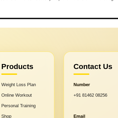
Products
Contact Us
Weight Loss Plan
Number
Online Workout
+91 81462 08256
Personal Training
Shop
Email