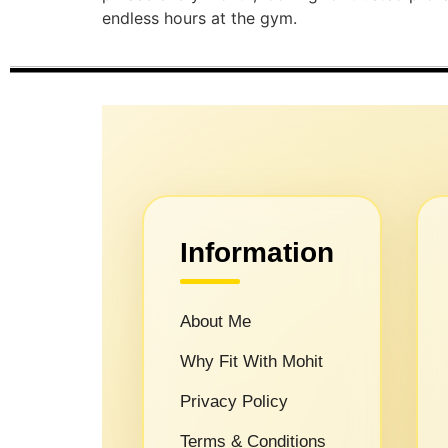
endless hours at the gym.
Information
About Me
Why Fit With Mohit
Privacy Policy
Terms & Conditions