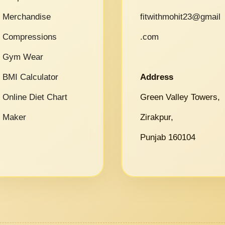
Merchandise
fitwithmohit23@gmail
Compressions
.com
Gym Wear
BMI Calculator
Address
Online Diet Chart
Green Valley Towers,
Maker
Zirakpur,
Punjab 160104