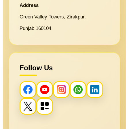
Address
Green Valley Towers, Zirakpur,
Punjab 160104
Follow Us