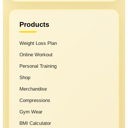
Products
Weight Loss Plan
Online Workout
Personal Training
Shop
Merchandise
Compressions
Gym Wear
BMI Calculator