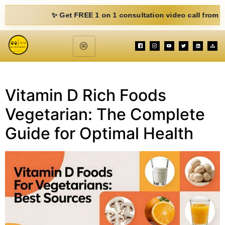
✨ Get FREE 1 on 1 consultation video call from Mohit.
Vitamin D Rich Foods
Vegetarian: The Complete
Guide for Optimal Health