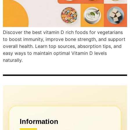
Discover the best vitamin D rich foods for vegetarians
to boost immunity, improve bone strength, and support
overall health. Learn top sources, absorption tips, and
easy ways to maintain optimal Vitamin D levels
naturally.
Information