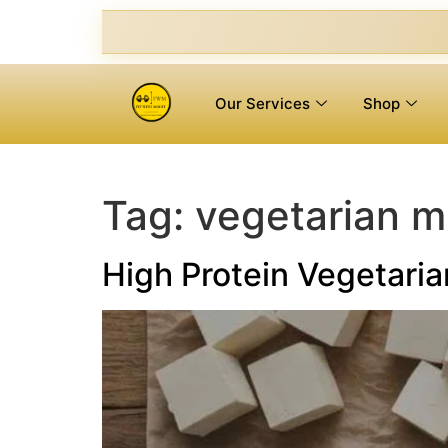
Our Services
Shop
Tag:
vegetarian m
High Protein Vegetaria