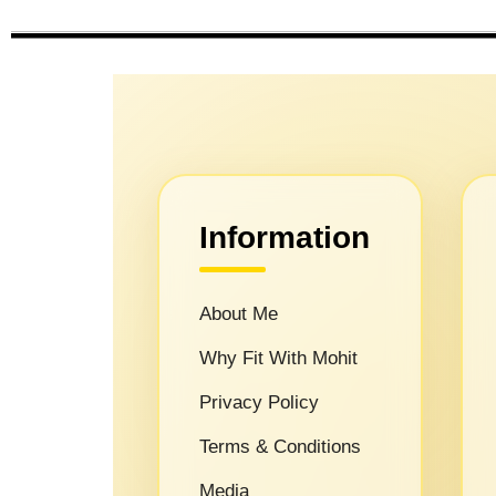
Information
About Me
Why Fit With Mohit
Privacy Policy
Terms & Conditions
Media