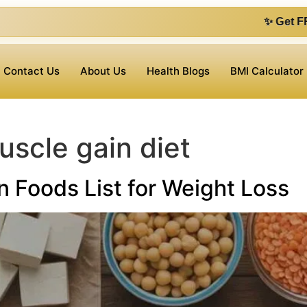
✨ Get FREE 1 on 1 con
Contact Us
About Us
Health Blogs
BMI Calculator
uscle gain diet
n Foods List for Weight Loss