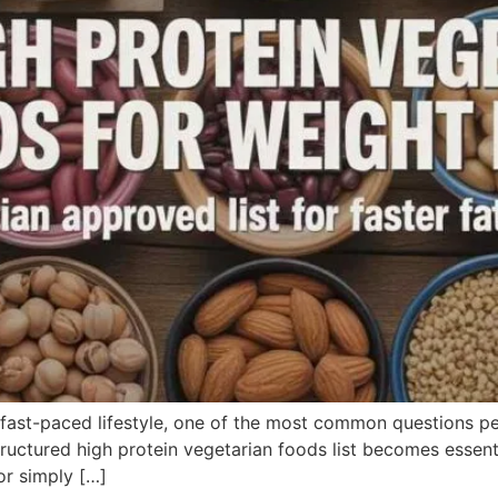
 fast-paced lifestyle, one of the most common questions pe
ructured high protein vegetarian foods list becomes essenti
or simply […]