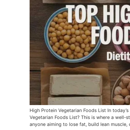
High Protein Vegetarian Foods List In today’s
Vegetarian Foods List? This is where a well-st
anyone aiming to lose fat, build lean muscle, 