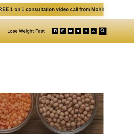
sultation video call from Mohit. Fill out the form below. E
Lose Weight Fast