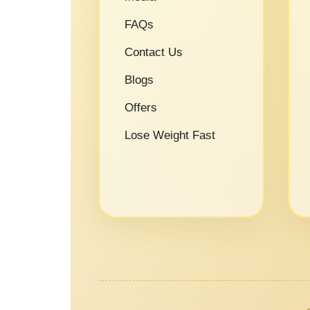
FAQs
Contact Us
Blogs
Offers
Lose Weight Fast