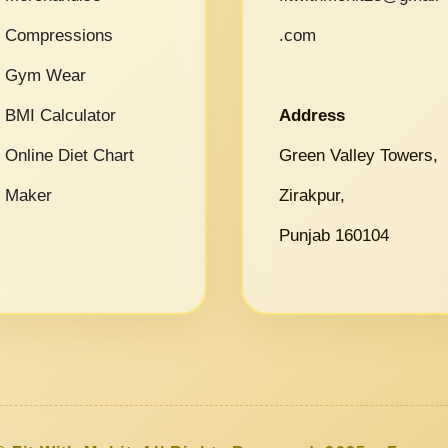
Compressions
.com
Gym Wear
BMI Calculator
Address
Online Diet Chart
Green Valley Towers,
Maker
Zirakpur,
Punjab 160104