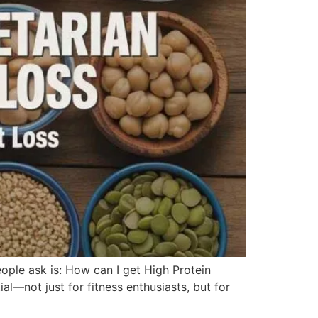
ople ask is: How can I get High Protein
al—not just for fitness enthusiasts, but for