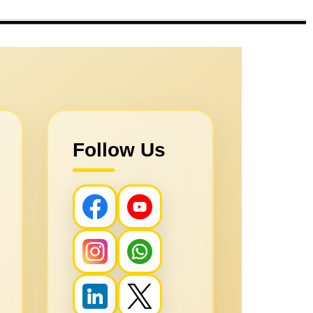
Follow Us