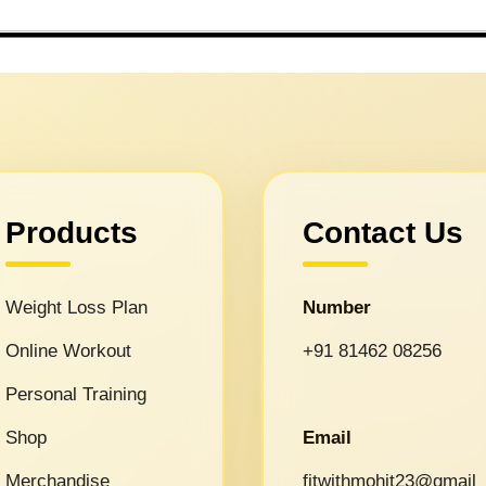
Products
Contact Us
Weight Loss Plan
Number
Online Workout
+91 81462 08256
Personal Training
Shop
Email
Merchandise
fitwithmohit23@gmail