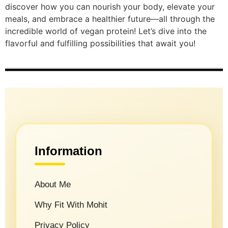
discover how you can nourish your body, elevate your
meals, and embrace a healthier future—all through the
incredible world of vegan protein! Let’s dive into the
flavorful and fulfilling possibilities that await you!
Information
About Me
Why Fit With Mohit
Privacy Policy