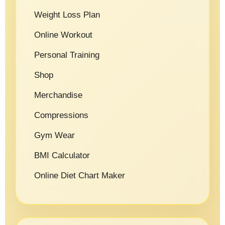
Weight Loss Plan
Online Workout
Personal Training
Shop
Merchandise
Compressions
Gym Wear
BMI Calculator
Online Diet Chart Maker