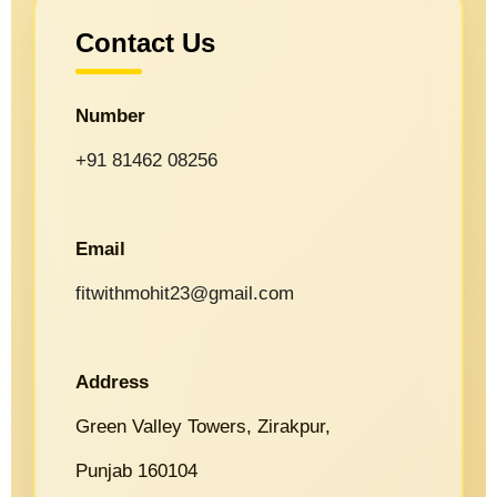
Contact Us
Number
+91 81462 08256
Email
fitwithmohit23@gmail.com
Address
Green Valley Towers, Zirakpur,
Punjab 160104