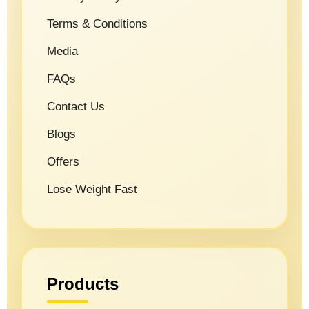
Terms & Conditions
Media
FAQs
Contact Us
Blogs
Offers
Lose Weight Fast
Products