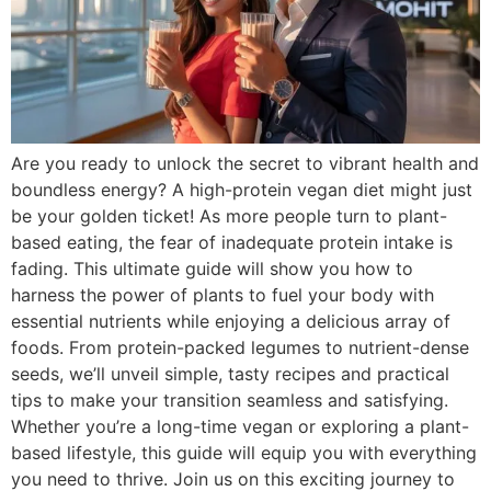
Are you ready to unlock the secret to vibrant health and
boundless energy? A high-protein vegan diet might just
be your golden ticket! As more people turn to plant-
based eating, the fear of inadequate protein intake is
fading. This ultimate guide will show you how to
harness the power of plants to fuel your body with
essential nutrients while enjoying a delicious array of
foods. From protein-packed legumes to nutrient-dense
seeds, we’ll unveil simple, tasty recipes and practical
tips to make your transition seamless and satisfying.
Whether you’re a long-time vegan or exploring a plant-
based lifestyle, this guide will equip you with everything
you need to thrive. Join us on this exciting journey to