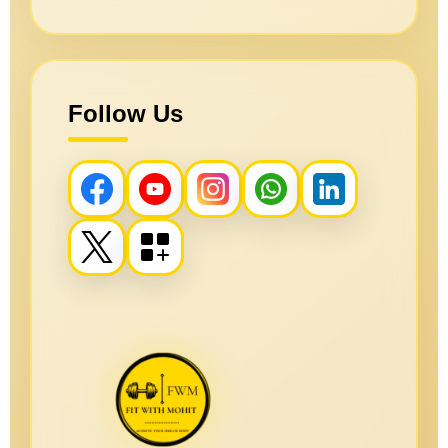
Follow Us