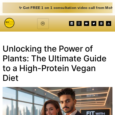
✨ Get FREE 1 on 1 consultation video call from Mohit. Fill 
Unlocking the Power of
Plants: The Ultimate Guide
to a High-Protein Vegan
Diet