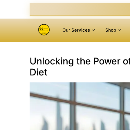
Our Services
Shop
Unlocking the Power of
Diet