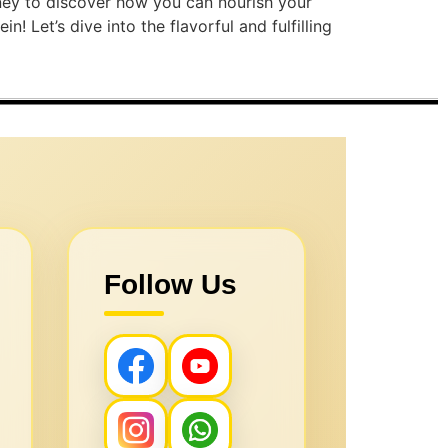
urney to discover how you can nourish your
 Let’s dive into the flavorful and fulfilling
Follow Us