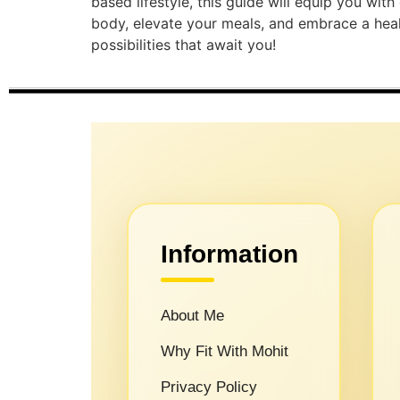
based lifestyle, this guide will equip you wit
body, elevate your meals, and embrace a health
possibilities that await you!
Information
About Me
Why Fit With Mohit
Privacy Policy