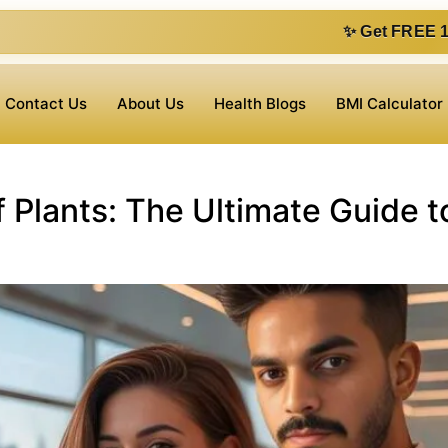
✨ Get FREE 1 on 1 consultat
Contact Us
About Us
Health Blogs
BMI Calculator
 Plants: The Ultimate Guide t