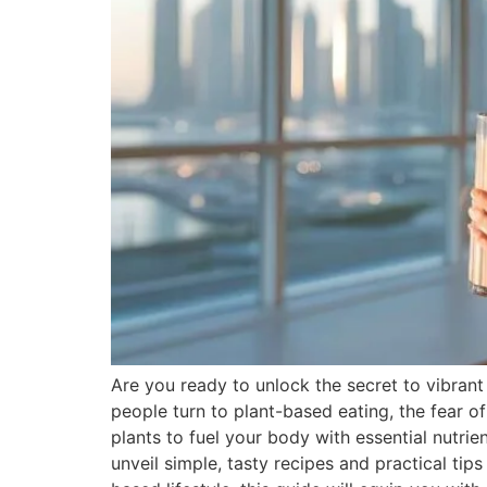
Are you ready to unlock the secret to vibran
people turn to plant-based eating, the fear o
plants to fuel your body with essential nutri
unveil simple, tasty recipes and practical ti