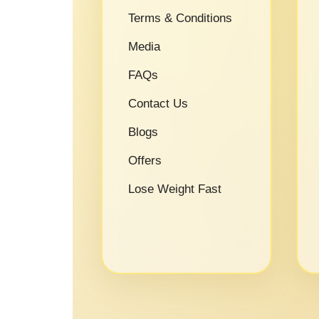
Terms & Conditions
Media
FAQs
Contact Us
Blogs
Offers
Lose Weight Fast