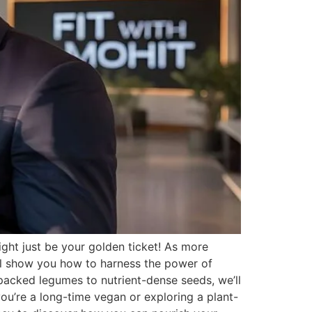
ght just be your golden ticket! As more
will show you how to harness the power of
-packed legumes to nutrient-dense seeds, we’ll
you’re a long-time vegan or exploring a plant-