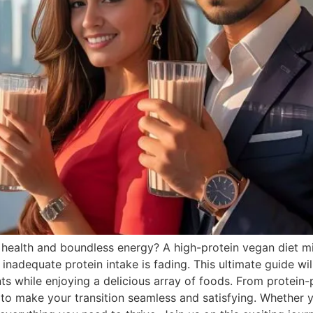
t health and boundless energy? A high-protein vegan diet mi
f inadequate protein intake is fading. This ultimate guide 
ents while enjoying a delicious array of foods. From protein
ps to make your transition seamless and satisfying. Whether 