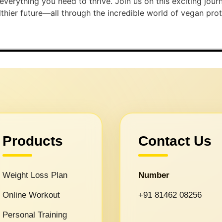
h everything you need to thrive. Join us on this exciting jo
ier future—all through the incredible world of vegan protein!
Products
Contact Us
Weight Loss Plan
Number
Online Workout
+91 81462 08256
Personal Training