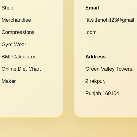
Shop
Email
Merchandise
fitwithmohit23@gmail
Compressions
.com
Gym Wear
BMI Calculator
Address
Online Diet Chart
Green Valley Towers,
Maker
Zirakpur,
Punjab 160104