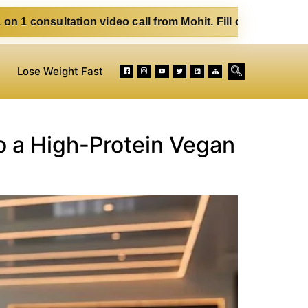
ion video call from Mohit. Fill out the form below. Eat Cle
Lose Weight Fast
o a High-Protein Vegan