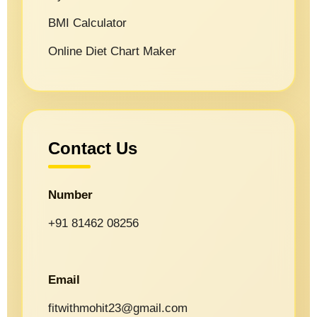
BMI Calculator
Online Diet Chart Maker
Contact Us
Number
+91 81462 08256
Email
fitwithmohit23@gmail.com