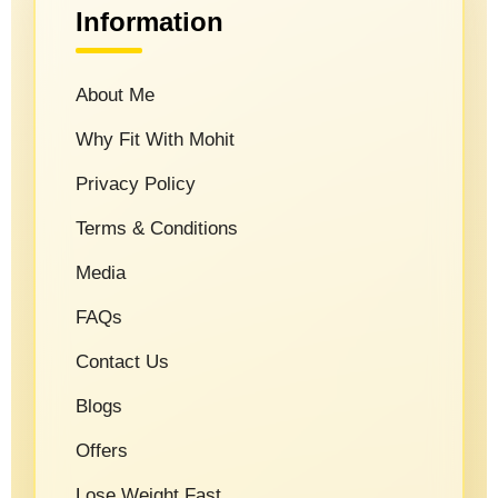
Information
About Me
Why Fit With Mohit
Privacy Policy
Terms & Conditions
Media
FAQs
Contact Us
Blogs
Offers
Lose Weight Fast