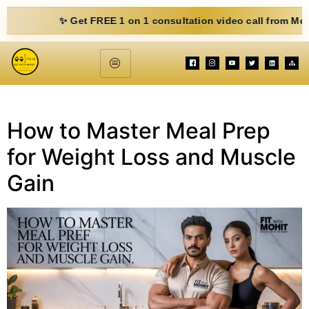
✨ Get FREE 1 on 1 consultation video call from Mohit. Fil
How to Master Meal Prep
for Weight Loss and Muscle
Gain