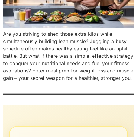
Are you striving to shed those extra kilos while
simultaneously building lean muscle? Juggling a busy
schedule often makes healthy eating feel like an uphill
battle. But what if there was a simple, effective strategy
to conquer your nutritional needs and fuel your fitness
aspirations? Enter meal prep for weight loss and muscle
gain – your secret weapon for a healthier, stronger you.