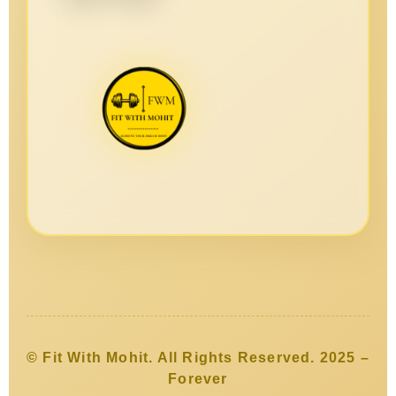
© Fit With Mohit. All Rights Reserved. 2025 –
Forever