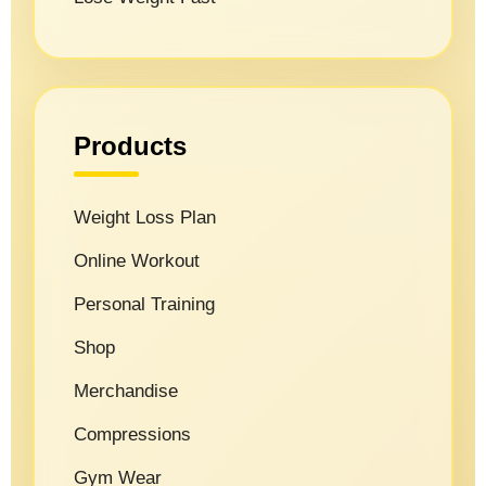
Products
Weight Loss Plan
Online Workout
Personal Training
Shop
Merchandise
Compressions
Gym Wear