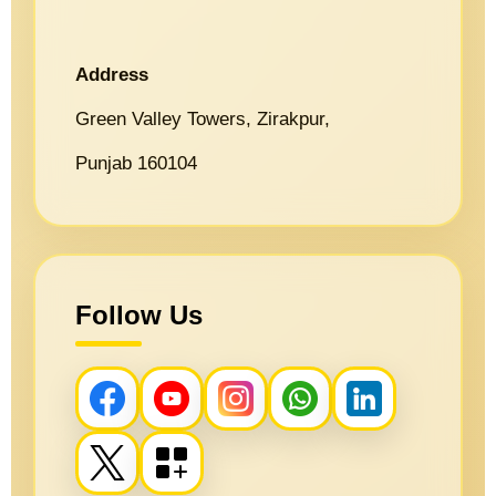
Address
Green Valley Towers, Zirakpur,
Punjab 160104
Follow Us