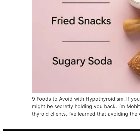
9 Foods to Avoid with Hypothyroidism. If you’r
might be secretly holding you back. I’m Mohit
thyroid clients, I’ve learned that avoiding t