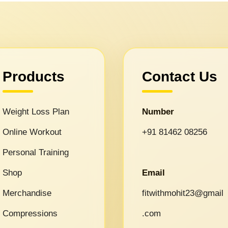
Products
Contact Us
Weight Loss Plan
Number
Online Workout
+91 81462 08256
Personal Training
Shop
Email
Merchandise
fitwithmohit23@gmail
Compressions
.com