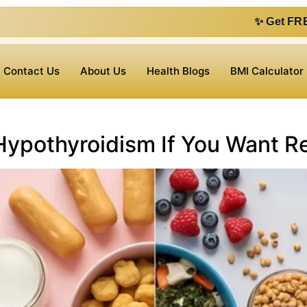
✨ Get FREE 1 on 1 con
Contact Us
About Us
Health Blogs
BMI Calculator
Hypothyroidism If You Want Re