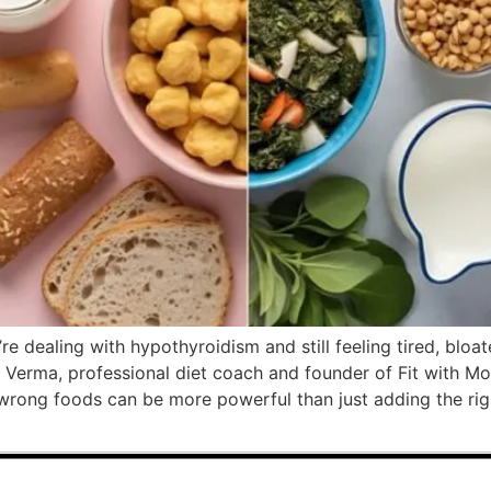
e dealing with hypothyroidism and still feeling tired, bloa
 Verma, professional diet coach and founder of Fit with Mo
he wrong foods can be more powerful than just adding the rig