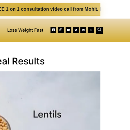
sultation video call from Mohit. Fill out the form below. E
Lose Weight Fast
al Results