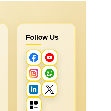
Follow Us