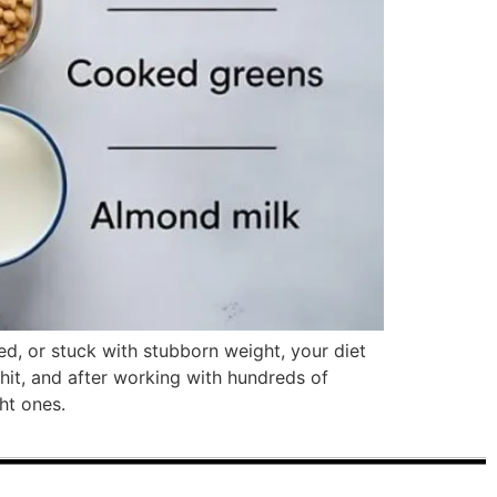
ted, or stuck with stubborn weight, your diet
hit, and after working with hundreds of
ht ones.