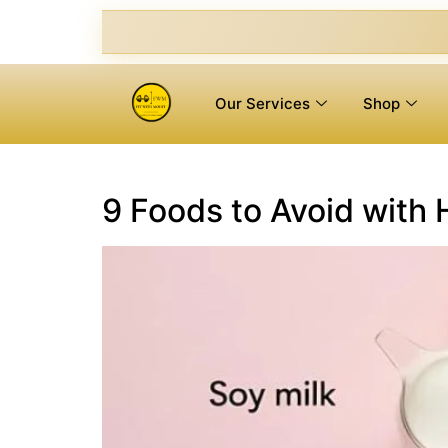
Our Services
Shop
9 Foods to Avoid with 