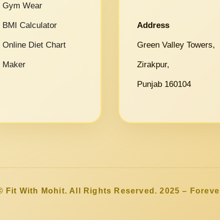
Gym Wear
BMI Calculator
Address
Online Diet Chart
Green Valley Towers,
Maker
Zirakpur,
Punjab 160104
© Fit With Mohit. All Rights Reserved. 2025 – Foreve