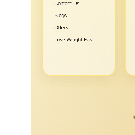
Contact Us
Blogs
Offers
Lose Weight Fast