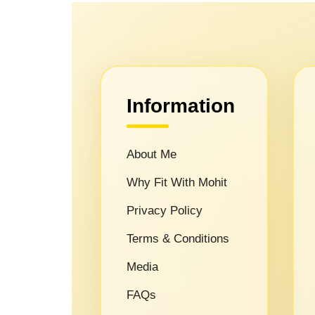
Information
About Me
Why Fit With Mohit
Privacy Policy
Terms & Conditions
Media
FAQs