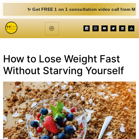
✨ Get FREE 1 on 1 consultation video call from Mohit. Fil
How to Lose Weight Fast
Without Starving Yourself