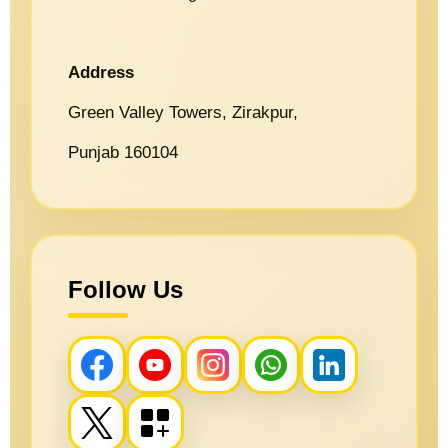
Address
Green Valley Towers, Zirakpur,
Punjab 160104
Follow Us