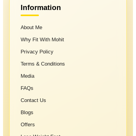
Information
About Me
Why Fit With Mohit
Privacy Policy
Terms & Conditions
Media
FAQs
Contact Us
Blogs
Offers