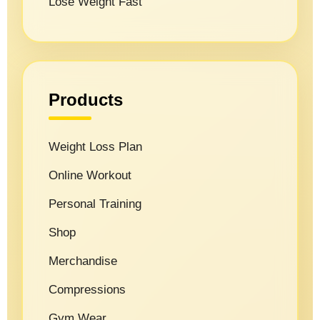
Lose Weight Fast
Products
Weight Loss Plan
Online Workout
Personal Training
Shop
Merchandise
Compressions
Gym Wear