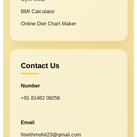
BMI Calculator
Online Diet Chart Maker
Contact Us
Number
+91 81462 08256
Email
fitwithmohit23@gmail.com