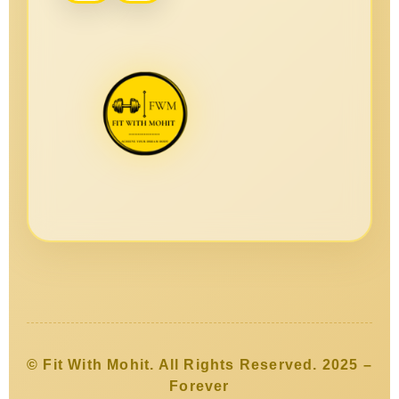
© Fit With Mohit. All Rights Reserved. 2025 –
Forever