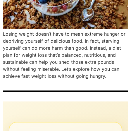
Losing weight doesn’t have to mean extreme hunger or
depriving yourself of delicious food. In fact, starving
yourself can do more harm than good. Instead, a diet
plan for weight loss that’s balanced, nutritious, and
sustainable can help you shed those extra pounds
without feeling miserable. Let’s explore how you can
achieve fast weight loss without going hungry.