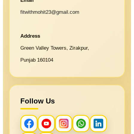
Email
fitwithmohit23@gmail.com
Address
Green Valley Towers, Zirakpur,
Punjab 160104
Follow Us