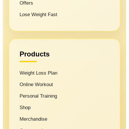
Offers
Lose Weight Fast
Products
Weight Loss Plan
Online Workout
Personal Training
Shop
Merchandise