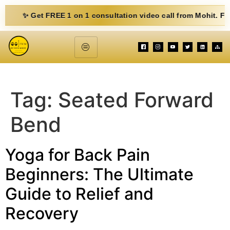
✨ Get FREE 1 on 1 consultation video call from Mohit. Fill out 
Tag:
Seated Forward
Bend
Yoga for Back Pain
Beginners: The Ultimate
Guide to Relief and
Recovery