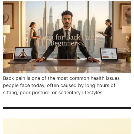
Back pain is one of the most common health issues
people face today, often caused by long hours of
sitting, poor posture, or sedentary lifestyles.