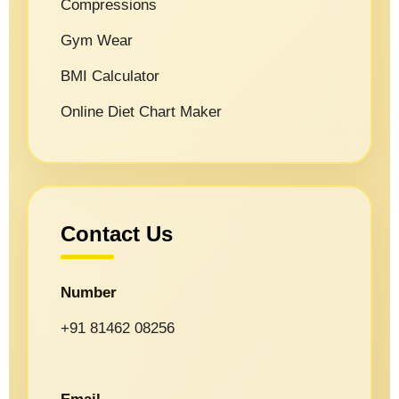
Compressions
Gym Wear
BMI Calculator
Online Diet Chart Maker
Contact Us
Number
+91 81462 08256