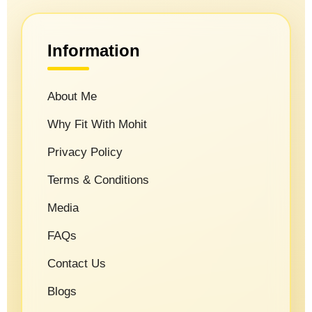
Information
About Me
Why Fit With Mohit
Privacy Policy
Terms & Conditions
Media
FAQs
Contact Us
Blogs