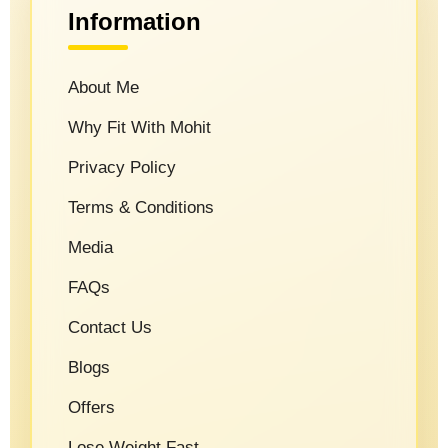
Information
About Me
Why Fit With Mohit
Privacy Policy
Terms & Conditions
Media
FAQs
Contact Us
Blogs
Offers
Lose Weight Fast