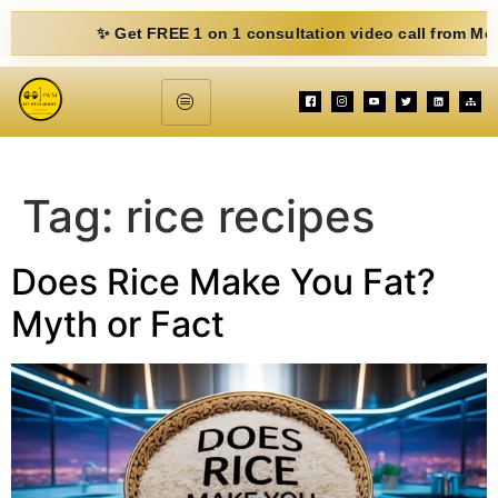
✨ Get FREE 1 on 1 consultation video call from Mohit. Fil
Tag:
rice recipes
Does Rice Make You Fat?
Myth or Fact