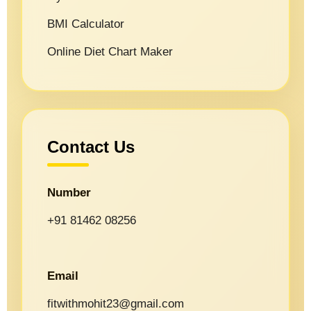
BMI Calculator
Online Diet Chart Maker
Contact Us
Number
+91 81462 08256
Email
fitwithmohit23@gmail.com