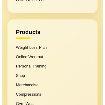
Products
Weight Loss Plan
Online Workout
Personal Training
Shop
Merchandise
Compressions
Gym Wear