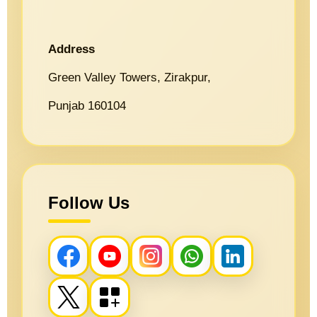
Address
Green Valley Towers, Zirakpur,
Punjab 160104
Follow Us