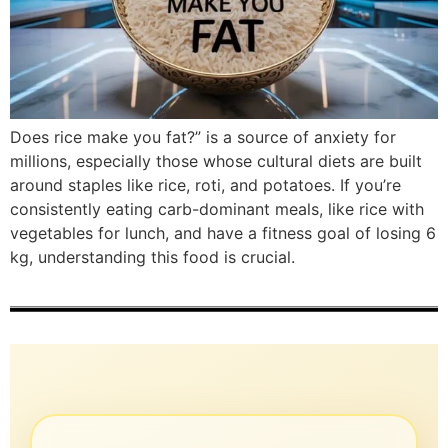
Does rice make you fat?” is a source of anxiety for
millions, especially those whose cultural diets are built
around staples like rice, roti, and potatoes. If you’re
consistently eating carb-dominant meals, like rice with
vegetables for lunch, and have a fitness goal of losing 6
kg, understanding this food is crucial.