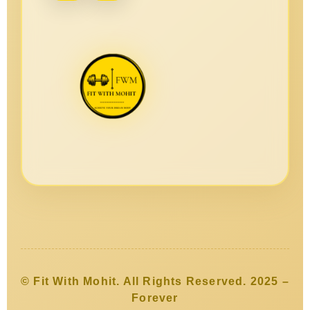
© Fit With Mohit. All Rights Reserved. 2025 –
Forever