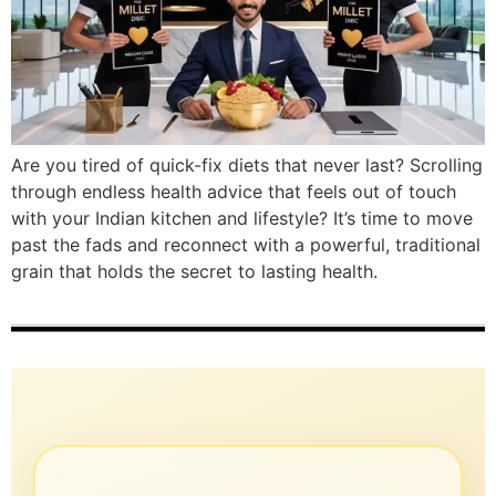
Are you tired of quick-fix diets that never last? Scrolling
through endless health advice that feels out of touch
with your Indian kitchen and lifestyle? It’s time to move
past the fads and reconnect with a powerful, traditional
grain that holds the secret to lasting health.