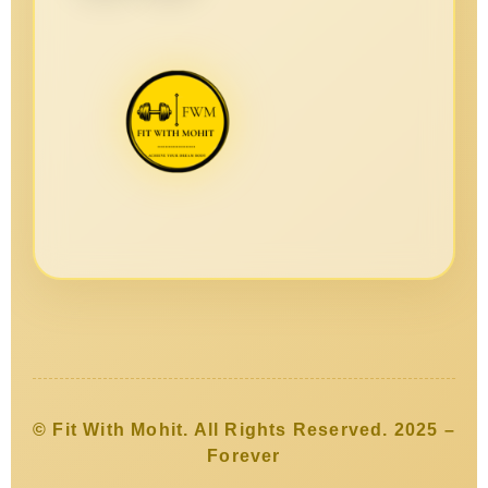
© Fit With Mohit. All Rights Reserved. 2025 –
Forever