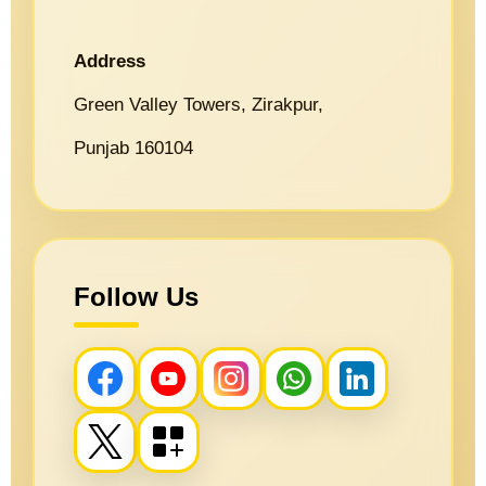
Address
Green Valley Towers, Zirakpur,
Punjab 160104
Follow Us