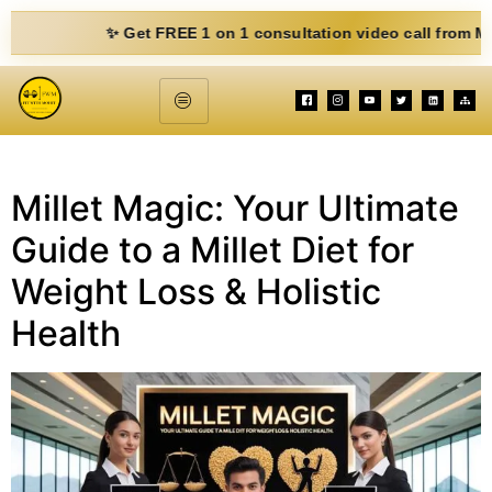
✨ Get FREE 1 on 1 consultation video call from Mohit. F
Millet Magic: Your Ultimate
Guide to a Millet Diet for
Weight Loss & Holistic
Health