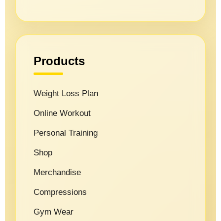
Products
Weight Loss Plan
Online Workout
Personal Training
Shop
Merchandise
Compressions
Gym Wear