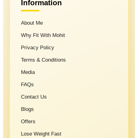
Information
About Me
Why Fit With Mohit
Privacy Policy
Terms & Conditions
Media
FAQs
Contact Us
Blogs
Offers
Lose Weight Fast