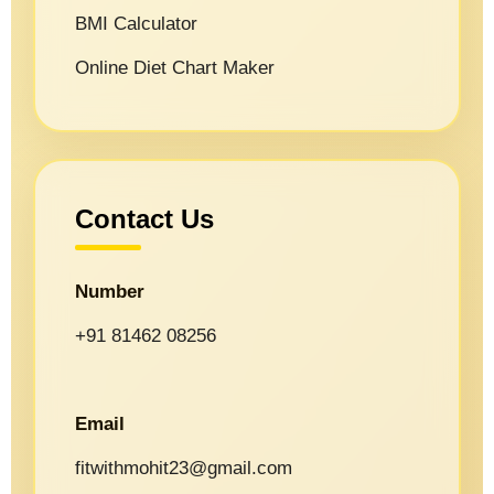
BMI Calculator
Online Diet Chart Maker
Contact Us
Number
+91 81462 08256
Email
fitwithmohit23@gmail.com