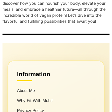
discover how you can nourish your body, elevate your
meals, and embrace a healthier future—all through the
incredible world of vegan protein! Let’s dive into the
flavorful and fulfilling possibilities that await you!
Information
About Me
Why Fit With Mohit
Privacy Policy