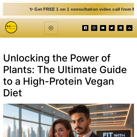
✨ Get FREE 1 on 1 consultation video call from Mohit. F
Unlocking the Power of
Plants: The Ultimate Guide
to a High-Protein Vegan
Diet