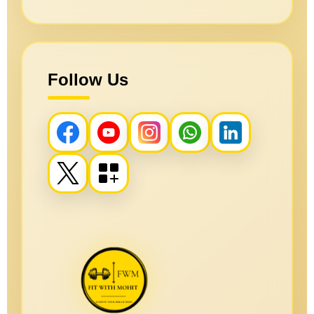
Follow Us