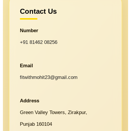
Contact Us
Number
+91 81462 08256
Email
fitwithmohit23@gmail.com
Address
Green Valley Towers, Zirakpur,
Punjab 160104