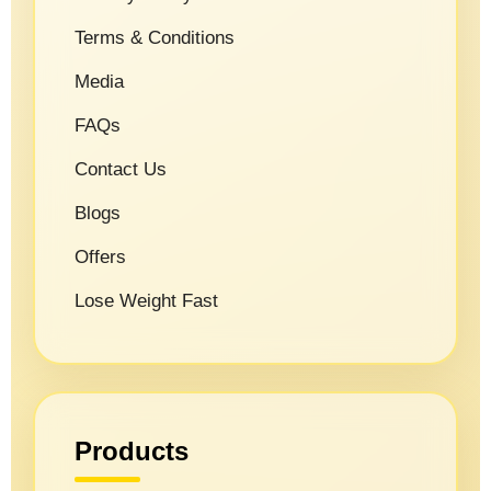
Terms & Conditions
Media
FAQs
Contact Us
Blogs
Offers
Lose Weight Fast
Products