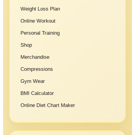
Weight Loss Plan
Online Workout
Personal Training
Shop
Merchandise
Compressions
Gym Wear
BMI Calculator
Online Diet Chart Maker