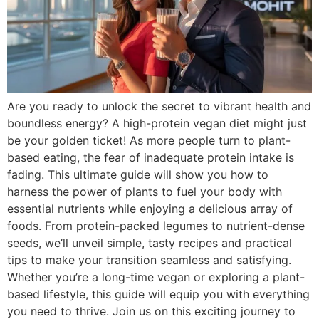
Are you ready to unlock the secret to vibrant health and
boundless energy? A high-protein vegan diet might just
be your golden ticket! As more people turn to plant-
based eating, the fear of inadequate protein intake is
fading. This ultimate guide will show you how to
harness the power of plants to fuel your body with
essential nutrients while enjoying a delicious array of
foods. From protein-packed legumes to nutrient-dense
seeds, we’ll unveil simple, tasty recipes and practical
tips to make your transition seamless and satisfying.
Whether you’re a long-time vegan or exploring a plant-
based lifestyle, this guide will equip you with everything
you need to thrive. Join us on this exciting journey to