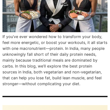
If you’ve ever wondered how to transform your body,
feel more energetic, or boost your workouts, it all starts
with one macronutrient—protein. In India, many people
unknowingly fall short of their daily protein needs,
mainly because traditional meals are dominated by
carbs. In this blog, we’ll explore the best protein
sources in India, both vegetarian and non-vegetarian,
that can help you lose fat, build lean muscle, and feel
stronger—without complicating your diet.