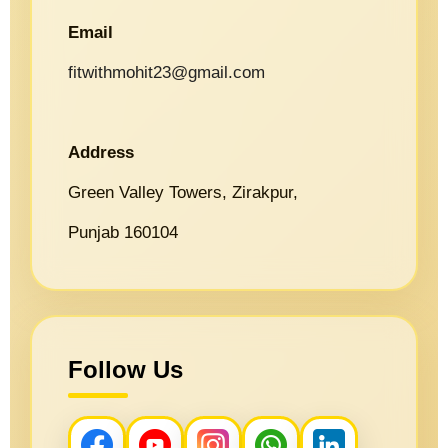
Email
fitwithmohit23@gmail.com
Address
Green Valley Towers, Zirakpur,
Punjab 160104
Follow Us