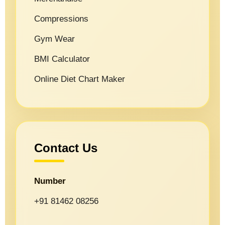
Compressions
Gym Wear
BMI Calculator
Online Diet Chart Maker
Contact Us
Number
+91 81462 08256