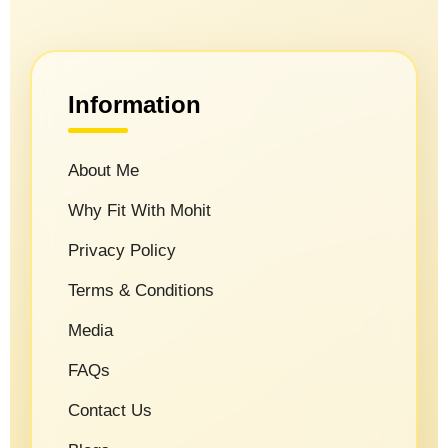
Information
About Me
Why Fit With Mohit
Privacy Policy
Terms & Conditions
Media
FAQs
Contact Us