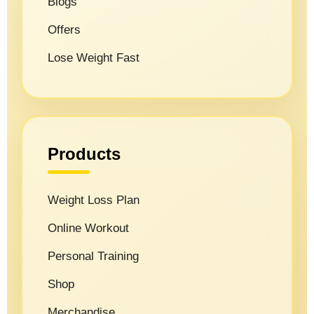
Blogs
Offers
Lose Weight Fast
Products
Weight Loss Plan
Online Workout
Personal Training
Shop
Merchandise