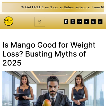
✨ Get FREE 1 on 1 consultation video call from Mohit. Fi
Is Mango Good for Weight
Loss? Busting Myths of
2025