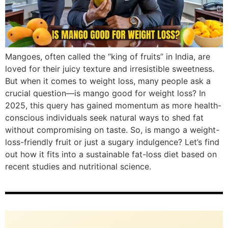
Mangoes, often called the “king of fruits” in India, are
loved for their juicy texture and irresistible sweetness.
But when it comes to weight loss, many people ask a
crucial question—is mango good for weight loss? In
2025, this query has gained momentum as more health-
conscious individuals seek natural ways to shed fat
without compromising on taste. So, is mango a weight-
loss-friendly fruit or just a sugary indulgence? Let’s find
out how it fits into a sustainable fat-loss diet based on
recent studies and nutritional science.