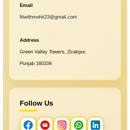
Email
fitwithmohit23@gmail.com
Address
Green Valley Towers, Zirakpur,
Punjab 160104
Follow Us