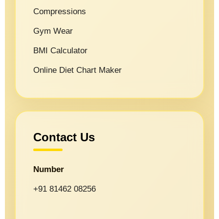
Compressions
Gym Wear
BMI Calculator
Online Diet Chart Maker
Contact Us
Number
+91 81462 08256