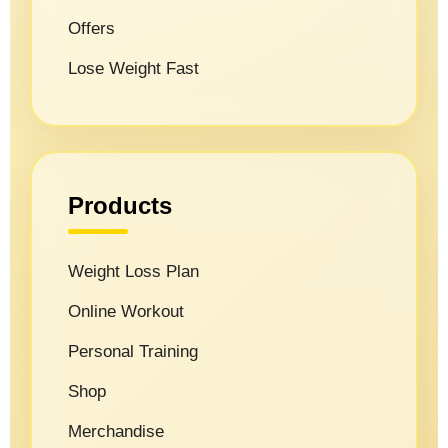
Offers
Lose Weight Fast
Products
Weight Loss Plan
Online Workout
Personal Training
Shop
Merchandise