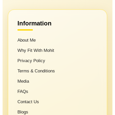
Information
About Me
Why Fit With Mohit
Privacy Policy
Terms & Conditions
Media
FAQs
Contact Us
Blogs