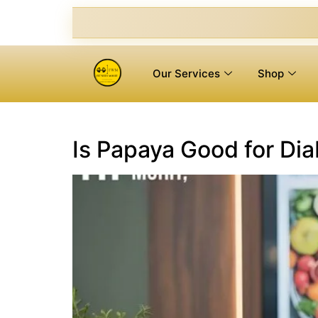
Our Services
Shop
Is Papaya Good for Di