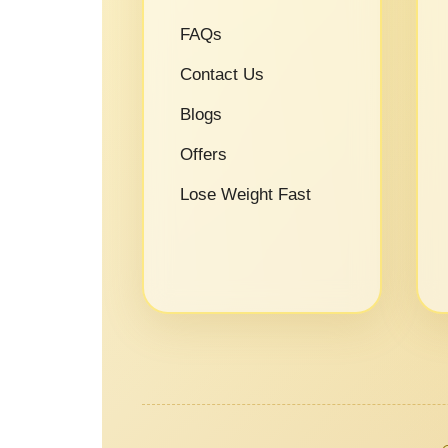
FAQs
Contact Us
Blogs
Offers
Lose Weight Fast