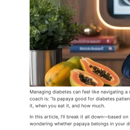
Managing diabetes can feel like navigating a
coach is: “Is papaya good for diabetes patien
it, when you eat it, and how much.
In this article, I’ll break it all down—based o
wondering whether papaya belongs in your dia