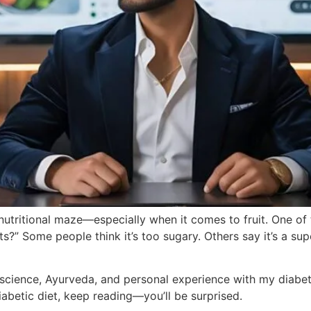
 nutritional maze—especially when it comes to fruit. One o
ts?” Some people think it’s too sugary. Others say it’s a s
n science, Ayurveda, and personal experience with my diabetic
betic diet, keep reading—you’ll be surprised.