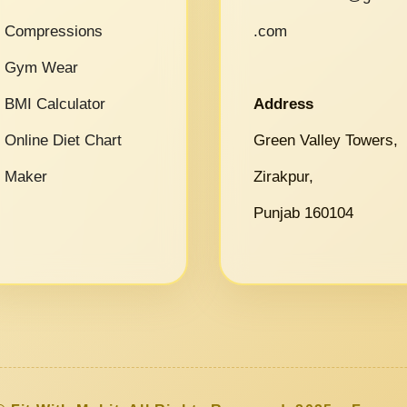
Compressions
.com
Gym Wear
BMI Calculator
Address
Online Diet Chart
Green Valley Towers,
Maker
Zirakpur,
Punjab 160104