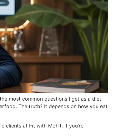
f the most common questions I get as a diet
uperfood. The truth? It depends on how you eat
 clients at Fit with Mohit. If you’re