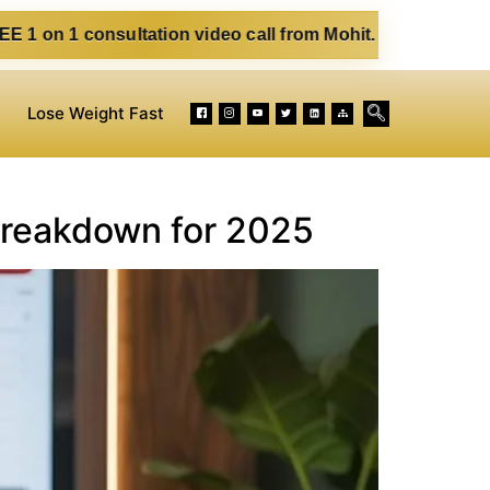
sultation video call from Mohit. Fill out the form below. E
Lose Weight Fast
Breakdown for 2025