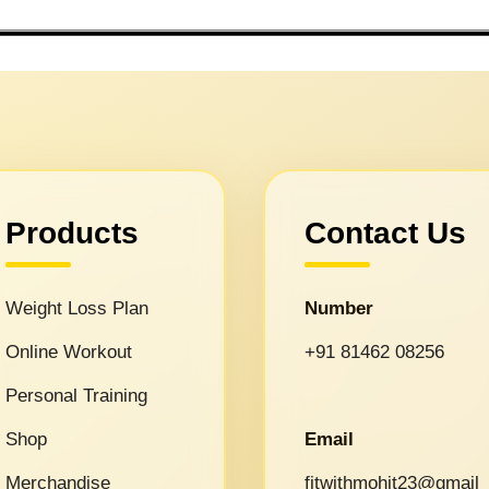
Products
Contact Us
Weight Loss Plan
Number
Online Workout
+91 81462 08256
Personal Training
Shop
Email
Merchandise
fitwithmohit23@gmail