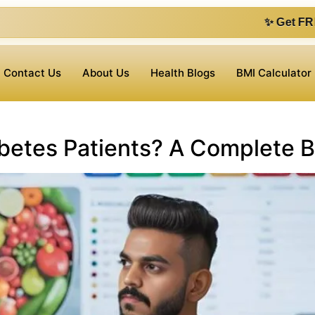
✨ Get FREE 1 on 1 con
Contact Us
About Us
Health Blogs
BMI Calculator
abetes Patients? A Complete 