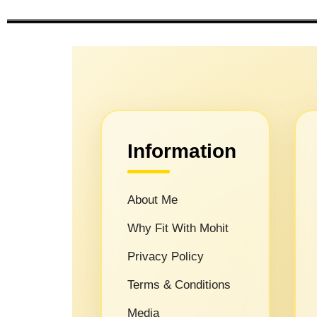
Information
About Me
Why Fit With Mohit
Privacy Policy
Terms & Conditions
Media