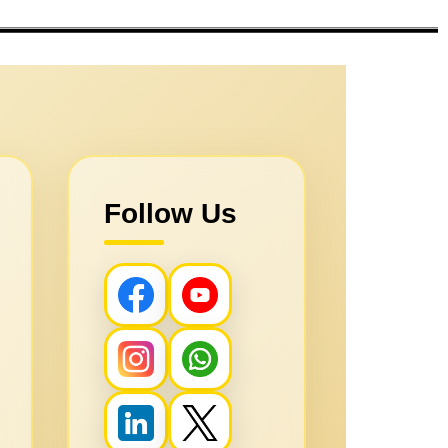
Follow Us