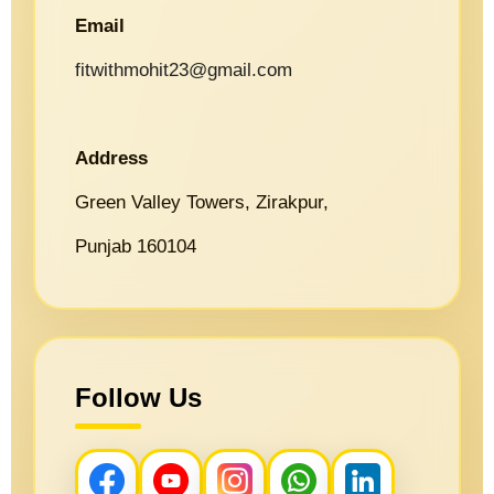
Email
fitwithmohit23@gmail.com
Address
Green Valley Towers, Zirakpur,
Punjab 160104
Follow Us