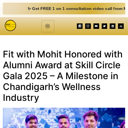
✨ Get FREE 1 on 1 consultation video call from Mohit. Fi
Fit with Mohit Honored with
Alumni Award at Skill Circle
Gala 2025 – A Milestone in
Chandigarh’s Wellness
Industry