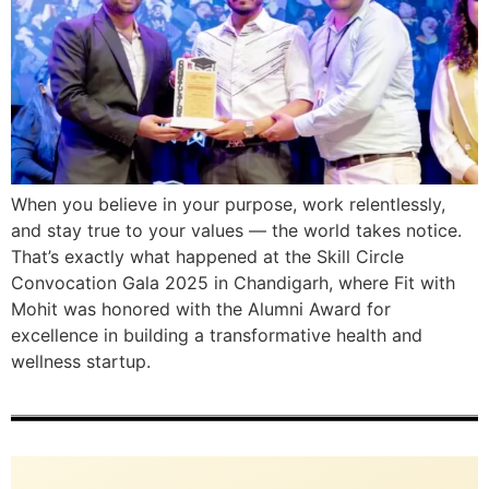
When you believe in your purpose, work relentlessly,
and stay true to your values — the world takes notice.
That’s exactly what happened at the Skill Circle
Convocation Gala 2025 in Chandigarh, where Fit with
Mohit was honored with the Alumni Award for
excellence in building a transformative health and
wellness startup.