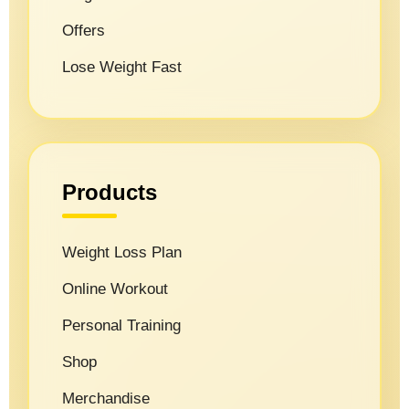
Offers
Lose Weight Fast
Products
Weight Loss Plan
Online Workout
Personal Training
Shop
Merchandise