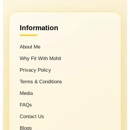
Information
About Me
Why Fit With Mohit
Privacy Policy
Terms & Conditions
Media
FAQs
Contact Us
Blogs