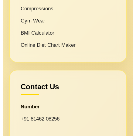
Compressions
Gym Wear
BMI Calculator
Online Diet Chart Maker
Contact Us
Number
+91 81462 08256