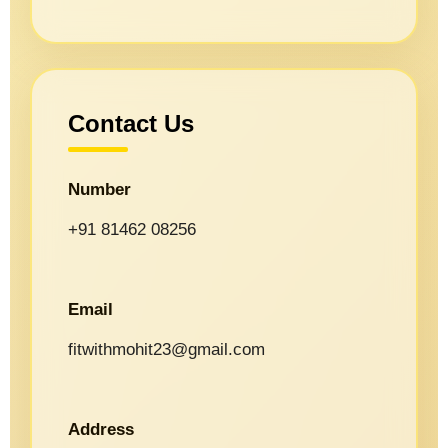
Contact Us
Number
+91 81462 08256
Email
fitwithmohit23@gmail.com
Address