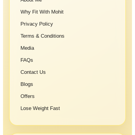
Why Fit With Mohit
Privacy Policy
Terms & Conditions
Media
FAQs
Contact Us
Blogs
Offers
Lose Weight Fast