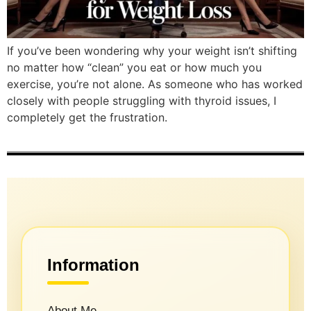
If you’ve been wondering why your weight isn’t shifting
no matter how “clean” you eat or how much you
exercise, you’re not alone. As someone who has worked
closely with people struggling with thyroid issues, I
completely get the frustration.
Information
About Me