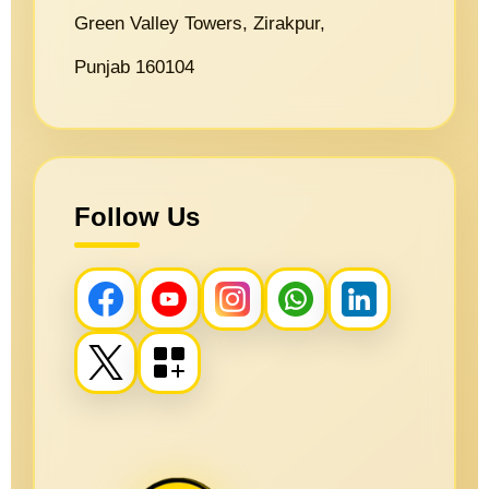
Green Valley Towers, Zirakpur,
Punjab 160104
Follow Us