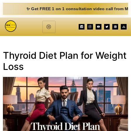
✨ Get FREE 1 on 1 consultation video call from Mohit. Fi
Thyroid Diet Plan for Weight
Loss