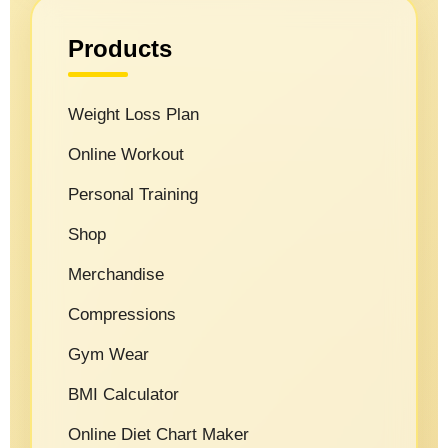
Products
Weight Loss Plan
Online Workout
Personal Training
Shop
Merchandise
Compressions
Gym Wear
BMI Calculator
Online Diet Chart Maker