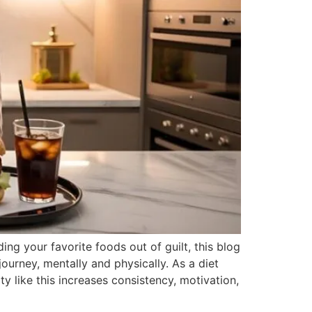
ng your favorite foods out of guilt, this blog
ourney, mentally and physically. As a diet
y like this increases consistency, motivation,