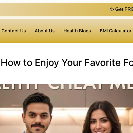
✨ Get FREE 1 on 1 cons
Contact Us
About Us
Health Blogs
BMI Calculator
How to Enjoy Your Favorite F