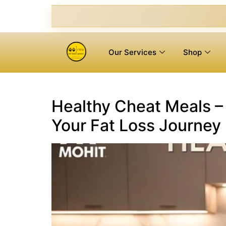
Our Services
Shop
Healthy Cheat Meals – 
Your Fat Loss Journey