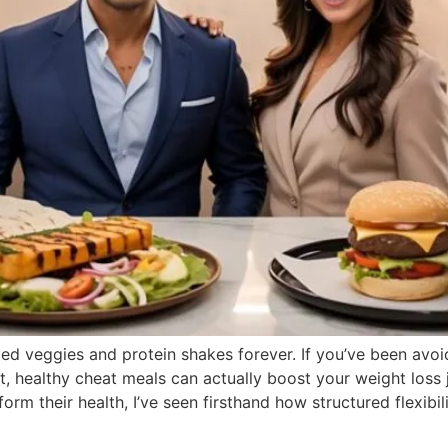
d veggies and protein shakes forever. If you’ve been avoidi
, healthy cheat meals can actually boost your weight loss j
 their health, I’ve seen firsthand how structured flexibilit