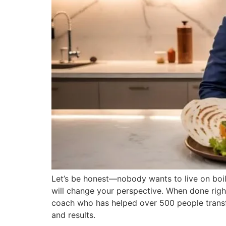
Let’s be honest—nobody wants to live on boile
will change your perspective. When done right
coach who has helped over 500 people transform
and results.