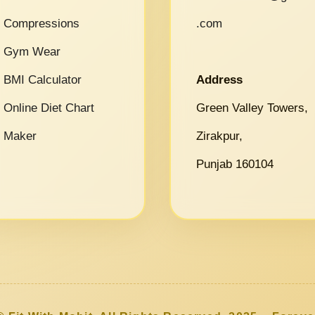
Compressions
.com
Gym Wear
BMI Calculator
Address
Online Diet Chart
Green Valley Towers,
Maker
Zirakpur,
Punjab 160104