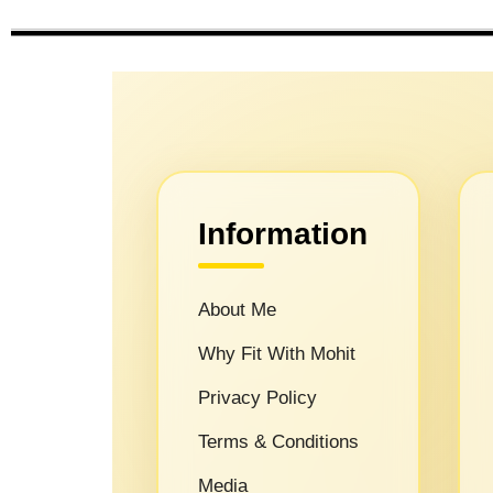
Information
About Me
Why Fit With Mohit
Privacy Policy
Terms & Conditions
Media