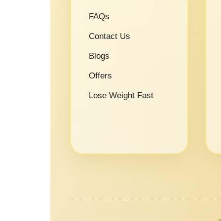
FAQs
Contact Us
Blogs
Offers
Lose Weight Fast