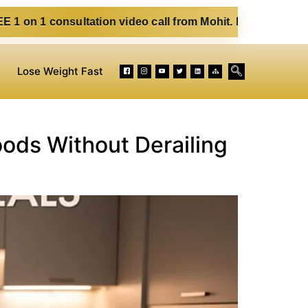
ultation video call from Mohit. Fill out the form below. Ea
Lose Weight Fast
oods Without Derailing