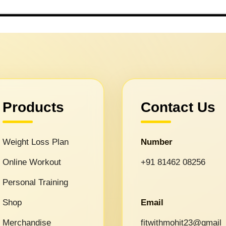
Products
Contact Us
Weight Loss Plan
Number
Online Workout
+91 81462 08256
Personal Training
Shop
Email
Merchandise
fitwithmohit23@gmail