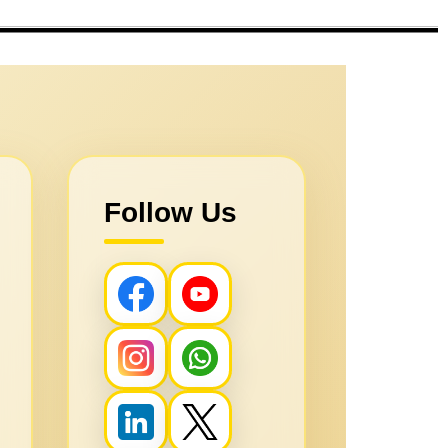
Follow Us