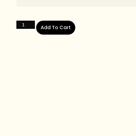
Add To Cart