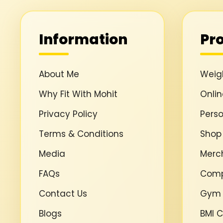
Information
Pr
About Me
Weigh
Why Fit With Mohit
Onli
Privacy Policy
Perso
Terms & Conditions
Shop
Media
Merc
FAQs
Comp
Contact Us
Gym
Blogs
BMI C