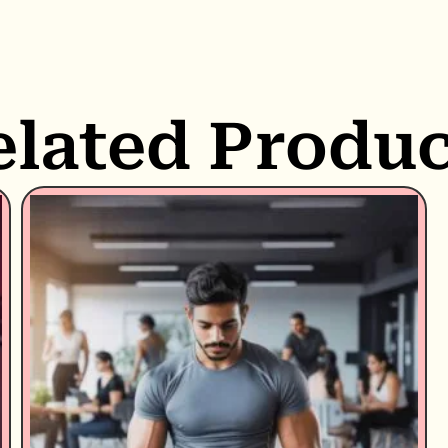
elated Produc