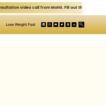
o call from Mohit. Fill out the form below. Eat Clean. 
Lose Weight Fast