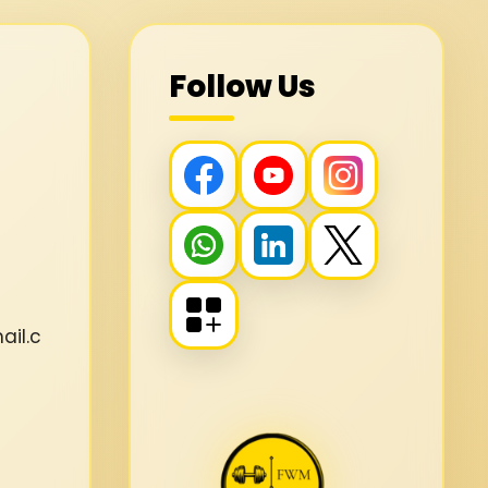
Follow Us
il.c