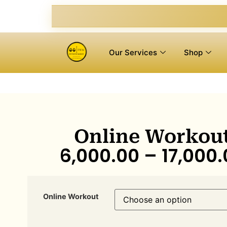
Our Services
Shop
Online Workou
6,000.00
–
17,000.
Online Workout