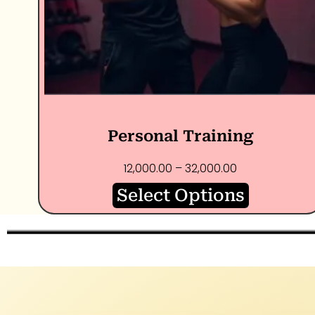
Personal Training
12,000.00
–
32,000.00
Select Options