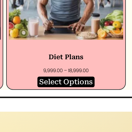
Diet Plans
9,999.00
–
18,999.00
Select Options