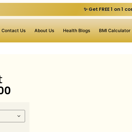
✨ Get FREE 1 on 1 consultation vide
Contact Us
About Us
Health Blogs
BMI Calculator
t
00