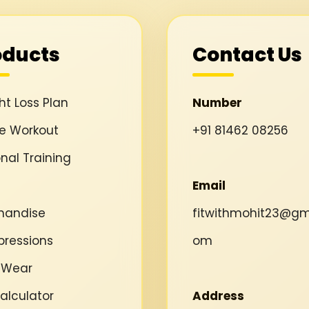
oducts
Contact Us
t Loss Plan
Number
ne Workout
+91 81462 08256
nal Training
Email
handise
fitwithmohit23@gma
ressions
om
 Wear
alculator
Address