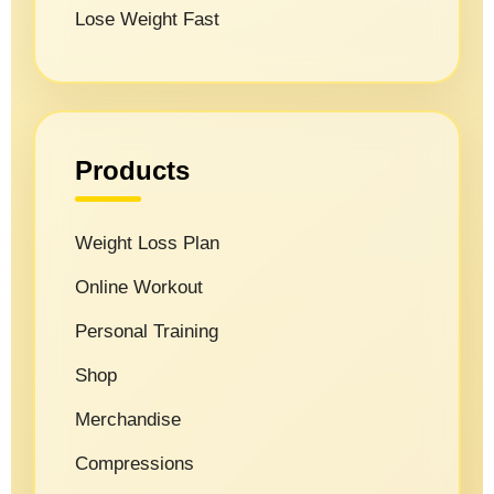
Lose Weight Fast
Products
Weight Loss Plan
Online Workout
Personal Training
Shop
Merchandise
Compressions