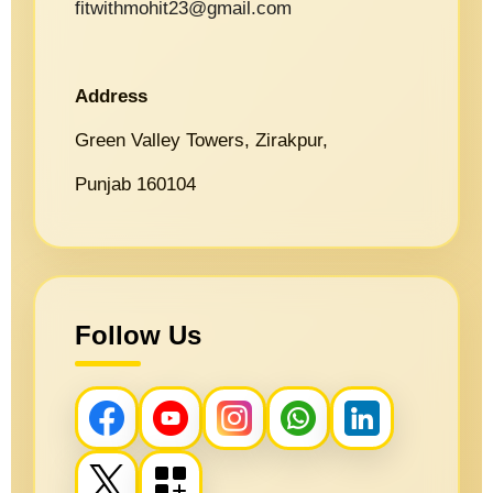
fitwithmohit23@gmail.com
Address
Green Valley Towers, Zirakpur,
Punjab 160104
Follow Us