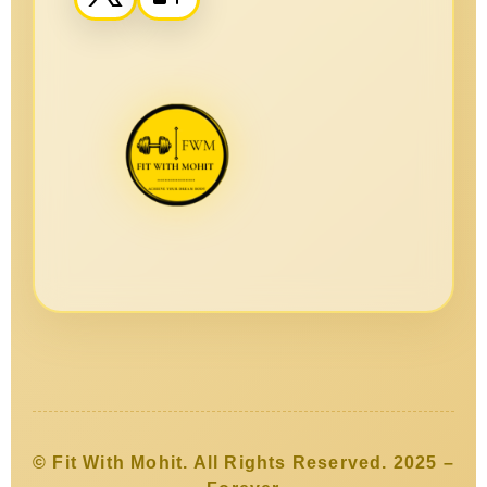
© Fit With Mohit. All Rights Reserved. 2025 –