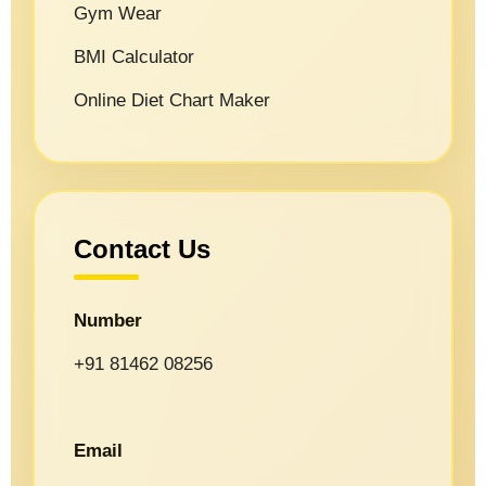
Gym Wear
BMI Calculator
Online Diet Chart Maker
Contact Us
Number
+91 81462 08256
Email