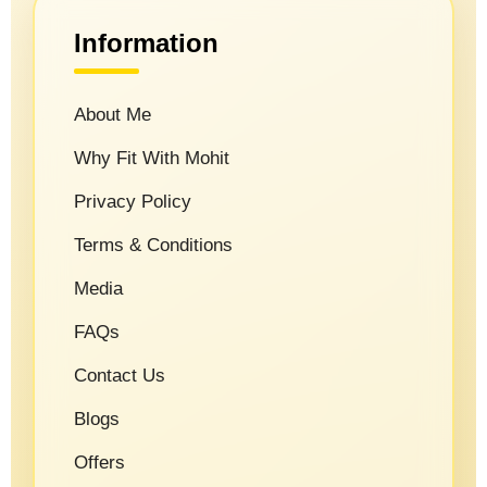
Information
About Me
Why Fit With Mohit
Privacy Policy
Terms & Conditions
Media
FAQs
Contact Us
Blogs
Offers