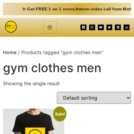
✨ Get FREE 1 on 1 consultation video call from Mohit. Fill
Home
/ Products tagged “gym clothes men”
gym clothes men
Showing the single result
Sale!