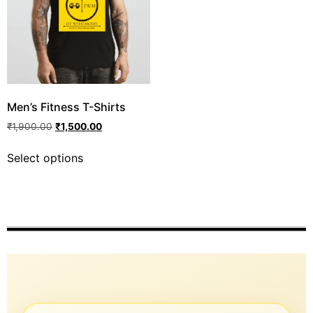
Men’s Fitness T-Shirts
₹
1,900.00
₹
1,500.00
Select options