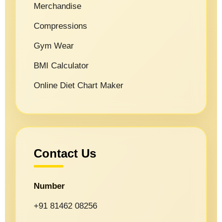
Merchandise
Compressions
Gym Wear
BMI Calculator
Online Diet Chart Maker
Contact Us
Number
+91 81462 08256