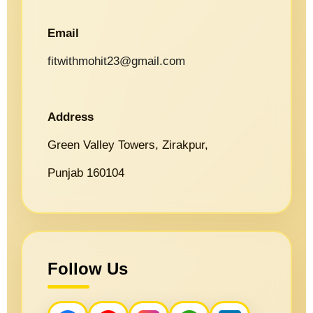
Email
fitwithmohit23@gmail.com
Address
Green Valley Towers, Zirakpur,
Punjab 160104
Follow Us