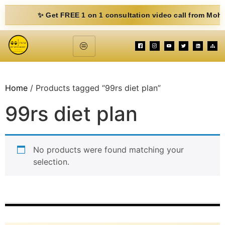
✨ Get FREE 1 on 1 consultation video call from Mohit. Fill
Home
/ Products tagged “99rs diet plan”
99rs diet plan
No products were found matching your
selection.