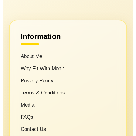
Information
About Me
Why Fit With Mohit
Privacy Policy
Terms & Conditions
Media
FAQs
Contact Us