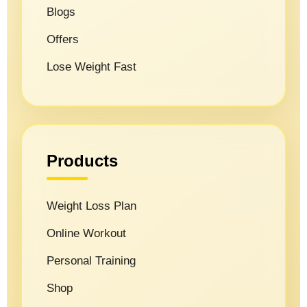
Blogs
Offers
Lose Weight Fast
Products
Weight Loss Plan
Online Workout
Personal Training
Shop