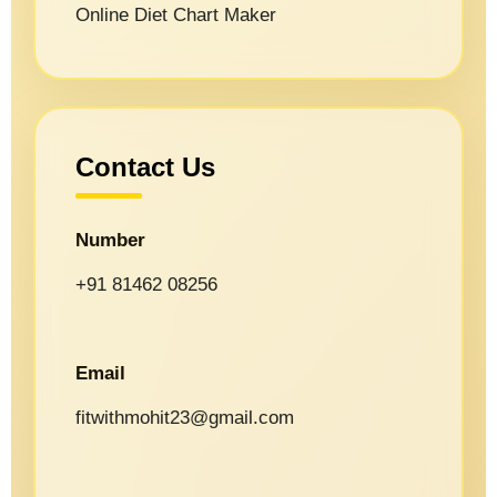
Online Diet Chart Maker
Contact Us
Number
+91 81462 08256
Email
fitwithmohit23@gmail.com