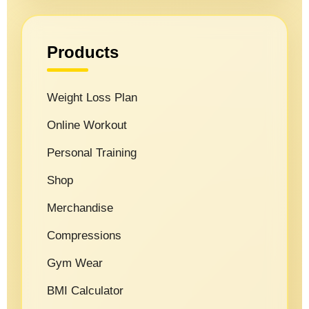
Products
Weight Loss Plan
Online Workout
Personal Training
Shop
Merchandise
Compressions
Gym Wear
BMI Calculator