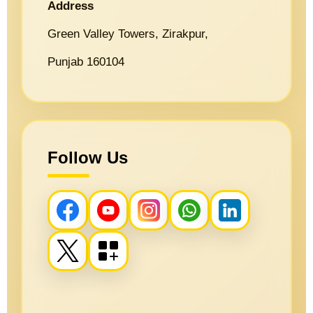
Address
Green Valley Towers, Zirakpur,
Punjab 160104
Follow Us