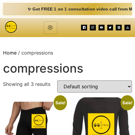
✨ Get FREE 1 on 1 consultation video call from Mohit. Fi
Home
/ compressions
compressions
Showing all 3 results
Sale!
Sale!