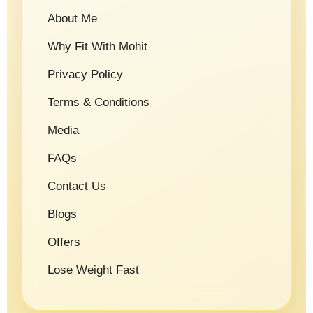
About Me
Why Fit With Mohit
Privacy Policy
Terms & Conditions
Media
FAQs
Contact Us
Blogs
Offers
Lose Weight Fast