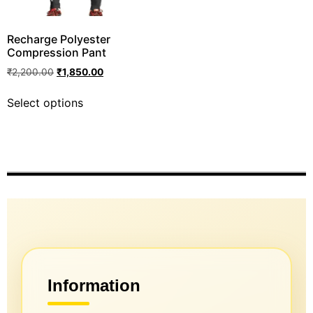
Recharge Polyester
Compression Pant
₹
2,200.00
₹
1,850.00
Select options
Information