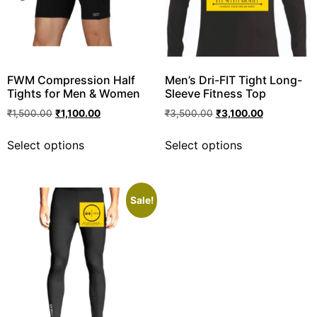
FWM Compression Half
Men’s Dri-FIT Tight Long-
Tights for Men & Women
Sleeve Fitness Top
₹
1,500.00
₹
1,100.00
₹
3,500.00
₹
3,100.00
Select options
Select options
Sale!