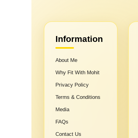
Information
About Me
Why Fit With Mohit
Privacy Policy
Terms & Conditions
Media
FAQs
Contact Us