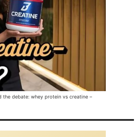
d the debate: whey protein vs creatine –