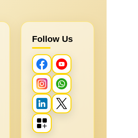
Follow Us