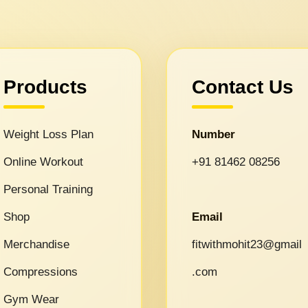
Products
Contact Us
Weight Loss Plan
Number
Online Workout
+91 81462 08256
Personal Training
Shop
Email
Merchandise
fitwithmohit23@gmail
Compressions
.com
Gym Wear