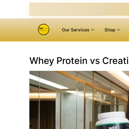
Our Services
Shop
Whey Protein vs Creati