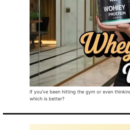
If you’ve been hitting the gym or even thinki
which is better?