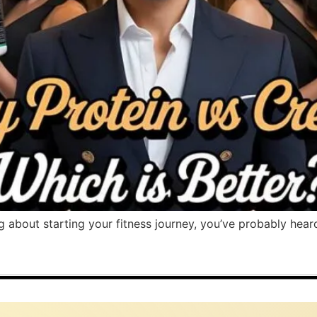
ng about starting your fitness journey, you’ve probably hear