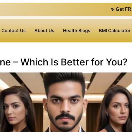
✨ Get FREE 1 on 1 con
Contact Us
About Us
Health Blogs
BMI Calculator
ne – Which Is Better for You?