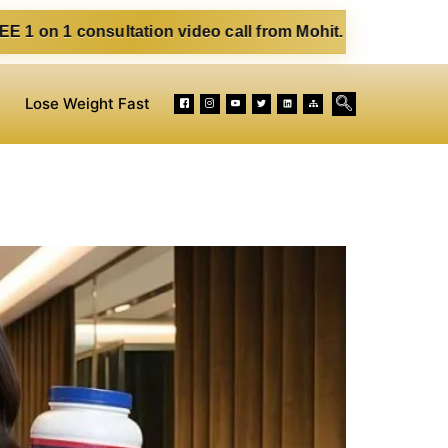
sultation video call from Mohit. Fill out the form below. E
Lose Weight Fast